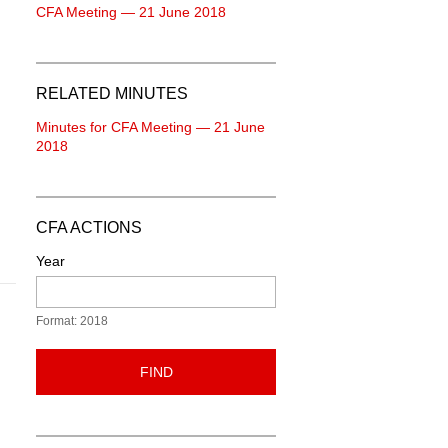
CFA Meeting — 21 June 2018
RELATED MINUTES
Minutes for CFA Meeting — 21 June
2018
CFA ACTIONS
Year
Format: 2018
FIND