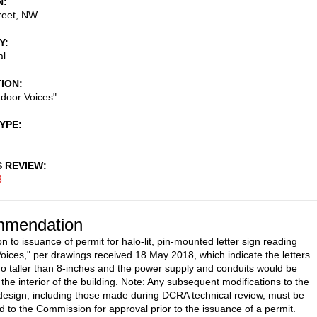
N
reet, NW
Y
al
TION
tdoor Voices"
TYPE
S REVIEW
3
mendation
n to issuance of permit for halo-lit, pin-mounted letter sign reading
oices," per drawings received 18 May 2018, which indicate the letters
o taller than 8-inches and the power supply and conduits would be
the interior of the building. Note: Any subsequent modifications to the
esign, including those made during DCRA technical review, must be
d to the Commission for approval prior to the issuance of a permit.