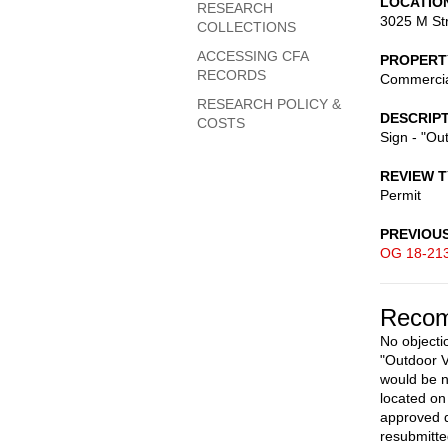
LOCATIO
RESEARCH
3025 M St
COLLECTIONS
ACCESSING CFA
PROPERT
RECORDS
Commerci
RESEARCH POLICY &
DESCRIP
COSTS
Sign - "Ou
REVIEW 
Permit
PREVIOU
OG 18-21
Recom
No objectio
"Outdoor V
would be n
located on 
approved d
resubmitte