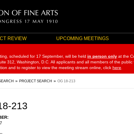
CT REVIEW
UPCOMING MEETINGS
ting, scheduled for 17 September,
will be held
in person only
at the C
te 312, Washington, D.C. All applicants and all members of the public
ation and to register to view the meeting stream online, click
here
.
SEARCH
PROJECT SEARCH
OG 18-213
18-213
BER
7