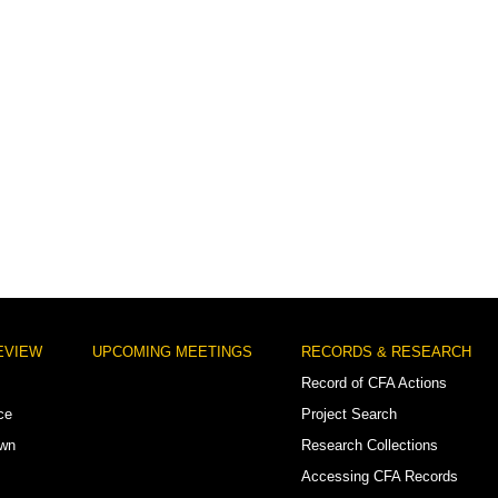
EVIEW
UPCOMING MEETINGS
RECORDS & RESEARCH
Record of CFA Actions
ce
Project Search
own
Research Collections
Accessing CFA Records