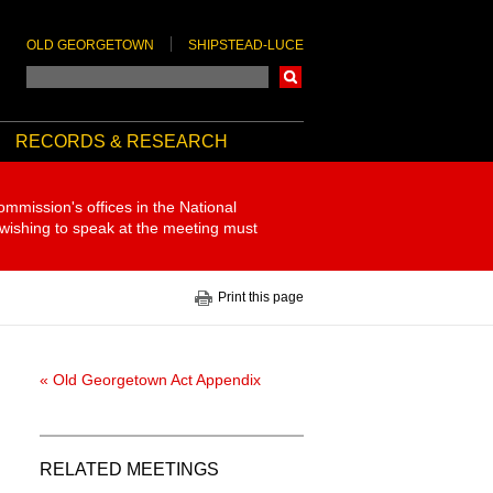
OLD GEORGETOWN
SHIPSTEAD-LUCE
Search
RECORDS & RESEARCH
ommission's offices in the National
 wishing to speak at the meeting must
Print this page
« Old Georgetown Act Appendix
RELATED MEETINGS