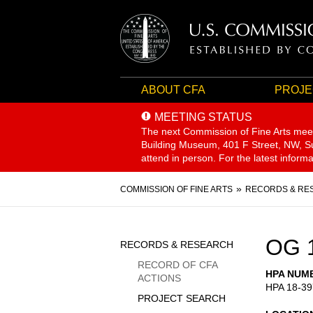
ABOUT CFA
PROJE
MEETING STATUS
The next Commission of Fine Arts mee
Building Museum, 401 F Street, NW, Sui
attend in person. For the latest inform
Breadcrumb
COMMISSION OF FINE ARTS
RECORDS & RE
Sidebar
OG 
RECORDS & RESEARCH
Menu
RECORD OF CFA
HPA NUM
ACTIONS
HPA 18-39
PROJECT SEARCH