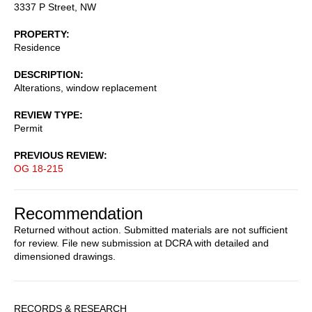
3337 P Street, NW
PROPERTY
Residence
DESCRIPTION
Alterations, window replacement
REVIEW TYPE
Permit
PREVIOUS REVIEW
OG 18-215
Recommendation
Returned without action. Submitted materials are not sufficient
for review. File new submission at DCRA with detailed and
dimensioned drawings.
Sidebar
RECORDS & RESEARCH