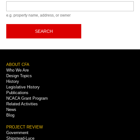
Keyword
e.g. property name, address, or owner
SEARCH
Footer
ABOUT CFA
Who We Are
Menu
Design Topics
History
Legislative History
Publications
NCACA Grant Program
Related Activities
News
Blog
PROJECT REVIEW
Government
Shipstead-Luce