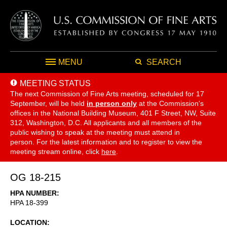
MENU
SEARCH
MEETING STATUS
The next Commission of Fine Arts meeting, scheduled for 17
September,
will be held
in person only
at the Commission's
offices in the National Building Museum, 401 F Street, NW, Suite
312, Washington, D.C. All applicants and all members of the
public wishing to speak at the meeting must attend in
person. For the latest information and to register to view the
meeting stream online, click
here
.
OG 18-215
HPA NUMBER
HPA 18-399
LOCATION