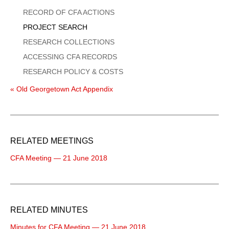
Menu
RECORD OF CFA ACTIONS
PROJECT SEARCH
RESEARCH COLLECTIONS
ACCESSING CFA RECORDS
RESEARCH POLICY & COSTS
« Old Georgetown Act Appendix
RELATED MEETINGS
CFA Meeting — 21 June 2018
RELATED MINUTES
Minutes for CFA Meeting — 21 June 2018