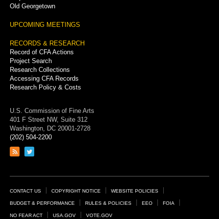
Old Georgetown
UPCOMING MEETINGS
RECORDS & RESEARCH
Record of CFA Actions
Project Search
Research Collections
Accessing CFA Records
Research Policy & Costs
U.S. Commission of Fine Arts
401 F Street NW, Suite 312
Washington, DC 20001-2728
(202) 504-2200
Link
Link
to
to
RSS
Twitter
feed
page
Footer
CONTACT US
COPYRIGHT NOTICE
WEBSITE POLICIES
Links
BUDGET & PERFORMANCE
RULES & POLICIES
EEO
FOIA
NO FEAR ACT
USA.GOV
VOTE.GOV