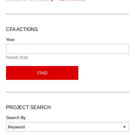
CFA ACTIONS
Year
Format: 2018
FIND
PROJECT SEARCH
Search By: