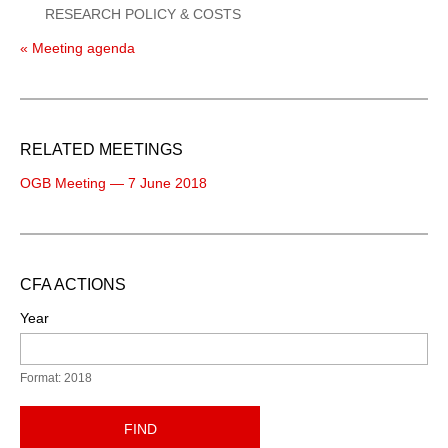
RESEARCH POLICY & COSTS
« Meeting agenda
RELATED MEETINGS
OGB Meeting — 7 June 2018
CFA ACTIONS
Year
Format: 2018
FIND