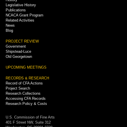
Legislative History
Publications
NCACA Grant Program
Related Activities
News
Blog
PROJECT REVIEW
Government
Shipstead-Luce
Old Georgetown
UPCOMING MEETINGS
RECORDS & RESEARCH
Record of CFA Actions
Project Search
Research Collections
Accessing CFA Records
Research Policy & Costs
U.S. Commission of Fine Arts
401 F Street NW, Suite 312