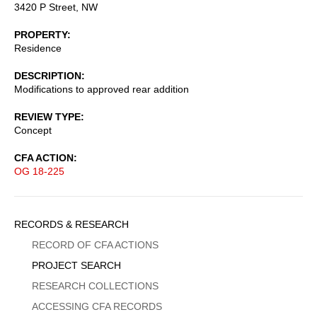
3420 P Street, NW
PROPERTY
Residence
DESCRIPTION
Modifications to approved rear addition
REVIEW TYPE
Concept
CFA ACTION
OG 18-225
Sidebar
RECORDS & RESEARCH
Menu
RECORD OF CFA ACTIONS
PROJECT SEARCH
RESEARCH COLLECTIONS
ACCESSING CFA RECORDS