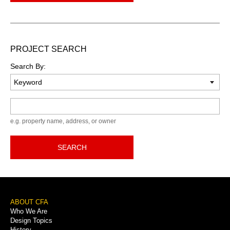
PROJECT SEARCH
Search By:
Keyword
e.g. property name, address, or owner
SEARCH
Footer
ABOUT CFA
Who We Are
Menu
Design Topics
History