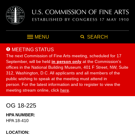
MENU
SEARCH
MEETING STATUS
The next Commission of Fine Arts meeting, scheduled for 17
September,
will be held
in person only
at the Commission's
offices in the National Building Museum, 401 F Street, NW, Suite
312, Washington, D.C. All applicants and all members of the
public wishing to speak at the meeting must attend in
person. For the latest information and to register to view the
meeting stream online, click
here
.
OG 18-225
HPA NUMBER
HPA 18-410
LOCATION