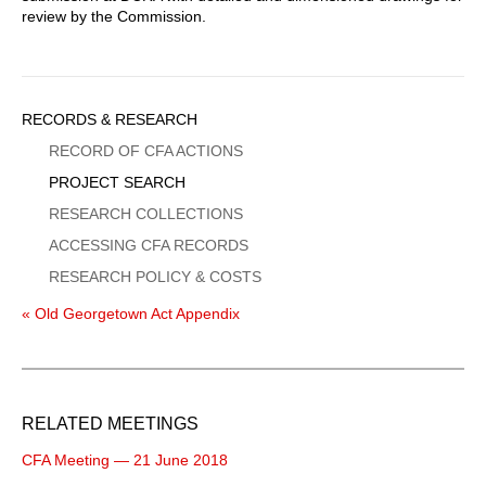
review by the Commission.
Sidebar
RECORDS & RESEARCH
Menu
RECORD OF CFA ACTIONS
PROJECT SEARCH
RESEARCH COLLECTIONS
ACCESSING CFA RECORDS
RESEARCH POLICY & COSTS
« Old Georgetown Act Appendix
RELATED MEETINGS
CFA Meeting — 21 June 2018