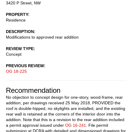
3420 P Street, NW
PROPERTY
Residence
DESCRIPTION
Modifications to approved rear addition
REVIEW TYPE
Concept
PREVIOUS REVIEW
OG 18-225
Recommendation
No objection to concept design for one-story, wood-frame, rear
addition, per drawings received 25 May 2018, PROVIDED the
roof is double-hipped, no skylights are installed, and the existing
rear wall is retained at the corners of the interior door into the
addition. Note that this is a revision to the rear addition included
a permit approval issued under
OG 16-241
. File permit
submission at DCRA with detailed and dimensioned drawings for