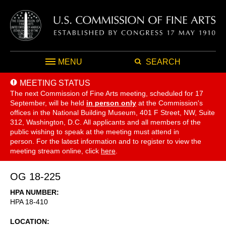
MENU
SEARCH
MEETING STATUS
The next Commission of Fine Arts meeting, scheduled for 17
September,
will be held
in person only
at the Commission's
offices in the National Building Museum, 401 F Street, NW, Suite
312, Washington, D.C. All applicants and all members of the
public wishing to speak at the meeting must attend in
person. For the latest information and to register to view the
meeting stream online, click
here
.
OG 18-225
HPA NUMBER
HPA 18-410
LOCATION