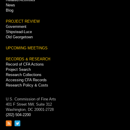
News
Blog
PROJECT REVIEW
Government
Shipstead-Luce
Old Georgetown
UPCOMING MEETINGS
RECORDS & RESEARCH
Record of CFA Actions
Project Search
Research Collections
Accessing CFA Records
Research Policy & Costs
U.S. Commission of Fine Arts
401 F Street NW, Suite 312
Washington, DC 20001-2728
(202) 504-2200
Link
Link
to
to