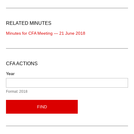
RELATED MINUTES
Minutes for CFA Meeting — 21 June 2018
CFA ACTIONS
Year
Format: 2018
FIND