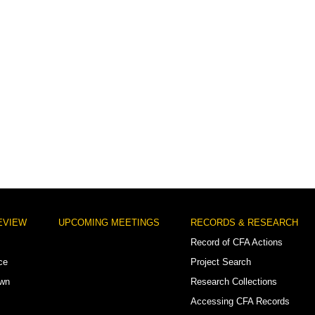
EVIEW
UPCOMING MEETINGS
RECORDS & RESEARCH
Record of CFA Actions
ce
Project Search
own
Research Collections
Accessing CFA Records