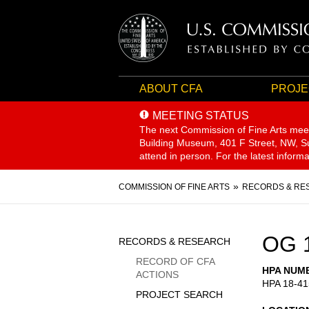
ABOUT CFA
PROJE
MEETING STATUS
The next Commission of Fine Arts mee
Building Museum, 401 F Street, NW, Sui
attend in person. For the latest inform
Breadcrumb
COMMISSION OF FINE ARTS
RECORDS & RE
Sidebar
OG 
RECORDS & RESEARCH
Menu
RECORD OF CFA
HPA NUM
ACTIONS
HPA 18-41
PROJECT SEARCH