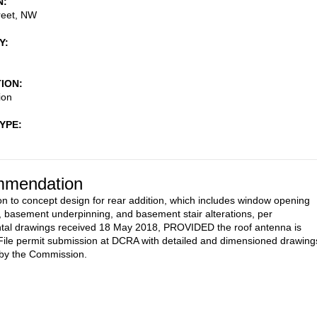
N
reet, NW
Y
TION
ion
TYPE
mendation
on to concept design for rear addition, which includes window opening
s, basement underpinning, and basement stair alterations, per
tal drawings received 18 May 2018, PROVIDED the roof antenna is
ile permit submission at DCRA with detailed and dimensioned drawing
 by the Commission.