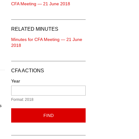
CFA Meeting — 21 June 2018
RELATED MINUTES
Minutes for CFA Meeting — 21 June
2018
CFA ACTIONS
Year
Format: 2018
s
FIND