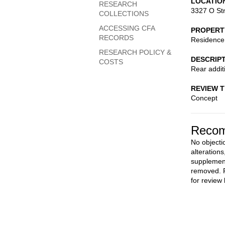
LOCATIO
RESEARCH
3327 O St
COLLECTIONS
ACCESSING CFA
PROPERT
RECORDS
Residence
RESEARCH POLICY &
DESCRIP
COSTS
Rear addit
REVIEW 
Concept
Recom
No objecti
alteration
supplemen
removed. F
for review