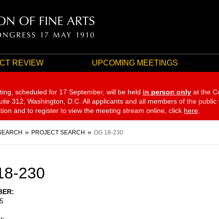
CT REVIEW
UPCOMING MEETINGS
ting, scheduled for 17 September,
will be held
in person only
at the C
te 312, Washington, D.C. All applicants and all members of the public
ation and to register to view the meeting stream online, click
here
.
SEARCH
PROJECT SEARCH
OG 18-230
18-230
BER
5