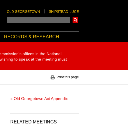
OLD GEORGETOWN
SHIPSTEAD-LUCE
Search
RECORDS & RESEARCH
ommission's offices in the National
 wishing to speak at the meeting must
Print this page
« Old Georgetown Act Appendix
RELATED MEETINGS