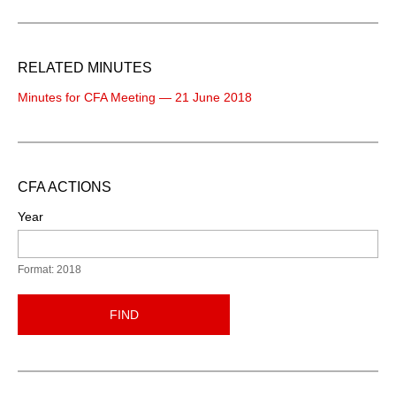
RELATED MINUTES
Minutes for CFA Meeting — 21 June 2018
CFA ACTIONS
Year
Format: 2018
FIND