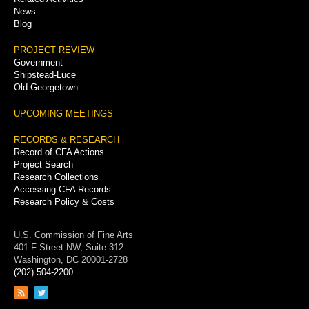
News
Blog
PROJECT REVIEW
Government
Shipstead-Luce
Old Georgetown
UPCOMING MEETINGS
RECORDS & RESEARCH
Record of CFA Actions
Project Search
Research Collections
Accessing CFA Records
Research Policy & Costs
U.S. Commission of Fine Arts
401 F Street NW, Suite 312
Washington, DC 20001-2728
(202) 504-2200
Link
Link
to
to