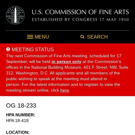
MENU
SEARCH
MEETING STATUS
The next Commission of Fine Arts meeting, scheduled for 17
September,
will be held
in person only
at the Commission's
offices in the National Building Museum, 401 F Street, NW, Suite
312, Washington, D.C. All applicants and all members of the
public wishing to speak at the meeting must attend in
person. For the latest information and to register to view the
meeting stream online, click
here
.
OG 18-233
HPA NUMBER
HPA 18-418
LOCATION