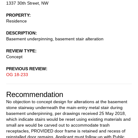
1337 30th Street, NW
PROPERTY
Residence
DESCRIPTION
Basement underpinning, basement stair alteration
REVIEW TYPE
Concept
PREVIOUS REVIEW
OG 18-233
Recommendation
No objection to concept design for alterations at the basement
stone stairway underneath the main-entry metal stair during
basement underpinning, per drawings received 25 May 2018,
which indicate stairs would be reset using existing materials and
small are would be carved out to accommodate trash
receptacles, PROVIDED door frame is retained and recess of
reinstalled door remains. Applicant must follow up with Public