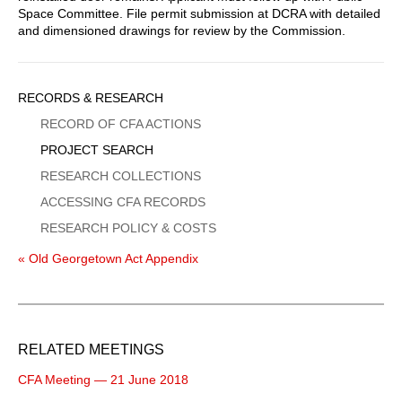
Space Committee. File permit submission at DCRA with detailed
and dimensioned drawings for review by the Commission.
Sidebar
RECORDS & RESEARCH
Menu
RECORD OF CFA ACTIONS
PROJECT SEARCH
RESEARCH COLLECTIONS
ACCESSING CFA RECORDS
RESEARCH POLICY & COSTS
« Old Georgetown Act Appendix
RELATED MEETINGS
CFA Meeting — 21 June 2018