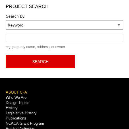
PROJECT SEARCH
Search By:
Keyword
e.g. property name, address, or owner
SEARCH
Footer
ABOUT CFA
Who We Are
Menu
Design Topics
History
Legislative History
Publications
NCACA Grant Program
Related Activities