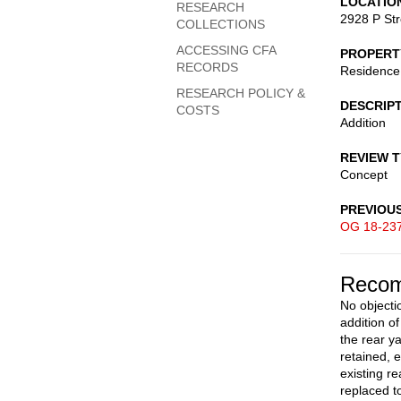
LOCATIO
RESEARCH
2928 P St
COLLECTIONS
ACCESSING CFA
PROPERT
RECORDS
Residence
RESEARCH POLICY &
DESCRIP
COSTS
Addition
REVIEW 
Concept
PREVIOU
OG 18-23
Recom
No objectio
addition o
the rear 
retained, 
existing re
replaced t