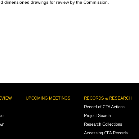
nd dimensioned drawings for review by the Commission.
EVIEW
UPCOMING MEETINGS
RECORDS & RESEARCH
Record of CFA Actions
ce
Project Search
own
Research Collections
Accessing CFA Records