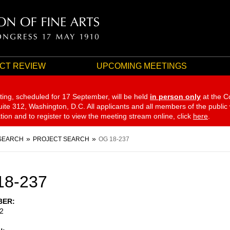
CT REVIEW
UPCOMING MEETINGS
ting, scheduled for 17 September,
will be held
in person only
at the C
te 312, Washington, D.C. All applicants and all members of the public
ation and to register to view the meeting stream online, click
here
.
SEARCH
PROJECT SEARCH
OG 18-237
18-237
BER
2