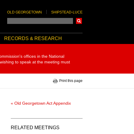
OLD GEORGETOWN
SHIPSTEAD-LUCE
Search
RECORDS & RESEARCH
ommission's offices in the National
 wishing to speak at the meeting must
Print this page
« Old Georgetown Act Appendix
RELATED MEETINGS