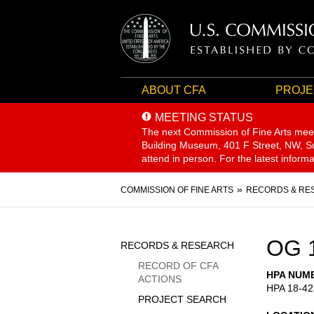
ABOUT CFA
PROJE
MEETING STATUS
The next Commission of Fine Arts mee
Building Museum, 401 F Street, NW, Sui
attend in person. For the latest inform
Breadcrumb
COMMISSION OF FINE ARTS
RECORDS & RE
Sidebar
OG 
RECORDS & RESEARCH
Menu
RECORD OF CFA
HPA NUM
ACTIONS
HPA 18-42
PROJECT SEARCH