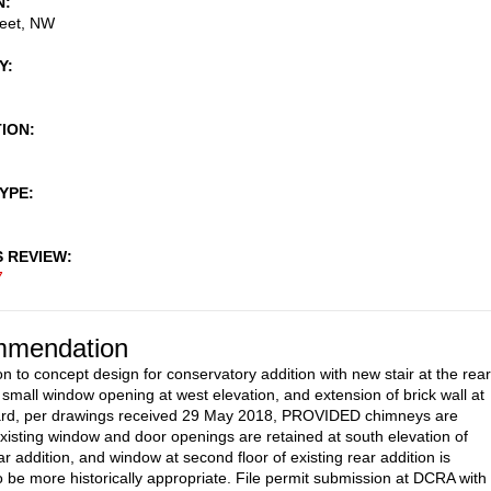
N
reet, NW
Y
TION
TYPE
S REVIEW
7
mendation
n to concept design for conservatory addition with new stair at the rear
f small window opening at west elevation, and extension of brick wall at
yard, per drawings received 29 May 2018, PROVIDED chimneys are
existing window and door openings are retained at south elevation of
ar addition, and window at second floor of existing rear addition is
o be more historically appropriate. File permit submission at DCRA with