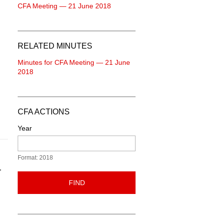
CFA Meeting — 21 June 2018
RELATED MINUTES
Minutes for CFA Meeting — 21 June
2018
CFA ACTIONS
Year
Format: 2018
,
FIND