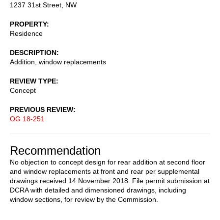
1237 31st Street, NW
PROPERTY
Residence
DESCRIPTION
Addition, window replacements
REVIEW TYPE
Concept
PREVIOUS REVIEW
OG 18-251
Recommendation
No objection to concept design for rear addition at second floor
and window replacements at front and rear per supplemental
drawings received 14 November 2018. File permit submission at
DCRA with detailed and dimensioned drawings, including
window sections, for review by the Commission.