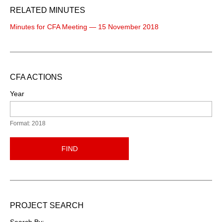
RELATED MINUTES
Minutes for CFA Meeting — 15 November 2018
CFA ACTIONS
Year
Format: 2018
FIND
PROJECT SEARCH
Search By: