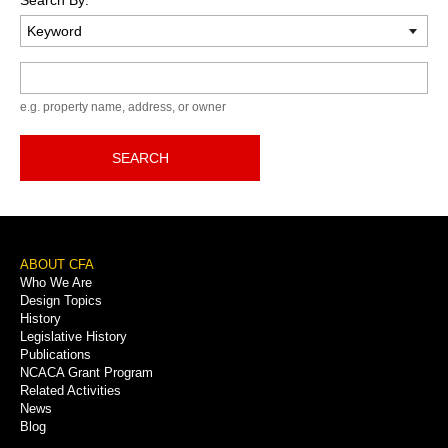
Keyword
e.g. property name, address, or owner
SEARCH
Footer
ABOUT CFA
Who We Are
Menu
Design Topics
History
Legislative History
Publications
NCACA Grant Program
Related Activities
News
Blog