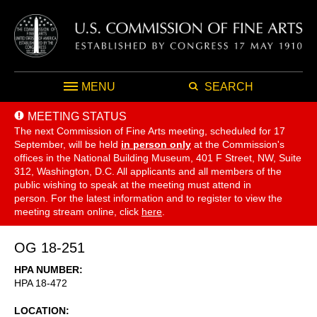
MENU
SEARCH
MEETING STATUS
The next Commission of Fine Arts meeting, scheduled for 17
September,
will be held
in person only
at the Commission's
offices in the National Building Museum, 401 F Street, NW, Suite
312, Washington, D.C. All applicants and all members of the
public wishing to speak at the meeting must attend in
person. For the latest information and to register to view the
meeting stream online, click
here
.
OG 18-251
HPA NUMBER
HPA 18-472
LOCATION