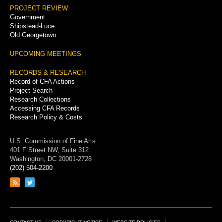
PROJECT REVIEW
Government
Shipstead-Luce
Old Georgetown
UPCOMING MEETINGS
RECORDS & RESEARCH
Record of CFA Actions
Project Search
Research Collections
Accessing CFA Records
Research Policy & Costs
U.S. Commission of Fine Arts
401 F Street NW, Suite 312
Washington, DC 20001-2728
(202) 504-2200
Link
Link
to
to
RSS
Twitter
feed
page