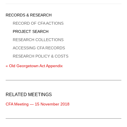
Sidebar
RECORDS & RESEARCH
Menu
RECORD OF CFA ACTIONS
PROJECT SEARCH
RESEARCH COLLECTIONS
ACCESSING CFA RECORDS
RESEARCH POLICY & COSTS
« Old Georgetown Act Appendix
RELATED MEETINGS
CFA Meeting — 15 November 2018