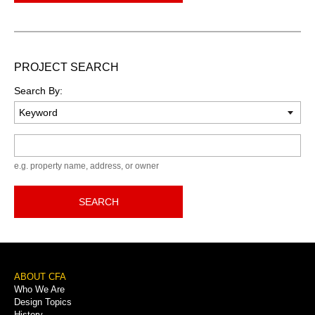
PROJECT SEARCH
Search By:
Keyword
e.g. property name, address, or owner
SEARCH
Footer
ABOUT CFA
Who We Are
Menu
Design Topics
History