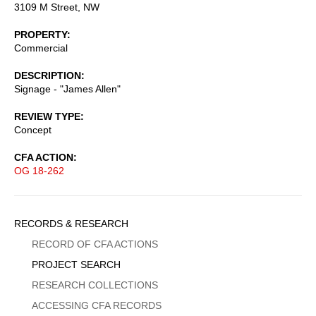
3109 M Street, NW
PROPERTY
Commercial
DESCRIPTION
Signage - "James Allen"
REVIEW TYPE
Concept
CFA ACTION
OG 18-262
Sidebar
RECORDS & RESEARCH
Menu
RECORD OF CFA ACTIONS
PROJECT SEARCH
RESEARCH COLLECTIONS
ACCESSING CFA RECORDS