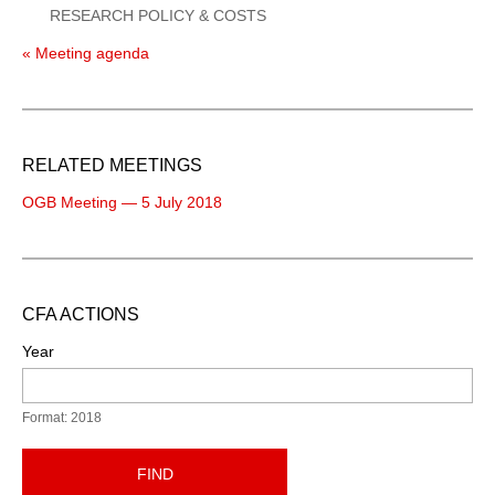
RESEARCH POLICY & COSTS
« Meeting agenda
RELATED MEETINGS
OGB Meeting — 5 July 2018
CFA ACTIONS
Year
Format: 2018
FIND