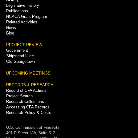
Legislative History
Publications
NCACA Grant Program
Related Activities
News
Blog
PROJECT REVIEW
Government
Shipstead-Luce
Old Georgetown
UPCOMING MEETINGS
RECORDS & RESEARCH
Record of CFA Actions
Project Search
Research Collections
Accessing CFA Records
Research Policy & Costs
U.S. Commission of Fine Arts
401 F Street NW, Suite 312