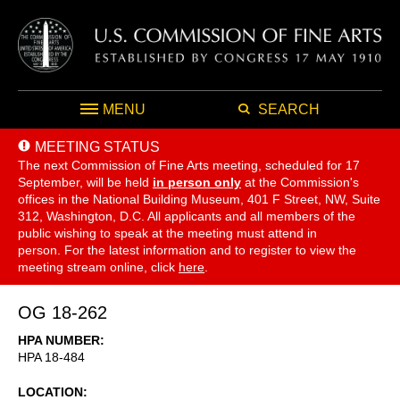
MENU
SEARCH
MEETING STATUS
The next Commission of Fine Arts meeting, scheduled for 17
September,
will be held
in person only
at the Commission's
offices in the National Building Museum, 401 F Street, NW, Suite
312, Washington, D.C. All applicants and all members of the
public wishing to speak at the meeting must attend in
person. For the latest information and to register to view the
meeting stream online, click
here
.
OG 18-262
HPA NUMBER
HPA 18-484
LOCATION