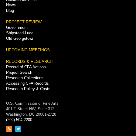
News
Blog
PROJECT REVIEW
Government
Shipstead-Luce
Old Georgetown
UPCOMING MEETINGS
RECORDS & RESEARCH
Record of CFA Actions
Project Search
Research Collections
Accessing CFA Records
Research Policy & Costs
U.S. Commission of Fine Arts
401 F Street NW, Suite 312
Washington, DC 20001-2728
(202) 504-2200
Link
Link
to
to