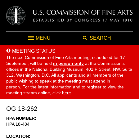
MENU
SEARCH
MEETING STATUS
The next Commission of Fine Arts meeting, scheduled for 17
September,
will be held
in person only
at the Commission's
offices in the National Building Museum, 401 F Street, NW, Suite
312, Washington, D.C. All applicants and all members of the
public wishing to speak at the meeting must attend in
person. For the latest information and to register to view the
meeting stream online, click
here
.
OG 18-262
HPA NUMBER
HPA 18-484
LOCATION