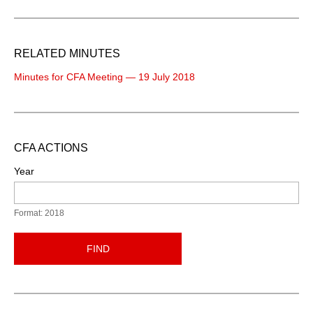
RELATED MINUTES
Minutes for CFA Meeting — 19 July 2018
CFA ACTIONS
Year
Format: 2018
FIND