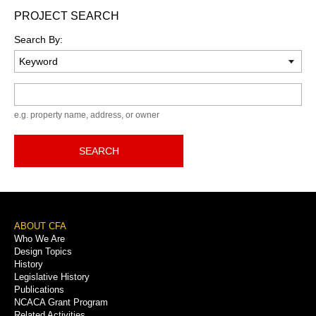
PROJECT SEARCH
Search By:
Keyword
e.g. property name, address, or owner
SEARCH
Footer
ABOUT CFA
Who We Are
Menu
Design Topics
History
Legislative History
Publications
NCACA Grant Program
Related Activities