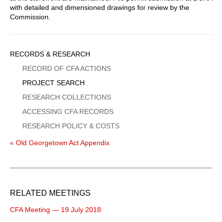
with detailed and dimensioned drawings for review by the
Commission.
Sidebar
RECORDS & RESEARCH
Menu
RECORD OF CFA ACTIONS
PROJECT SEARCH
RESEARCH COLLECTIONS
ACCESSING CFA RECORDS
RESEARCH POLICY & COSTS
« Old Georgetown Act Appendix
RELATED MEETINGS
CFA Meeting — 19 July 2018