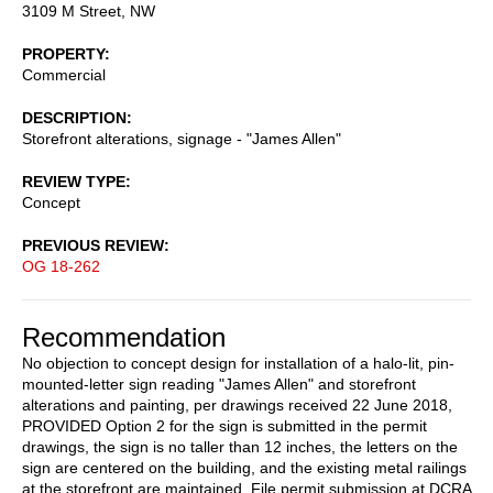
3109 M Street, NW
PROPERTY
Commercial
DESCRIPTION
Storefront alterations, signage - "James Allen"
REVIEW TYPE
Concept
PREVIOUS REVIEW
OG 18-262
Recommendation
No objection to concept design for installation of a halo-lit, pin-
mounted-letter sign reading "James Allen" and storefront
alterations and painting, per drawings received 22 June 2018,
PROVIDED Option 2 for the sign is submitted in the permit
drawings, the sign is no taller than 12 inches, the letters on the
sign are centered on the building, and the existing metal railings
at the storefront are maintained. File permit submission at DCRA