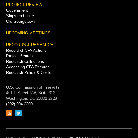
PROJECT REVIEW
Government
Shipstead-Luce
Old Georgetown
UPCOMING MEETINGS
RECORDS & RESEARCH
Record of CFA Actions
Project Search
Research Collections
Accessing CFA Records
Research Policy & Costs
U.S. Commission of Fine Arts
401 F Street NW, Suite 312
Washington, DC 20001-2728
(202) 504-2200
Link
Link
to
to
RSS
Twitter
feed
page
CONTACT US
COPYRIGHT NOTICE
WEBSITE POLICIES