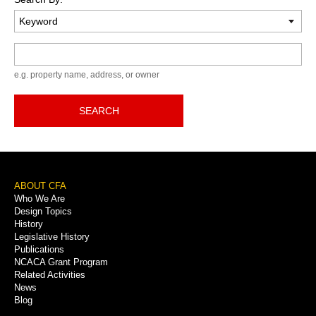
Keyword
e.g. property name, address, or owner
SEARCH
Footer
ABOUT CFA
Who We Are
Menu
Design Topics
History
Legislative History
Publications
NCACA Grant Program
Related Activities
News
Blog