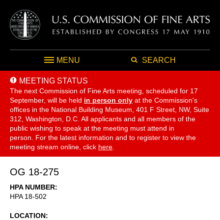
MENU
SEARCH
MEETING STATUS
The next Commission of Fine Arts meeting, scheduled for 17
September,
will be held
in person only
at the Commission's
offices in the National Building Museum, 401 F Street, NW, Suite
312, Washington, D.C. All applicants and all members of the
public wishing to speak at the meeting must attend in
person. For the latest information and to register to view the
meeting stream online, click
here
.
OG 18-275
HPA NUMBER
HPA 18-502
LOCATION