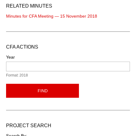
RELATED MINUTES
Minutes for CFA Meeting — 15 November 2018
CFA ACTIONS
Year
Format: 2018
FIND
PROJECT SEARCH
Search By: