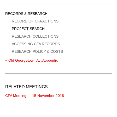
Sidebar
RECORDS & RESEARCH
Menu
RECORD OF CFA ACTIONS
PROJECT SEARCH
RESEARCH COLLECTIONS
ACCESSING CFA RECORDS
RESEARCH POLICY & COSTS
« Old Georgetown Act Appendix
RELATED MEETINGS
CFA Meeting — 15 November 2018