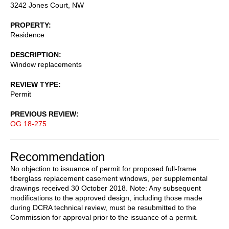
3242 Jones Court, NW
PROPERTY
Residence
DESCRIPTION
Window replacements
REVIEW TYPE
Permit
PREVIOUS REVIEW
OG 18-275
Recommendation
No objection to issuance of permit for proposed full-frame
fiberglass replacement casement windows, per supplemental
drawings received 30 October 2018. Note: Any subsequent
modifications to the approved design, including those made
during DCRA technical review, must be resubmitted to the
Commission for approval prior to the issuance of a permit.