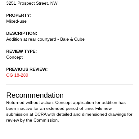
3251 Prospect Street, NW
PROPERTY
Mixed-use
DESCRIPTION
Addition at rear courtyard - Bale & Cube
REVIEW TYPE
Concept
PREVIOUS REVIEW
OG 18-289
Recommendation
Returned without action. Concept application for addition has
been inactive for an extended period of time. File new
submission at DCRA with detailed and dimensioned drawings for
review by the Commission.