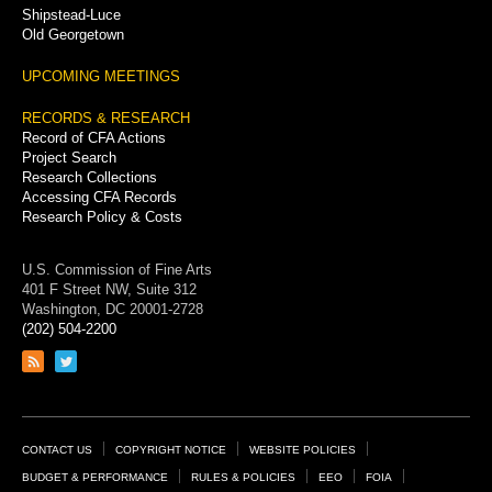
Shipstead-Luce
Old Georgetown
UPCOMING MEETINGS
RECORDS & RESEARCH
Record of CFA Actions
Project Search
Research Collections
Accessing CFA Records
Research Policy & Costs
U.S. Commission of Fine Arts
401 F Street NW, Suite 312
Washington, DC 20001-2728
(202) 504-2200
Link
Link
to
to
RSS
Twitter
feed
page
Footer
CONTACT US
COPYRIGHT NOTICE
WEBSITE POLICIES
Links
BUDGET & PERFORMANCE
RULES & POLICIES
EEO
FOIA