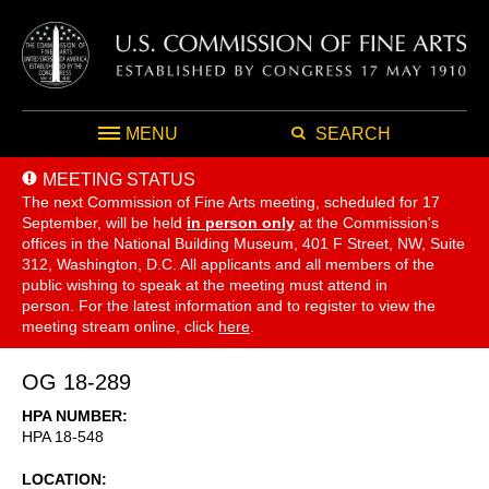
MENU
SEARCH
MEETING STATUS
The next Commission of Fine Arts meeting, scheduled for 17
September,
will be held
in person only
at the Commission's
offices in the National Building Museum, 401 F Street, NW, Suite
312, Washington, D.C. All applicants and all members of the
public wishing to speak at the meeting must attend in
person. For the latest information and to register to view the
meeting stream online, click
here
.
OG 18-289
HPA NUMBER
HPA 18-548
LOCATION