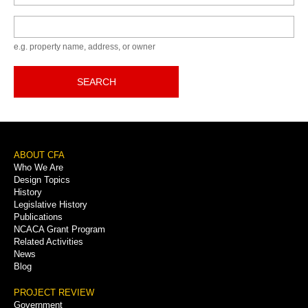
Keyword
e.g. property name, address, or owner
SEARCH
Footer
ABOUT CFA
Who We Are
Menu
Design Topics
History
Legislative History
Publications
NCACA Grant Program
Related Activities
News
Blog
PROJECT REVIEW
Government