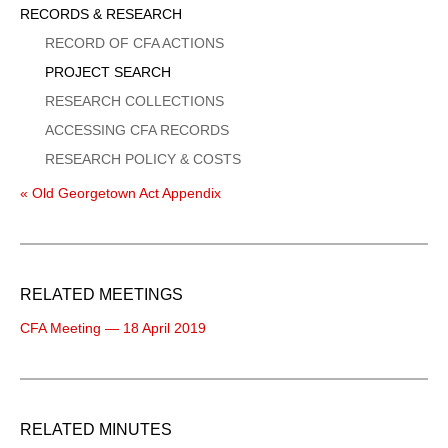
Sidebar
RECORDS & RESEARCH
Menu
RECORD OF CFA ACTIONS
PROJECT SEARCH
RESEARCH COLLECTIONS
ACCESSING CFA RECORDS
RESEARCH POLICY & COSTS
« Old Georgetown Act Appendix
RELATED MEETINGS
CFA Meeting — 18 April 2019
RELATED MINUTES