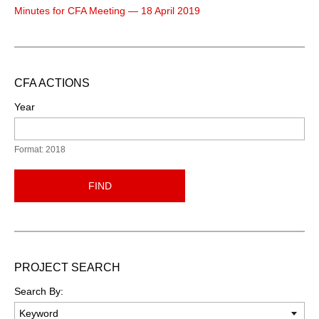
Minutes for CFA Meeting — 18 April 2019
CFA ACTIONS
Year
Format: 2018
FIND
PROJECT SEARCH
Search By: