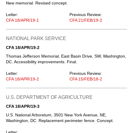
New memorial. Revised concept.
Letter:
Previous Review:
CFA 18/APR/19-1
CFA 21/FEB/19-2
NATIONAL PARK SERVICE
CFA 18/APR/19-2
Thomas Jefferson Memorial, East Basin Drive, SW, Washington,
DC. Accessibility improvements. Final.
Letter:
Previous Review:
CFA 18/APR/19-2
CFA 15/FEB/18-2
U.S. DEPARTMENT OF AGRICULTURE
CFA 18/APR/19-3
U.S. National Arboretum, 3501 New York Avenue, NE,
Washington, DC. Replacement perimeter fence. Concept.
Letter: