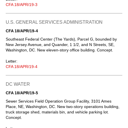
CFA 18/APR/19-3
U.S. GENERAL SERVICES ADMINISTRATION
CFA 18/APR/19-4
Southeast Federal Center (The Yards), Parcel G, bounded by
New Jersey Avenue, and Quander, 1 1/2, and N Streets, SE,
Washington, DC. New eleven-story office building. Concept.
Letter:
CFA 18/APR/19-4
DC WATER
CFA 18/APR/19-5
Sewer Services Field Operation Group Facility, 3101 Ames
Place, NE, Washington, DC. New two-story operations building,
truck storage shed, materials bin, and vehicle parking lot.
Concept.