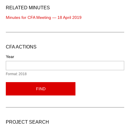
RELATED MINUTES
Minutes for CFA Meeting — 18 April 2019
CFA ACTIONS
Year
Format: 2018
FIND
PROJECT SEARCH