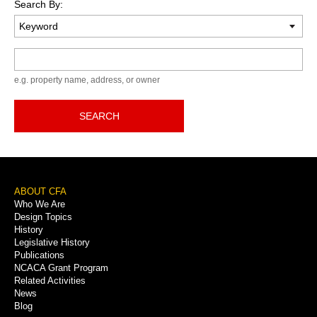
Search By:
Keyword
e.g. property name, address, or owner
SEARCH
Footer
ABOUT CFA
Who We Are
Menu
Design Topics
History
Legislative History
Publications
NCACA Grant Program
Related Activities
News
Blog