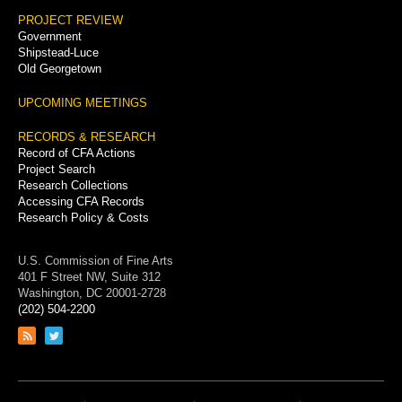
PROJECT REVIEW
Government
Shipstead-Luce
Old Georgetown
UPCOMING MEETINGS
RECORDS & RESEARCH
Record of CFA Actions
Project Search
Research Collections
Accessing CFA Records
Research Policy & Costs
U.S. Commission of Fine Arts
401 F Street NW, Suite 312
Washington, DC 20001-2728
(202) 504-2200
Link
Link
to
to
RSS
Twitter
feed
page