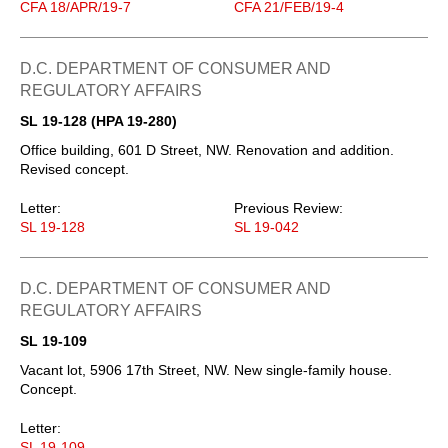
CFA 18/APR/19-7
CFA 21/FEB/19-4
D.C. DEPARTMENT OF CONSUMER AND
REGULATORY AFFAIRS
SL 19-128 (HPA 19-280)
Office building, 601 D Street, NW. Renovation and addition.
Revised concept.
Letter:
Previous Review:
SL 19-128
SL 19-042
D.C. DEPARTMENT OF CONSUMER AND
REGULATORY AFFAIRS
SL 19-109
Vacant lot, 5906 17th Street, NW. New single-family house.
Concept.
Letter:
SL 19-109