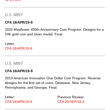
U.S. MINT
CFA 18/APR/19-8
2020 Mayflower 400th Anniversary Coin Program. Designs for a
24K gold coin and silver medal. Final.
Letter:
CFA 18/APR/19-8
U.S. MINT
CFA 18/APR/19-9
2019 American Innovation One Dollar Coin Program. Reverse
designs for the first set of coins: Delaware, New Jersey,
Pennsylvania, and Georgia. Final.
Letter:
Previous Review:
CFA 18/APR/19-9
CFA 20/SEP/18-4