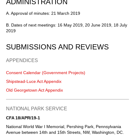
ADMINISTRATION
A. Approval of minutes: 21 March 2019
B. Dates of next meetings: 16 May 2019, 20 June 2019, 18 July
2019
SUBMISSIONS AND REVIEWS
APPENDICES
Consent Calendar (Government Projects)
Shipstead-Luce Act Appendix
Old Georgetown Act Appendix
NATIONAL PARK SERVICE
CFA 18/APR/19-1
National World War I Memorial, Pershing Park, Pennsylvania
Avenue between 14th and 15th Streets, NW, Washington, DC.