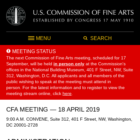
MENU
SEARCH
MEETING STATUS
The next Commission of Fine Arts meeting, scheduled for 17
September,
will be held
in person only
at the Commission's
offices in the National Building Museum, 401 F Street, NW, Suite
312, Washington, D.C. All applicants and all members of the
public wishing to speak at the meeting must attend in
person. For the latest information and to register to view the
meeting stream online, click
here
.
CFA MEETING — 18 APRIL 2019
9:00 A.M. CONVENE, Suite 312, 401 F Street, NW, Washington,
DC 20001-2728