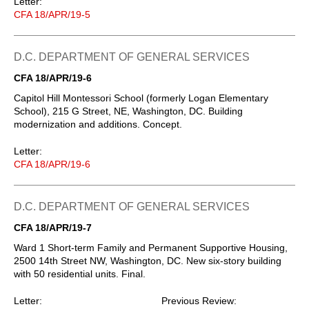
Letter:
CFA 18/APR/19-5
D.C. DEPARTMENT OF GENERAL SERVICES
CFA 18/APR/19-6
Capitol Hill Montessori School (formerly Logan Elementary
School), 215 G Street, NE, Washington, DC. Building
modernization and additions. Concept.
Letter:
CFA 18/APR/19-6
D.C. DEPARTMENT OF GENERAL SERVICES
CFA 18/APR/19-7
Ward 1 Short-term Family and Permanent Supportive Housing,
2500 14th Street NW, Washington, DC. New six-story building
with 50 residential units. Final.
Letter:
Previous Review: