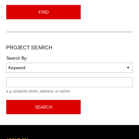
FIND
PROJECT SEARCH
Search By:
Keyword
e.g. property name, address, or owner
SEARCH