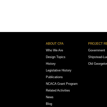
Footer
ABOUT CFA
PROJECT R
Menu
Who We Are
Government
Design Topics
Shipstead-Lu
History
Old Georget
Legislative History
Publications
NCACA Grant Program
Related Activities
News
Blog