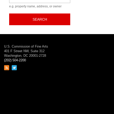
e.g. property name, address, or owner
SEARCH
U.S. Commission of Fine Arts
401 F Street NW, Suite 312
Washington, DC 20001-2728
(202) 504-2200
Link
Link
to
to
RSS
Twitter
feed
page