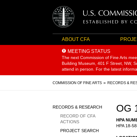
ABOUT CFA
PROJE
MEETING STATUS
The next Commission of Fine Arts mee
Building Museum, 401 F Street, NW, Sui
attend in person. For the latest inform
Breadcrumb
COMMISSION OF FINE ARTS
RECORDS & RE
Sidebar
OG 
RECORDS & RESEARCH
Menu
RECORD OF CFA
HPA NUM
ACTIONS
HPA 18-58
PROJECT SEARCH