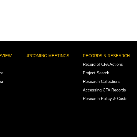
EVIEW
UPCOMING MEETINGS
RECORDS & RESEARCH
Record of CFA Actions
ce
Project Search
own
Research Collections
Accessing CFA Records
Research Policy & Costs