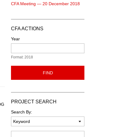
CFA Meeting — 20 December 2018
CFA ACTIONS
Year
Format: 2018
FIND
PROJECT SEARCH
 OG
Search By:
Keyword