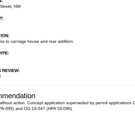
N
 Street, NW
Y
TION
ons to carriage house and rear addition
TYPE
S REVIEW
3
mendation
ithout action. Concept application superseded by permit applications
PA-095) and OG 19-047 (HPA 19-096).