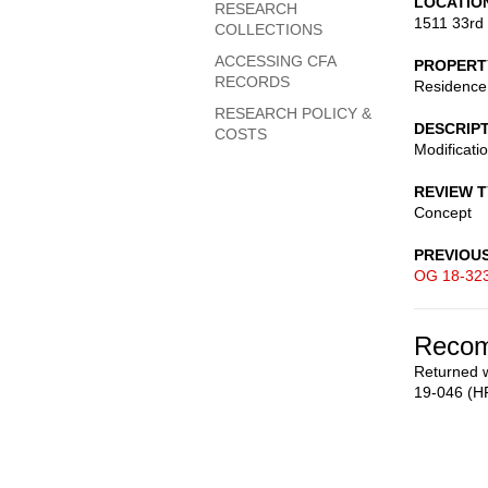
LOCATIO
RESEARCH
1511 33rd
COLLECTIONS
ACCESSING CFA
PROPERT
RECORDS
Residence
RESEARCH POLICY &
DESCRIP
COSTS
Modificati
REVIEW 
Concept
PREVIOU
OG 18-32
Recom
Returned w
19-046 (H