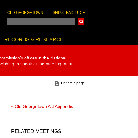
OLD GEORGETOWN
SHIPSTEAD-LUCE
Search
RECORDS & RESEARCH
ommission's offices in the National
 wishing to speak at the meeting must
Print this page
« Old Georgetown Act Appendix
RELATED MEETINGS