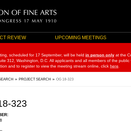
CT REVIEW
UPCOMING MEETINGS
ting, scheduled for 17 September,
will be held
in person only
at the C
te 312, Washington, D.C. All applicants and all members of the public
ation and to register to view the meeting stream online, click
here
.
SEARCH
PROJECT SEARCH
OG 18-323
18-323
BER
8