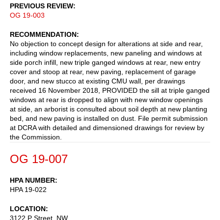
PREVIOUS REVIEW
OG 19-003
RECOMMENDATION
No objection to concept design for alterations at side and rear,
including window replacements, new paneling and windows at
side porch infill, new triple ganged windows at rear, new entry
cover and stoop at rear, new paving, replacement of garage
door, and new stucco at existing CMU wall, per drawings
received 16 November 2018, PROVIDED the sill at triple ganged
windows at rear is dropped to align with new window openings
at side, an arborist is consulted about soil depth at new planting
bed, and new paving is installed on dust. File permit submission
at DCRA with detailed and dimensioned drawings for review by
the Commission.
OG 19-007
HPA NUMBER
HPA 19-022
LOCATION
3122 P Street, NW