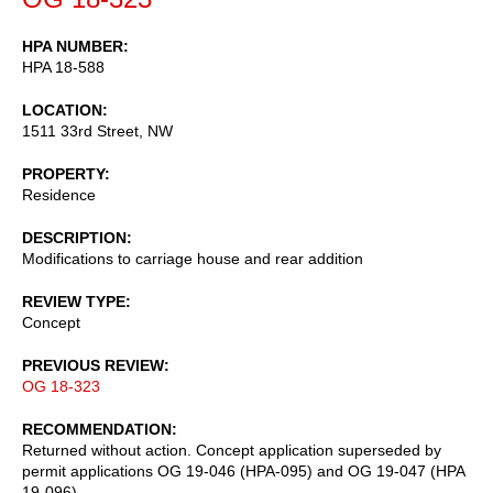
HPA NUMBER
HPA 18-588
LOCATION
1511 33rd Street, NW
PROPERTY
Residence
DESCRIPTION
Modifications to carriage house and rear addition
REVIEW TYPE
Concept
PREVIOUS REVIEW
OG 18-323
RECOMMENDATION
Returned without action. Concept application superseded by
permit applications OG 19-046 (HPA-095) and OG 19-047 (HPA
19-096).