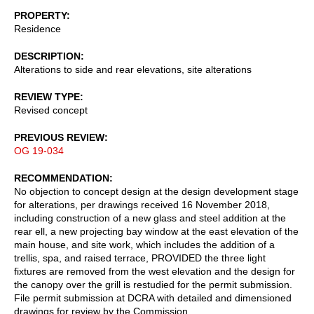
PROPERTY
Residence
DESCRIPTION
Alterations to side and rear elevations, site alterations
REVIEW TYPE
Revised concept
PREVIOUS REVIEW
OG 19-034
RECOMMENDATION
No objection to concept design at the design development stage
for alterations, per drawings received 16 November 2018,
including construction of a new glass and steel addition at the
rear ell, a new projecting bay window at the east elevation of the
main house, and site work, which includes the addition of a
trellis, spa, and raised terrace, PROVIDED the three light
fixtures are removed from the west elevation and the design for
the canopy over the grill is restudied for the permit submission.
File permit submission at DCRA with detailed and dimensioned
drawings for review by the Commission.