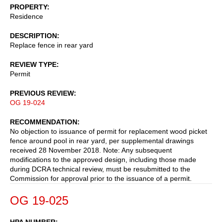
PROPERTY
Residence
DESCRIPTION
Replace fence in rear yard
REVIEW TYPE
Permit
PREVIOUS REVIEW
OG 19-024
RECOMMENDATION
No objection to issuance of permit for replacement wood picket
fence around pool in rear yard, per supplemental drawings
received 28 November 2018. Note: Any subsequent
modifications to the approved design, including those made
during DCRA technical review, must be resubmitted to the
Commission for approval prior to the issuance of a permit.
OG 19-025
HPA NUMBER