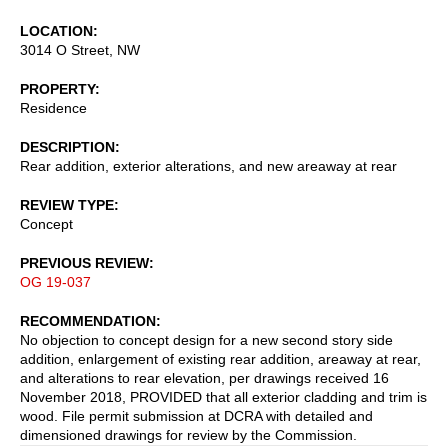
LOCATION
3014 O Street, NW
PROPERTY
Residence
DESCRIPTION
Rear addition, exterior alterations, and new areaway at rear
REVIEW TYPE
Concept
PREVIOUS REVIEW
OG 19-037
RECOMMENDATION
No objection to concept design for a new second story side
addition, enlargement of existing rear addition, areaway at rear,
and alterations to rear elevation, per drawings received 16
November 2018, PROVIDED that all exterior cladding and trim is
wood. File permit submission at DCRA with detailed and
dimensioned drawings for review by the Commission.