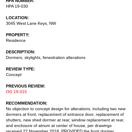
HPA NUMBER
HPA 19-030
LOCATION
3045 West Lane Keys, NW
PROPERTY
Residence
DESCRIPTION
Dormers, skylights, fenestration alterations
REVIEW TYPE
Concept
PREVIOUS REVIEW
OG 19-015
RECOMMENDATION
No objection to concept design for alterations, including two new
dormers at front, replacement of entrance door, replacement of
shutters, new shed dormer at rear, window replacement at rear,
and enclosure of atrium at center of house, per drawings
received 22 November 2018, PROVIDED the front dormer