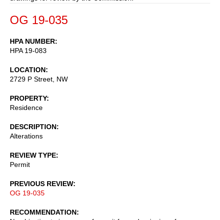
OG 19-035
HPA NUMBER
HPA 19-083
LOCATION
2729 P Street, NW
PROPERTY
Residence
DESCRIPTION
Alterations
REVIEW TYPE
Permit
PREVIOUS REVIEW
OG 19-035
RECOMMENDATION