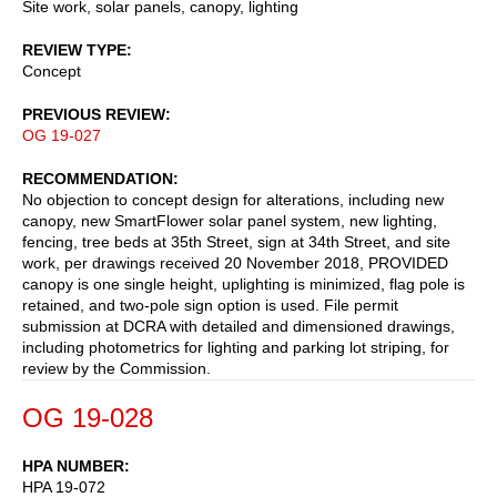
Site work, solar panels, canopy, lighting
REVIEW TYPE
Concept
PREVIOUS REVIEW
OG 19-027
RECOMMENDATION
No objection to concept design for alterations, including new
canopy, new SmartFlower solar panel system, new lighting,
fencing, tree beds at 35th Street, sign at 34th Street, and site
work, per drawings received 20 November 2018, PROVIDED
canopy is one single height, uplighting is minimized, flag pole is
retained, and two-pole sign option is used. File permit
submission at DCRA with detailed and dimensioned drawings,
including photometrics for lighting and parking lot striping, for
review by the Commission.
OG 19-028
HPA NUMBER
HPA 19-072