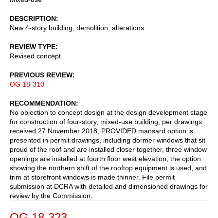
DESCRIPTION
New 4-story building, demolition, alterations
REVIEW TYPE
Revised concept
PREVIOUS REVIEW
OG 18-310
RECOMMENDATION
No objection to concept design at the design development stage
for construction of four-story, mixed-use building, per drawings
received 27 November 2018, PROVIDED mansard option is
presented in permit drawings, including dormer windows that sit
proud of the roof and are installed closer together, three window
openings are installed at fourth floor west elevation, the option
showing the northern shift of the rooftop equipment is used, and
trim at storefront windows is made thinner. File permit
submission at DCRA with detailed and dimensioned drawings for
review by the Commission.
OG 18-323