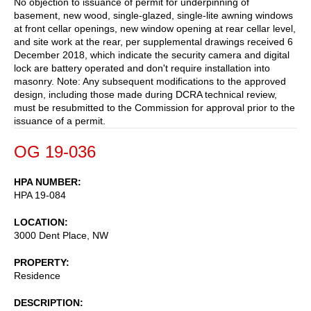
No objection to issuance of permit for underpinning of
basement, new wood, single-glazed, single-lite awning windows
at front cellar openings, new window opening at rear cellar level,
and site work at the rear, per supplemental drawings received 6
December 2018, which indicate the security camera and digital
lock are battery operated and don't require installation into
masonry. Note: Any subsequent modifications to the approved
design, including those made during DCRA technical review,
must be resubmitted to the Commission for approval prior to the
issuance of a permit.
OG 19-036
HPA NUMBER
HPA 19-084
LOCATION
3000 Dent Place, NW
PROPERTY
Residence
DESCRIPTION