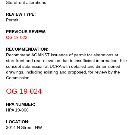
Storefront alterations
REVIEW TYPE
Permit
PREVIOUS REVIEW
OG 19-022
RECOMMENDATION
Recommend AGAINST issuance of permit for alterations at
storefront and rear elevation due to insufficient information. File
concept submission at DCRA with detailed and dimensioned
drawings, including existing and proposed, for review by the
Commission.
OG 19-024
HPA NUMBER
HPA 19-066
LOCATION
3014 N Street, NW