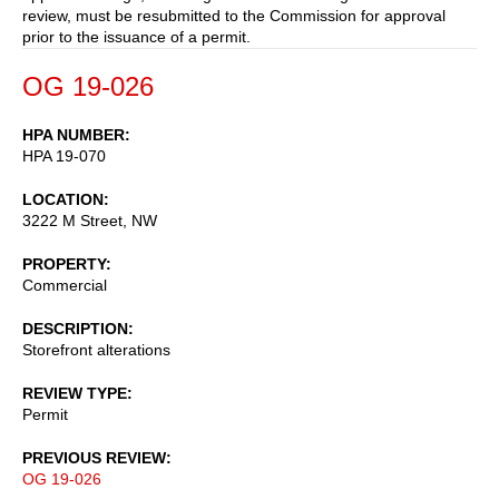
review, must be resubmitted to the Commission for approval
prior to the issuance of a permit.
OG 19-026
HPA NUMBER
HPA 19-070
LOCATION
3222 M Street, NW
PROPERTY
Commercial
DESCRIPTION
Storefront alterations
REVIEW TYPE
Permit
PREVIOUS REVIEW
OG 19-026