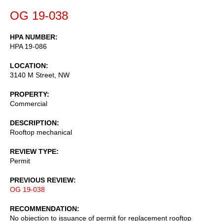
OG 19-038
HPA NUMBER
HPA 19-086
LOCATION
3140 M Street, NW
PROPERTY
Commercial
DESCRIPTION
Rooftop mechanical
REVIEW TYPE
Permit
PREVIOUS REVIEW
OG 19-038
RECOMMENDATION
No objection to issuance of permit for replacement rooftop