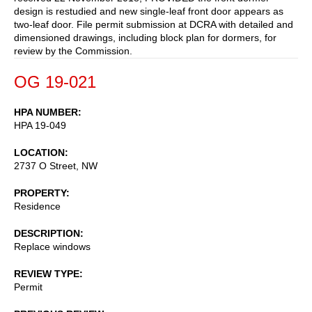
design is restudied and new single-leaf front door appears as
two-leaf door. File permit submission at DCRA with detailed and
dimensioned drawings, including block plan for dormers, for
review by the Commission.
OG 19-021
HPA NUMBER
HPA 19-049
LOCATION
2737 O Street, NW
PROPERTY
Residence
DESCRIPTION
Replace windows
REVIEW TYPE
Permit