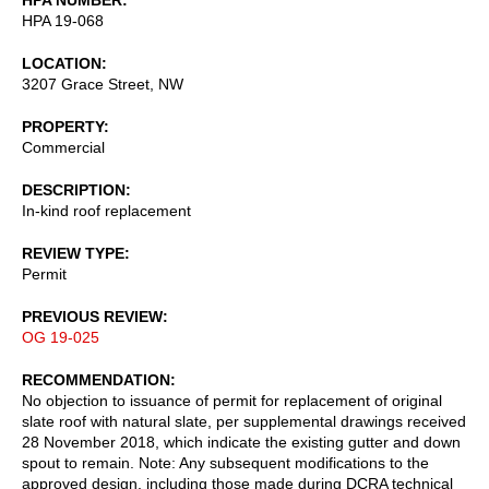
HPA 19-068
LOCATION
3207 Grace Street, NW
PROPERTY
Commercial
DESCRIPTION
In-kind roof replacement
REVIEW TYPE
Permit
PREVIOUS REVIEW
OG 19-025
RECOMMENDATION
No objection to issuance of permit for replacement of original
slate roof with natural slate, per supplemental drawings received
28 November 2018, which indicate the existing gutter and down
spout to remain. Note: Any subsequent modifications to the
approved design, including those made during DCRA technical