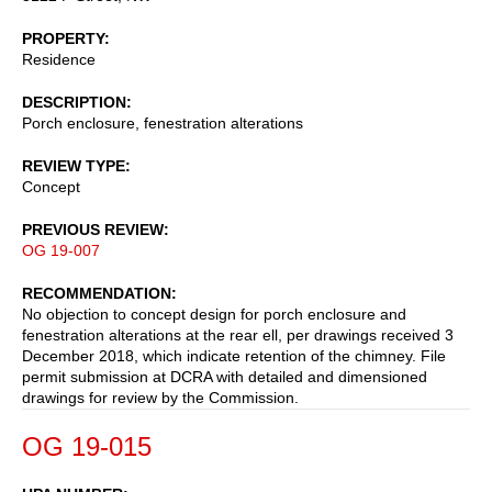
PROPERTY
Residence
DESCRIPTION
Porch enclosure, fenestration alterations
REVIEW TYPE
Concept
PREVIOUS REVIEW
OG 19-007
RECOMMENDATION
No objection to concept design for porch enclosure and
fenestration alterations at the rear ell, per drawings received 3
December 2018, which indicate retention of the chimney. File
permit submission at DCRA with detailed and dimensioned
drawings for review by the Commission.
OG 19-015