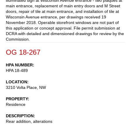
illuminated sign at Wisconsin Avenue entrance - two plaques at
main entrance, replacement of main entry doors and M Street
doors, repair of tile at main entrance, and installation of tile at
Wisconsin Avenue entrance, per drawings received 19
November 2018. Operable storefront windows are not part of
this application or concept approval. File permit submission at
DCRA with detailed and dimensioned drawings for review by the
Commission.
OG 18-267
HPA NUMBER
HPA 18-489
LOCATION
3210 Volta Place, NW
PROPERTY
Residence
DESCRIPTION
Rear addition, alterations