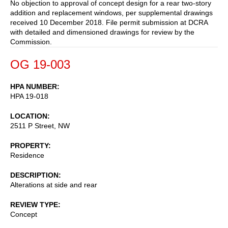
No objection to approval of concept design for a rear two-story
addition and replacement windows, per supplemental drawings
received 10 December 2018. File permit submission at DCRA
with detailed and dimensioned drawings for review by the
Commission.
OG 19-003
HPA NUMBER
HPA 19-018
LOCATION
2511 P Street, NW
PROPERTY
Residence
DESCRIPTION
Alterations at side and rear
REVIEW TYPE
Concept