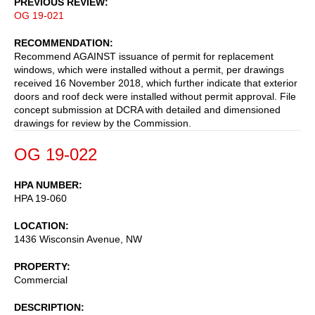
PREVIOUS REVIEW
OG 19-021
RECOMMENDATION
Recommend AGAINST issuance of permit for replacement
windows, which were installed without a permit, per drawings
received 16 November 2018, which further indicate that exterior
doors and roof deck were installed without permit approval. File
concept submission at DCRA with detailed and dimensioned
drawings for review by the Commission.
OG 19-022
HPA NUMBER
HPA 19-060
LOCATION
1436 Wisconsin Avenue, NW
PROPERTY
Commercial
DESCRIPTION