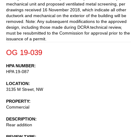
mechanical unit and proposed ventilated metal screening, per
drawings received 16 November 2018, which indicate all other
ductwork and mechanical on the exterior of the building will be
removed. Note: Any subsequent modifications to the approved
design, including those made during DCRA technical review,
must be resubmitted to the Commission for approval prior to the
issuance of a permit.
OG 19-039
HPA NUMBER
HPA 19-087
LOCATION
3135 M Street, NW
PROPERTY
Commercial
DESCRIPTION
Rear addition
REVIEW TYPE