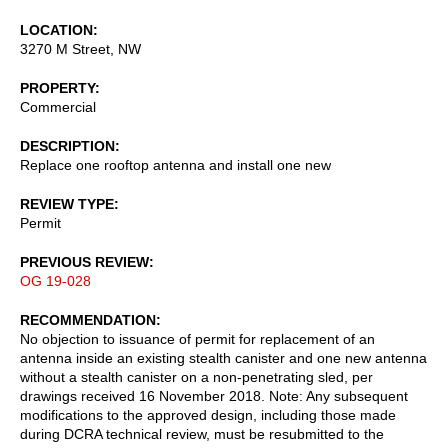
LOCATION
3270 M Street, NW
PROPERTY
Commercial
DESCRIPTION
Replace one rooftop antenna and install one new
REVIEW TYPE
Permit
PREVIOUS REVIEW
OG 19-028
RECOMMENDATION
No objection to issuance of permit for replacement of an
antenna inside an existing stealth canister and one new antenna
without a stealth canister on a non-penetrating sled, per
drawings received 16 November 2018. Note: Any subsequent
modifications to the approved design, including those made
during DCRA technical review, must be resubmitted to the