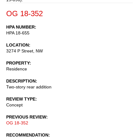
OG 18-352
HPA NUMBER
HPA 18-655
LOCATION
3274 P Street, NW
PROPERTY
Residence
DESCRIPTION
Two-story rear addition
REVIEW TYPE
Concept
PREVIOUS REVIEW
OG 18-352
RECOMMENDATION