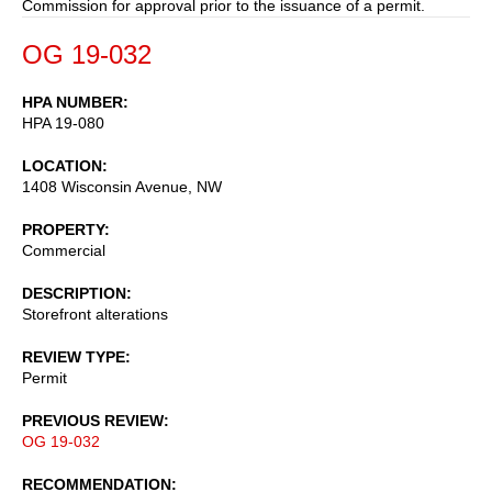
Commission for approval prior to the issuance of a permit.
OG 19-032
HPA NUMBER
HPA 19-080
LOCATION
1408 Wisconsin Avenue, NW
PROPERTY
Commercial
DESCRIPTION
Storefront alterations
REVIEW TYPE
Permit
PREVIOUS REVIEW
OG 19-032
RECOMMENDATION