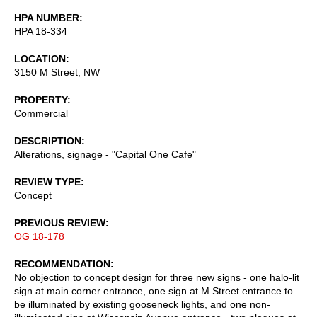
HPA NUMBER
HPA 18-334
LOCATION
3150 M Street, NW
PROPERTY
Commercial
DESCRIPTION
Alterations, signage - "Capital One Cafe"
REVIEW TYPE
Concept
PREVIOUS REVIEW
OG 18-178
RECOMMENDATION
No objection to concept design for three new signs - one halo-lit
sign at main corner entrance, one sign at M Street entrance to
be illuminated by existing gooseneck lights, and one non-