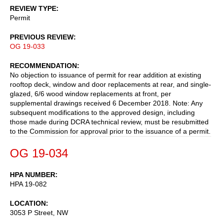
REVIEW TYPE
Permit
PREVIOUS REVIEW
OG 19-033
RECOMMENDATION
No objection to issuance of permit for rear addition at existing
rooftop deck, window and door replacements at rear, and single-
glazed, 6/6 wood window replacements at front, per
supplemental drawings received 6 December 2018. Note: Any
subsequent modifications to the approved design, including
those made during DCRA technical review, must be resubmitted
to the Commission for approval prior to the issuance of a permit.
OG 19-034
HPA NUMBER
HPA 19-082
LOCATION
3053 P Street, NW