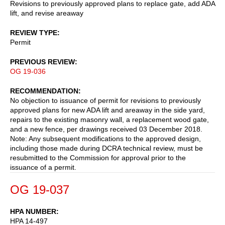
Revisions to previously approved plans to replace gate, add ADA
lift, and revise areaway
REVIEW TYPE
Permit
PREVIOUS REVIEW
OG 19-036
RECOMMENDATION
No objection to issuance of permit for revisions to previously
approved plans for new ADA lift and areaway in the side yard,
repairs to the existing masonry wall, a replacement wood gate,
and a new fence, per drawings received 03 December 2018.
Note: Any subsequent modifications to the approved design,
including those made during DCRA technical review, must be
resubmitted to the Commission for approval prior to the
issuance of a permit.
OG 19-037
HPA NUMBER
HPA 14-497