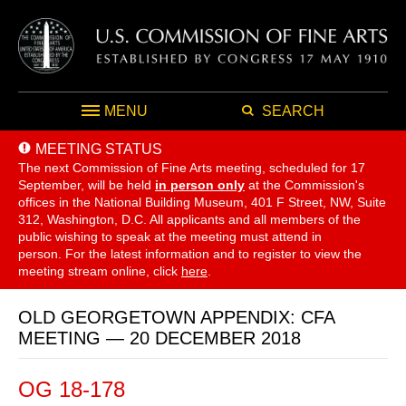
MENU
SEARCH
MEETING STATUS
The next Commission of Fine Arts meeting, scheduled for 17
September,
will be held
in person only
at the Commission's
offices in the National Building Museum, 401 F Street, NW, Suite
312, Washington, D.C. All applicants and all members of the
public wishing to speak at the meeting must attend in
person. For the latest information and to register to view the
meeting stream online, click
here
.
OLD GEORGETOWN APPENDIX: CFA
MEETING — 20 DECEMBER 2018
OG 18-178