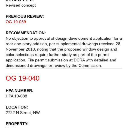
Revised concept
PREVIOUS REVIEW
OG 19-039
RECOMMENDATION
No objection to approval of design development application for a
rear one-story addition, per supplemental drawings received 28
November 2018, noting that the proposed window design and
color selections require further study as part of the permit
application. File permit submission at DCRA with detailed and
dimensioned drawings for review by the Commission.
OG 19-040
HPA NUMBER
HPA 19-088
LOCATION
2722 N Street, NW
PROPERTY