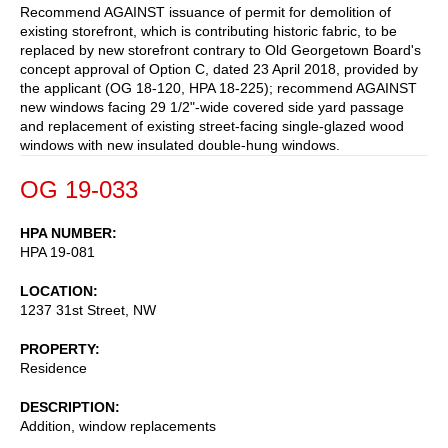
Recommend AGAINST issuance of permit for demolition of
existing storefront, which is contributing historic fabric, to be
replaced by new storefront contrary to Old Georgetown Board's
concept approval of Option C, dated 23 April 2018, provided by
the applicant (OG 18-120, HPA 18-225); recommend AGAINST
new windows facing 29 1/2"-wide covered side yard passage
and replacement of existing street-facing single-glazed wood
windows with new insulated double-hung windows.
OG 19-033
HPA NUMBER
HPA 19-081
LOCATION
1237 31st Street, NW
PROPERTY
Residence
DESCRIPTION
Addition, window replacements