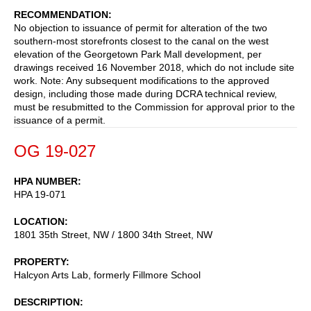
RECOMMENDATION
No objection to issuance of permit for alteration of the two
southern-most storefronts closest to the canal on the west
elevation of the Georgetown Park Mall development, per
drawings received 16 November 2018, which do not include site
work. Note: Any subsequent modifications to the approved
design, including those made during DCRA technical review,
must be resubmitted to the Commission for approval prior to the
issuance of a permit.
OG 19-027
HPA NUMBER
HPA 19-071
LOCATION
1801 35th Street, NW / 1800 34th Street, NW
PROPERTY
Halcyon Arts Lab, formerly Fillmore School
DESCRIPTION