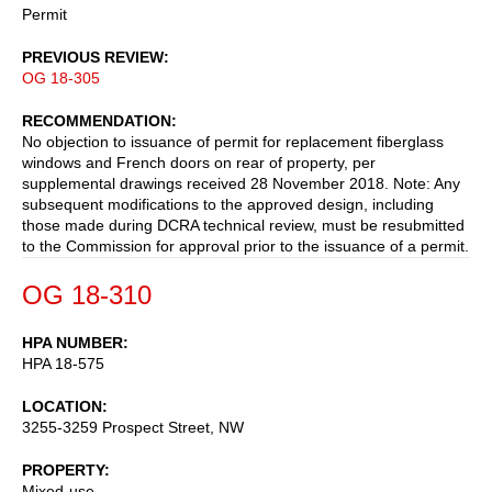
Permit
PREVIOUS REVIEW
OG 18-305
RECOMMENDATION
No objection to issuance of permit for replacement fiberglass
windows and French doors on rear of property, per
supplemental drawings received 28 November 2018. Note: Any
subsequent modifications to the approved design, including
those made during DCRA technical review, must be resubmitted
to the Commission for approval prior to the issuance of a permit.
OG 18-310
HPA NUMBER
HPA 18-575
LOCATION
3255-3259 Prospect Street, NW
PROPERTY
Mixed-use