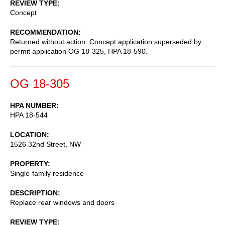
REVIEW TYPE
Concept
RECOMMENDATION
Returned without action. Concept application superseded by
permit application OG 18-325, HPA 18-590.
OG 18-305
HPA NUMBER
HPA 18-544
LOCATION
1526 32nd Street, NW
PROPERTY
Single-family residence
DESCRIPTION
Replace rear windows and doors
REVIEW TYPE