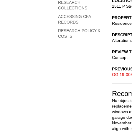
LOCATIO
RESEARCH
2511 P St
COLLECTIONS
ACCESSING CFA
PROPERT
RECORDS
Residence
RESEARCH POLICY &
DESCRIP
COSTS
Alterations
REVIEW 
Concept
PREVIOU
OG 19-00
Recom
No objecti
replacemen
windows at
garage doo
November 2
align with