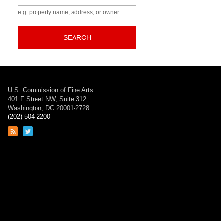
e.g. property name, address, or owner
SEARCH
U.S. Commission of Fine Arts
401 F Street NW, Suite 312
Washington, DC 20001-2728
(202) 504-2200
Link
Link
to
to
RSS
Twitter
feed
page