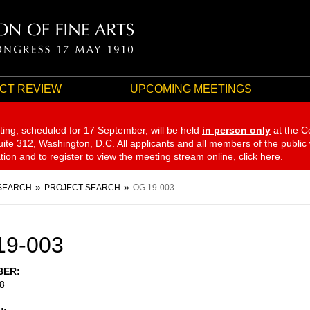
CT REVIEW
UPCOMING MEETINGS
ting, scheduled for 17 September,
will be held
in person only
at the C
te 312, Washington, D.C. All applicants and all members of the public
ation and to register to view the meeting stream online, click
here
.
SEARCH
PROJECT SEARCH
OG 19-003
19-003
BER
8