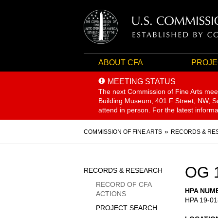
ABOUT CFA
PROJE
MEETING STATUS
The next Commission of Fine Arts mee
Building Museum, 401 F Street, NW, Sui
attend in person. For the latest inform
Breadcrumb
COMMISSION OF FINE ARTS
RECORDS & RE
Sidebar
OG 
RECORDS & RESEARCH
Menu
RECORD OF CFA
HPA NUM
ACTIONS
HPA 19-01
PROJECT SEARCH