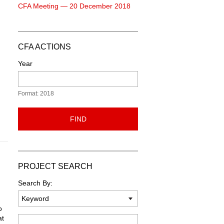
CFA Meeting — 20 December 2018
CFA ACTIONS
Year
Format: 2018
FIND
PROJECT SEARCH
Search By:
o
at
Keyword