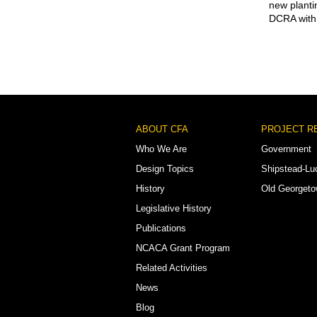
new planti
DCRA with 
Footer
ABOUT CFA
PROJECT R
Menu
Who We Are
Government
Design Topics
Shipstead-Lu
History
Old Georget
Legislative History
Publications
NCACA Grant Program
Related Activities
News
Blog