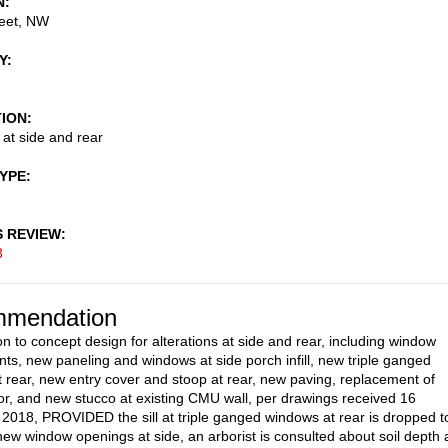
N
reet, NW
Y
TION
 at side and rear
TYPE
S REVIEW
3
mendation
on to concept design for alterations at side and rear, including window
ts, new paneling and windows at side porch infill, new triple ganged
 rear, new entry cover and stoop at rear, new paving, replacement of
r, and new stucco at existing CMU wall, per drawings received 16
018, PROVIDED the sill at triple ganged windows at rear is dropped t
 new window openings at side, an arborist is consulted about soil depth 