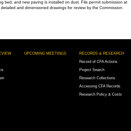
ng bed, and new paving is installed on dust. File permit submission at
detailed and dimensioned drawings for review by the Commission.
EVIEW
UPCOMING MEETINGS
RECORDS & RESEARCH
Record of CFA Actions
ce
Project Search
own
Research Collections
Accessing CFA Records
Research Policy & Costs