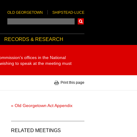
OLD GEORGETOWN
SHIPSTEAD-LUCE
Search
RECORDS & RESEARCH
ommission's offices in the National
 wishing to speak at the meeting must
Print this page
« Old Georgetown Act Appendix
RELATED MEETINGS