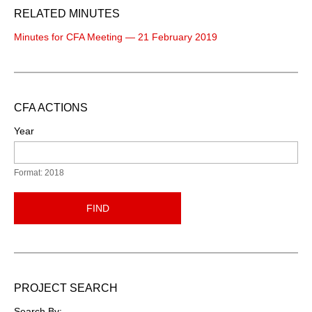
RELATED MINUTES
Minutes for CFA Meeting — 21 February 2019
CFA ACTIONS
Year
Format: 2018
FIND
PROJECT SEARCH
Search By: