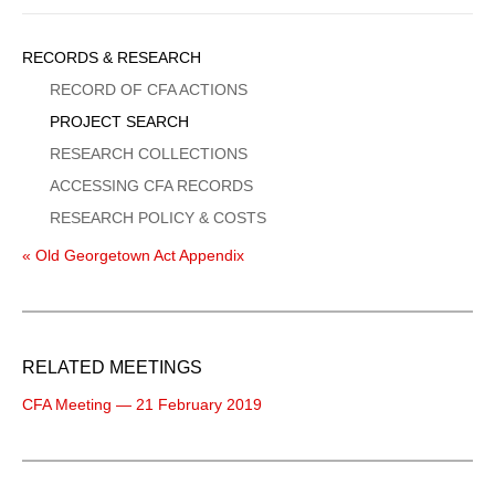
Sidebar
RECORDS & RESEARCH
Menu
RECORD OF CFA ACTIONS
PROJECT SEARCH
RESEARCH COLLECTIONS
ACCESSING CFA RECORDS
RESEARCH POLICY & COSTS
« Old Georgetown Act Appendix
RELATED MEETINGS
CFA Meeting — 21 February 2019