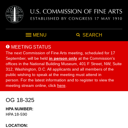
MENU
SEARCH
MEETING STATUS
The next Commission of Fine Arts meeting, scheduled for 17
September,
will be held
in person only
at the Commission's
offices in the National Building Museum, 401 F Street, NW, Suite
312, Washington, D.C. All applicants and all members of the
public wishing to speak at the meeting must attend in
person. For the latest information and to register to view the
meeting stream online, click
here
.
OG 18-325
HPA NUMBER
HPA 18-590
LOCATION