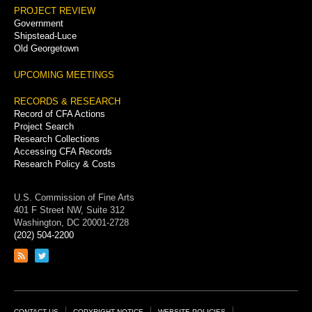
PROJECT REVIEW
Government
Shipstead-Luce
Old Georgetown
UPCOMING MEETINGS
RECORDS & RESEARCH
Record of CFA Actions
Project Search
Research Collections
Accessing CFA Records
Research Policy & Costs
U.S. Commission of Fine Arts
401 F Street NW, Suite 312
Washington, DC 20001-2728
(202) 504-2200
Link
Link
to
to
RSS
Twitter
feed
page
CONTACT US
COPYRIGHT NOTICE
WEBSITE POLICIES