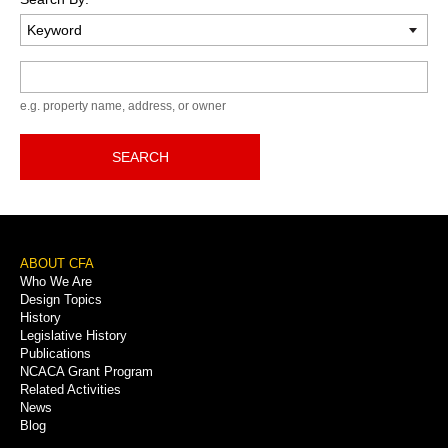
Keyword
e.g. property name, address, or owner
SEARCH
Footer
ABOUT CFA
Who We Are
Menu
Design Topics
History
Legislative History
Publications
NCACA Grant Program
Related Activities
News
Blog