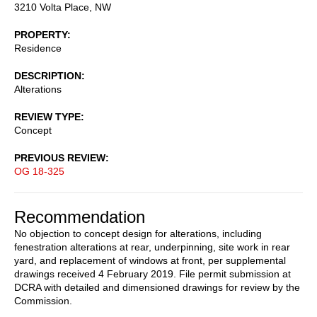
3210 Volta Place, NW
PROPERTY
Residence
DESCRIPTION
Alterations
REVIEW TYPE
Concept
PREVIOUS REVIEW
OG 18-325
Recommendation
No objection to concept design for alterations, including
fenestration alterations at rear, underpinning, site work in rear
yard, and replacement of windows at front, per supplemental
drawings received 4 February 2019. File permit submission at
DCRA with detailed and dimensioned drawings for review by the
Commission.