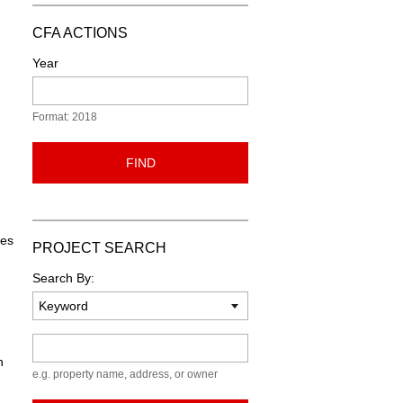
CFA ACTIONS
Year
Format: 2018
FIND
les
PROJECT SEARCH
Search By:
Keyword
n
e.g. property name, address, or owner