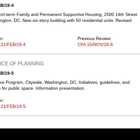
B/19-4
rt-term Family and Permanent Supportive Housing, 2500 14th Street
gton, DC. New six-story building with 50 residential units. Revised
er:
Previous Review:
 21/FEB/19-4
CFA 15/NOV/18-8
FICE OF PLANNING
B/19-5
ce Program, Citywide, Washington, DC. Initiatives, guidelines, and
s for public space. Information presentation.
er:
 21/FEB/19-5