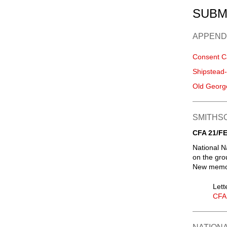
SUBM
APPEND
Consent C
Shipstead
Old Georg
SMITHSO
CFA 21/FE
National N
on the gro
New memori
Lett
CFA