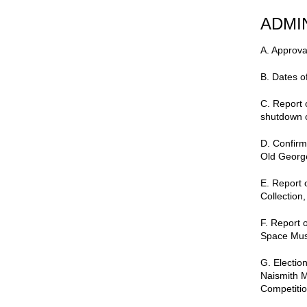
ADMI
A.
Approva
B. Dates o
C. Report 
shutdown 
D. Confirm
Old Georg
E. Report 
Collection,
F. Report o
Space Mus
G. Electio
Naismith 
Competitio