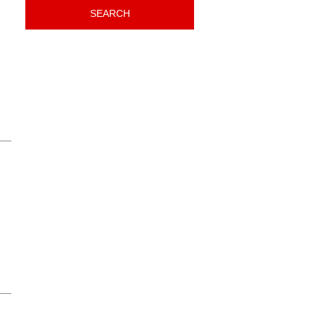
SEARCH