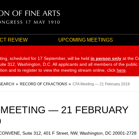
CT REVIEW
UPCOMING MEETINGS
ting, scheduled for 17 September,
will be held
in person only
at the C
te 312, Washington, D.C. All applicants and all members of the public
ation and to register to view the meeting stream online, click
here
.
SEARCH
RECORD OF CFA ACTIONS
CFA Meeting — 21 February 2019
 MEETING — 21 FEBRUARY
9
 CONVENE, Suite 312, 401 F Street, NW, Washington, DC 20001-2728