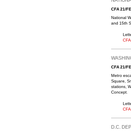
NATIONA
CFA 21/FE
National W
and 15th S
Lett
CFA
WASHIN
CFA 21/FE
Metro esca
Square, Sm
stations, 
Concept.
Lett
CFA
D.C. D