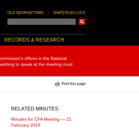
OLD GEORGETOWN
SHIPSTEAD-LUCE
Search
RECORDS & RESEARCH
ommission's offices in the National
 wishing to speak at the meeting must
Print this page
RELATED MINUTES
Minutes for CFA Meeting — 21
February 2019