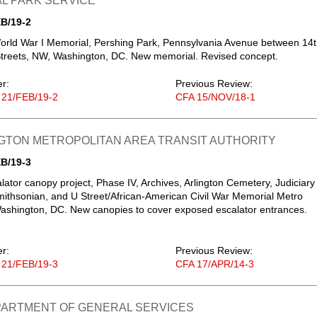
L PARK SERVICE
B/19-2
orld War I Memorial, Pershing Park, Pennsylvania Avenue between 14
treets, NW, Washington, DC. New memorial. Revised concept.
er:
Previous Review:
 21/FEB/19-2
CFA 15/NOV/18-1
GTON METROPOLITAN AREA TRANSIT AUTHORITY
B/19-3
lator canopy project, Phase IV, Archives, Arlington Cemetery, Judiciary
ithsonian, and U Street/African-American Civil War Memorial Metro
Washington, DC. New canopies to cover exposed escalator entrances.
er:
Previous Review:
 21/FEB/19-3
CFA 17/APR/14-3
EPARTMENT OF GENERAL SERVICES