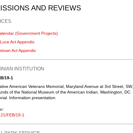
ISSIONS AND REVIEWS
ICES
alendar (Government Projects)
-Luce Act Appendix
etown Act Appendix
NIAN INSTITUTION
B/19-1
ative American Veterans Memorial, Maryland Avenue at 3rd Street, SW,
unds of the National Museum of the American Indian, Washington, DC.
al. Information presentation.
er:
 21/FEB/19-1