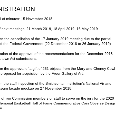
NISTRATION
l of minutes: 15 November 2018
f next meetings: 21 March 2019, 18 April 2019, 16 May 2019
on the cancellation of the 17 January 2019 meeting due to the partial
of the Federal Government (22 December 2018 to 26 January 2019).
ation of the approval of the recommendations for the December 2018
etown Act submissions.
on the approval of a gift of 261 objects from the Mary and Cheney Cow
 proposed for acquisition by the Freer Gallery of Art.
n the staff inspection of the Smithsonian Institution’s National Air and
eum facade mockup on 27 November 2018.
n of two Commission members or staff to serve on the jury for the 2020
Memorial Basketball Hall of Fame Commemorative Coin Obverse Desig
n.