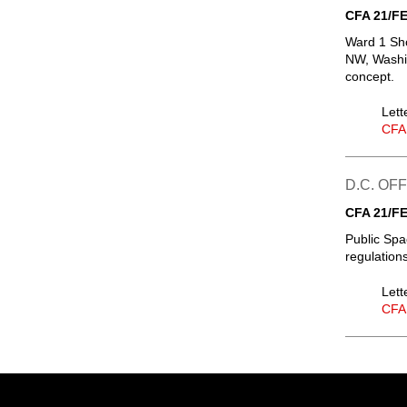
CFA 21/FE
Ward 1 Sho
NW, Washin
concept.
Lett
CFA
D.C. OF
CFA 21/FE
Public Spa
regulation
Lett
CFA