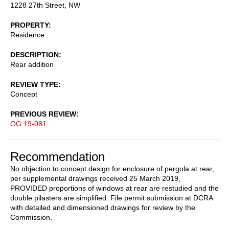
1228 27th Street, NW
PROPERTY
Residence
DESCRIPTION
Rear addition
REVIEW TYPE
Concept
PREVIOUS REVIEW
OG 19-081
Recommendation
No objection to concept design for enclosure of pergola at rear,
per supplemental drawings received 25 March 2019,
PROVIDED proportions of windows at rear are restudied and the
double pilasters are simplified. File permit submission at DCRA
with detailed and dimensioned drawings for review by the
Commission.