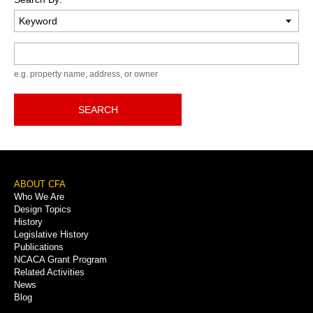
Keyword
e.g. property name, address, or owner
SEARCH
Footer
ABOUT CFA
Who We Are
Menu
Design Topics
History
Legislative History
Publications
NCACA Grant Program
Related Activities
News
Blog