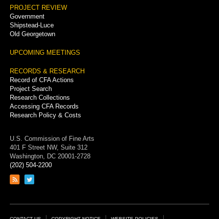
PROJECT REVIEW
Government
Shipstead-Luce
Old Georgetown
UPCOMING MEETINGS
RECORDS & RESEARCH
Record of CFA Actions
Project Search
Research Collections
Accessing CFA Records
Research Policy & Costs
U.S. Commission of Fine Arts
401 F Street NW, Suite 312
Washington, DC 20001-2728
(202) 504-2200
Link
Link
to
to
RSS
Twitter
feed
page
CONTACT US
COPYRIGHT NOTICE
WEBSITE POLICIES