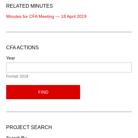
RELATED MINUTES
Minutes for CFA Meeting — 18 April 2019
CFA ACTIONS
Year
Format: 2018
FIND
PROJECT SEARCH
Search By: