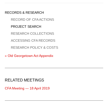
Sidebar
RECORDS & RESEARCH
Menu
RECORD OF CFA ACTIONS
PROJECT SEARCH
RESEARCH COLLECTIONS
ACCESSING CFA RECORDS
RESEARCH POLICY & COSTS
« Old Georgetown Act Appendix
RELATED MEETINGS
CFA Meeting — 18 April 2019