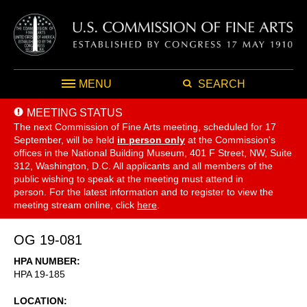
MENU
SEARCH
MEETING STATUS
The next Commission of Fine Arts meeting, scheduled for 17
September,
will be held
in person only
at the Commission's
offices in the National Building Museum, 401 F Street, NW, Suite
312, Washington, D.C. All applicants and all members of the
public wishing to speak at the meeting must attend in
person. For the latest information and to register to view the
meeting stream online, click
here
.
OG 19-081
HPA NUMBER
HPA 19-185
LOCATION