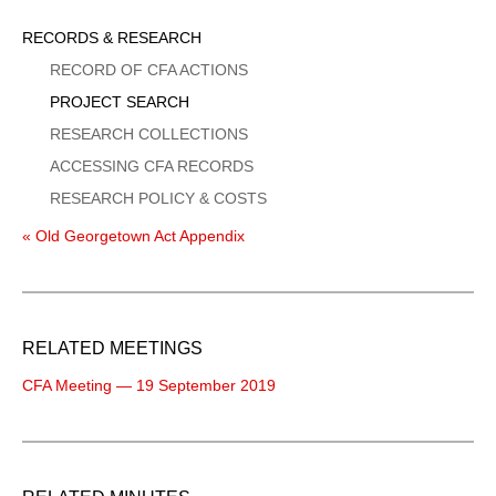
Sidebar
RECORDS & RESEARCH
Menu
RECORD OF CFA ACTIONS
PROJECT SEARCH
RESEARCH COLLECTIONS
ACCESSING CFA RECORDS
RESEARCH POLICY & COSTS
« Old Georgetown Act Appendix
RELATED MEETINGS
CFA Meeting — 19 September 2019