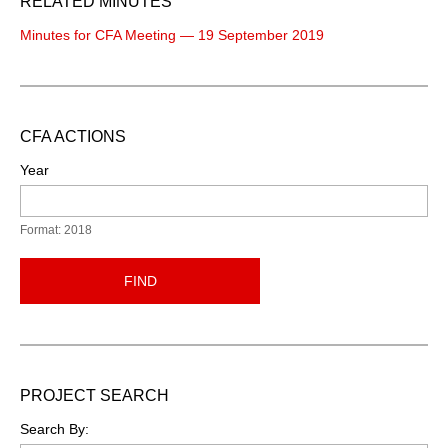
RELATED MINUTES
Minutes for CFA Meeting — 19 September 2019
CFA ACTIONS
Year
Format: 2018
FIND
PROJECT SEARCH
Search By: