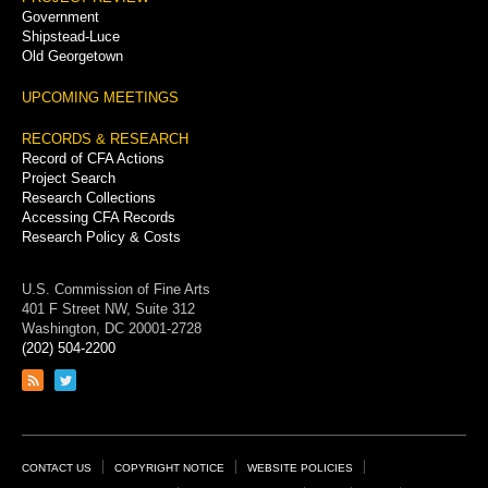
Government
Shipstead-Luce
Old Georgetown
UPCOMING MEETINGS
RECORDS & RESEARCH
Record of CFA Actions
Project Search
Research Collections
Accessing CFA Records
Research Policy & Costs
U.S. Commission of Fine Arts
401 F Street NW, Suite 312
Washington, DC 20001-2728
(202) 504-2200
Link
Link
to
to
RSS
Twitter
feed
page
Footer
CONTACT US
COPYRIGHT NOTICE
WEBSITE POLICIES