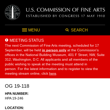
MENU
SEARCH
MEETING STATUS
The next Commission of Fine Arts meeting, scheduled for 17
September,
will be held
in person only
at the Commission's
offices in the National Building Museum, 401 F Street, NW, Suite
312, Washington, D.C. All applicants and all members of the
public wishing to speak at the meeting must attend in
person. For the latest information and to register to view the
meeting stream online, click
here
.
OG 19-118
HPA NUMBER
HPA 19-246
LOCATION