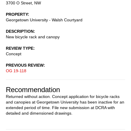
3700 O Street, NW
PROPERTY
Georgetown University - Walsh Courtyard
DESCRIPTION
New bicycle rack and canopy
REVIEW TYPE
Concept
PREVIOUS REVIEW
OG 19-118
Recommendation
Returned without action. Concept application for bicycle racks
and canopies at Georgetown University has been inactive for an
extended period of time. File new submission at DCRA with
detailed and dimensioned drawings.