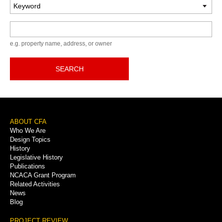
Keyword
e.g. property name, address, or owner
SEARCH
Footer
ABOUT CFA
Who We Are
Menu
Design Topics
History
Legislative History
Publications
NCACA Grant Program
Related Activities
News
Blog
PROJECT REVIEW