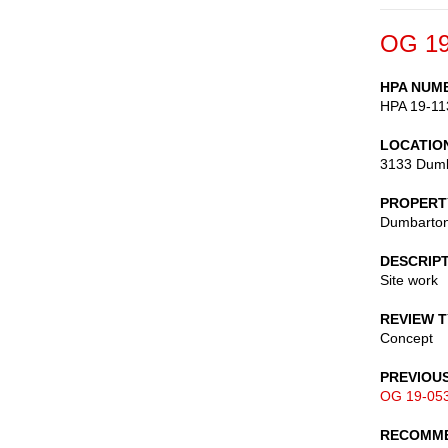
OG 19
HPA NUM
HPA 19-11
LOCATIO
3133 Dumb
PROPERT
Dumbarton
DESCRIP
Site work
REVIEW 
Concept
PREVIOU
OG 19-05
RECOMME