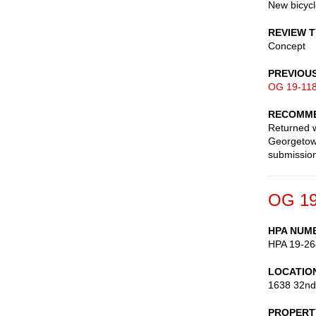
New bicyc
REVIEW 
Concept
PREVIOU
OG 19-11
RECOMME
Returned w
Georgetown
submission
OG 19
HPA NUM
HPA 19-26
LOCATIO
1638 32nd
PROPERT