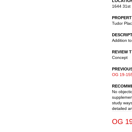
LOCATIO
1644 31st 
PROPERT
Tudor Pla
DESCRIP
Addition t
REVIEW 
Concept
PREVIOU
OG 19-15
RECOMME
No objecti
supplement
study ways
detailed a
OG 19