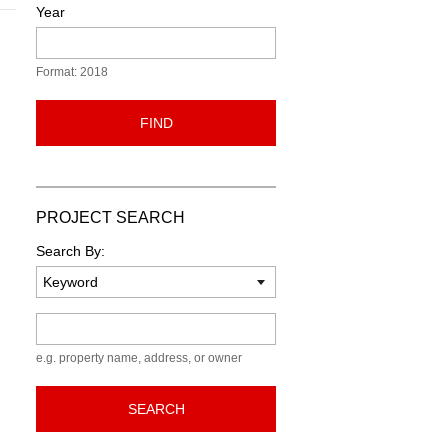
Year
Format: 2018
FIND
PROJECT SEARCH
Search By:
Keyword
e.g. property name, address, or owner
SEARCH