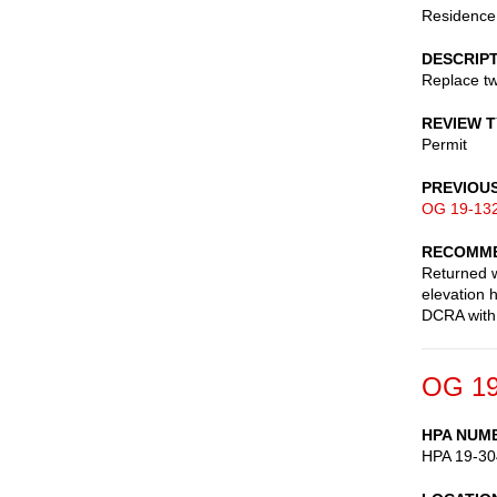
Residence
DESCRIP
Replace tw
REVIEW 
Permit
PREVIOU
OG 19-13
RECOMME
Returned w
elevation 
DCRA with 
OG 19
HPA NUM
HPA 19-30