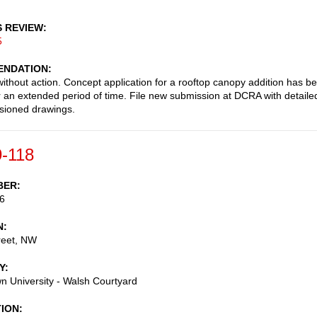
S REVIEW
5
NDATION
ithout action. Concept application for a rooftop canopy addition has b
or an extended period of time. File new submission at DCRA with detaile
sioned drawings.
-118
BER
6
N
reet, NW
Y
 University - Walsh Courtyard
TION