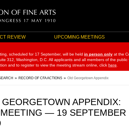
CT REVIEW
UPCOMING MEETINGS
ting, scheduled for 17 September,
will be held
in person only
at the C
te 312, Washington, D.C. All applicants and all members of the public
ation and to register to view the meeting stream online, click
here
.
SEARCH
RECORD OF CFA ACTIONS
Old Georgetown Appendix
 GEORGETOWN APPENDIX:
 MEETING — 19 SEPTEMBER
9