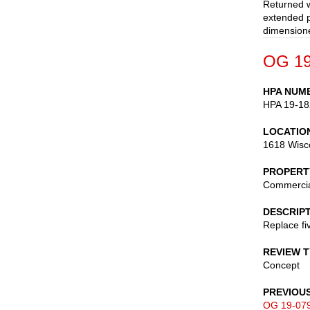
Returned w
extended p
dimensione
OG 19
HPA NUM
HPA 19-18
LOCATIO
1618 Wisc
PROPERT
Commerci
DESCRIP
Replace fi
REVIEW 
Concept
PREVIOU
OG 19-07