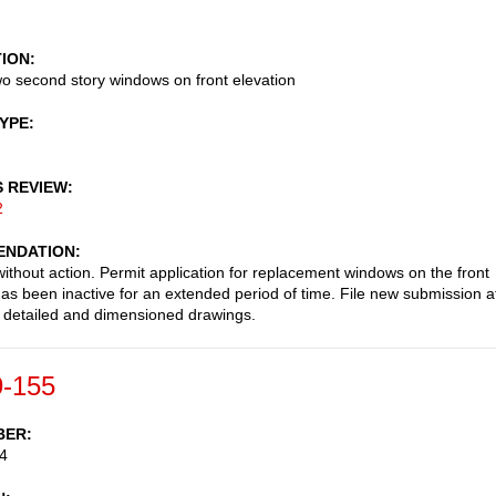
TION
o second story windows on front elevation
TYPE
S REVIEW
2
NDATION
ithout action. Permit application for replacement windows on the front
has been inactive for an extended period of time. File new submission a
detailed and dimensioned drawings.
-155
BER
4