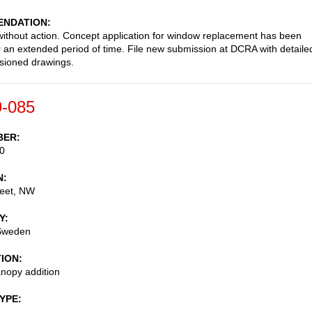
NDATION
ithout action. Concept application for window replacement has been
or an extended period of time. File new submission at DCRA with detaile
sioned drawings.
-085
BER
0
N
reet, NW
Y
Sweden
TION
nopy addition
TYPE