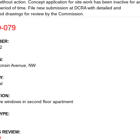
ithout action. Concept application for site work has been inactive for a
eriod of time. File new submission at DCRA with detailed and
d drawings for review by the Commission.
-079
BER
2
N
onsin Avenue, NW
Y
al
TION
ve windows in second floor apartment
TYPE
S REVIEW
9