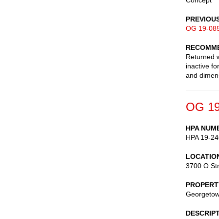
Concept
PREVIOU
OG 19-08
RECOMME
Returned w
inactive f
and dimen
OG 19
HPA NUM
HPA 19-24
LOCATIO
3700 O St
PROPERT
Georgetown
DESCRIP