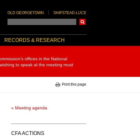
OLD GEORGETOWN
SHIPSTEAD-LUCE
Search
RECORDS & RESEARCH
ommission's offices in the National
 wishing to speak at the meeting must
Print this page
« Meeting agenda
CFA ACTIONS