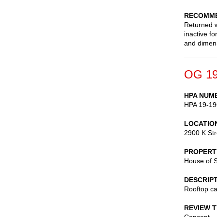
RECOMME
Returned w
inactive f
and dimen
OG 19
HPA NUM
HPA 19-19
LOCATIO
2900 K St
PROPERT
House of 
DESCRIP
Rooftop ca
REVIEW 