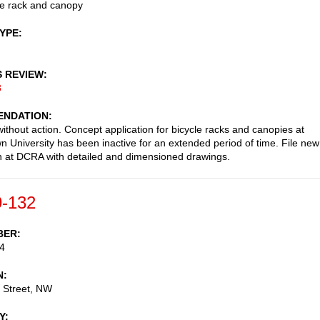
le rack and canopy
TYPE
S REVIEW
8
NDATION
ithout action. Concept application for bicycle racks and canopies at
 University has been inactive for an extended period of time. File new
 at DCRA with detailed and dimensioned drawings.
-132
BER
4
N
 Street, NW
Y