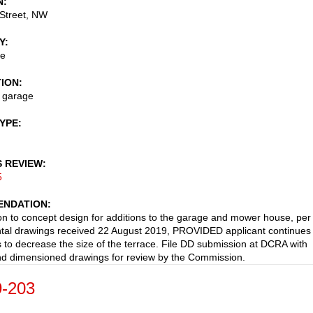
N
Street, NW
Y
ce
TION
o garage
TYPE
S REVIEW
5
NDATION
on to concept design for additions to the garage and mower house, per
al drawings received 22 August 2019, PROVIDED applicant continues 
 to decrease the size of the terrace. File DD submission at DCRA with
nd dimensioned drawings for review by the Commission.
-203