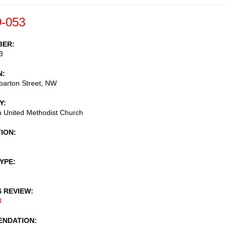
-053
BER
3
N
arton Street, NW
Y
 United Methodist Church
TION
TYPE
S REVIEW
3
NDATION