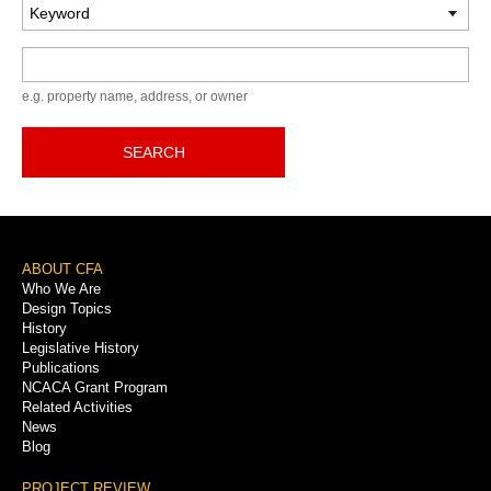
Keyword
e.g. property name, address, or owner
SEARCH
Footer
ABOUT CFA
Who We Are
Menu
Design Topics
History
Legislative History
Publications
NCACA Grant Program
Related Activities
News
Blog
PROJECT REVIEW