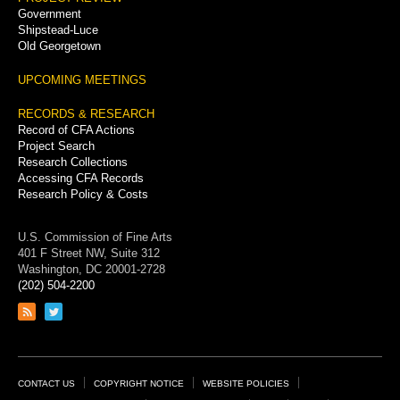
Government
Shipstead-Luce
Old Georgetown
UPCOMING MEETINGS
RECORDS & RESEARCH
Record of CFA Actions
Project Search
Research Collections
Accessing CFA Records
Research Policy & Costs
U.S. Commission of Fine Arts
401 F Street NW, Suite 312
Washington, DC 20001-2728
(202) 504-2200
Link
Link
to
to
RSS
Twitter
feed
page
Footer
CONTACT US
COPYRIGHT NOTICE
WEBSITE POLICIES