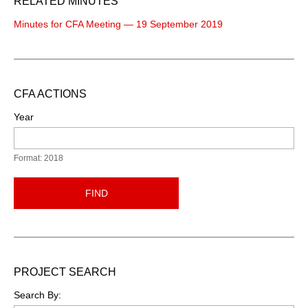
RELATED MINUTES
Minutes for CFA Meeting — 19 September 2019
CFA ACTIONS
Year
Format: 2018
FIND
PROJECT SEARCH
Search By: