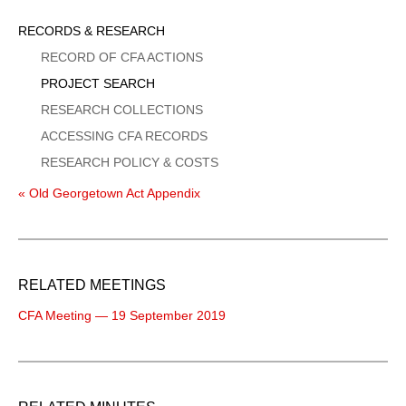
Sidebar
RECORDS & RESEARCH
Menu
RECORD OF CFA ACTIONS
PROJECT SEARCH
RESEARCH COLLECTIONS
ACCESSING CFA RECORDS
RESEARCH POLICY & COSTS
« Old Georgetown Act Appendix
RELATED MEETINGS
CFA Meeting — 19 September 2019