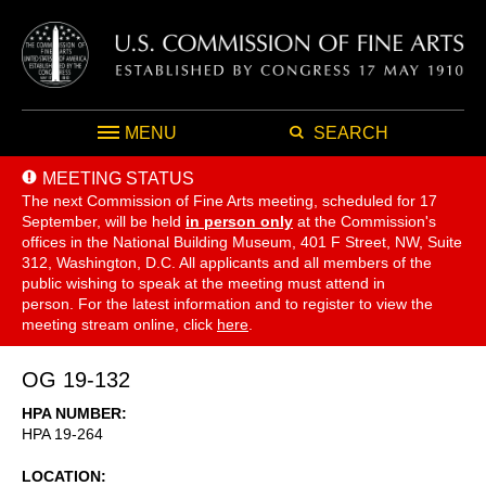
MENU
SEARCH
MEETING STATUS
The next Commission of Fine Arts meeting, scheduled for 17
September,
will be held
in person only
at the Commission's
offices in the National Building Museum, 401 F Street, NW, Suite
312, Washington, D.C. All applicants and all members of the
public wishing to speak at the meeting must attend in
person. For the latest information and to register to view the
meeting stream online, click
here
.
OG 19-132
HPA NUMBER
HPA 19-264
LOCATION