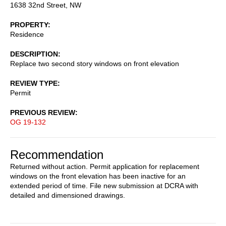
1638 32nd Street, NW
PROPERTY
Residence
DESCRIPTION
Replace two second story windows on front elevation
REVIEW TYPE
Permit
PREVIOUS REVIEW
OG 19-132
Recommendation
Returned without action. Permit application for replacement
windows on the front elevation has been inactive for an
extended period of time. File new submission at DCRA with
detailed and dimensioned drawings.