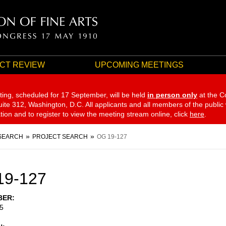
CT REVIEW
UPCOMING MEETINGS
ting, scheduled for 17 September,
will be held
in person only
at the C
te 312, Washington, D.C. All applicants and all members of the public
ation and to register to view the meeting stream online, click
here
.
SEARCH
PROJECT SEARCH
OG 19-127
19-127
BER
5