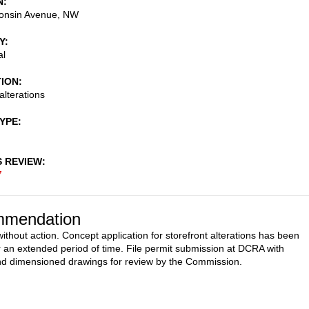
N
onsin Avenue, NW
Y
al
TION
alterations
TYPE
S REVIEW
7
mendation
ithout action. Concept application for storefront alterations has been
or an extended period of time. File permit submission at DCRA with
nd dimensioned drawings for review by the Commission.