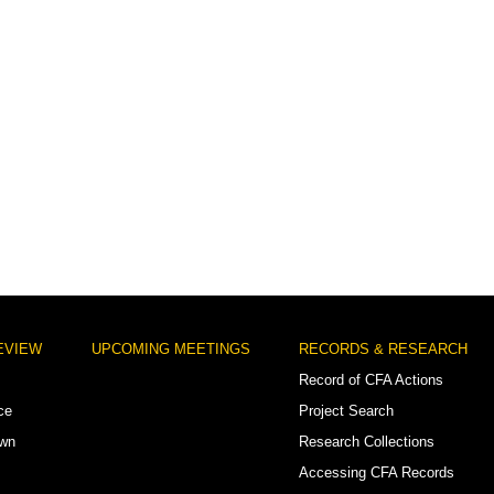
EVIEW
UPCOMING MEETINGS
RECORDS & RESEARCH
Record of CFA Actions
ce
Project Search
own
Research Collections
Accessing CFA Records