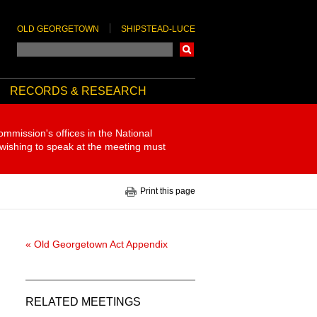
OLD GEORGETOWN
SHIPSTEAD-LUCE
Search
RECORDS & RESEARCH
ommission's offices in the National
 wishing to speak at the meeting must
Print this page
« Old Georgetown Act Appendix
RELATED MEETINGS