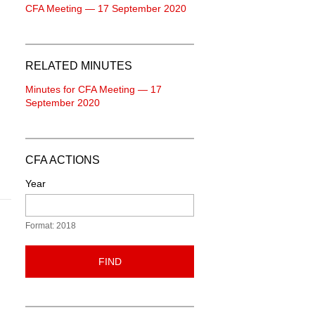
CFA Meeting — 17 September 2020
RELATED MINUTES
Minutes for CFA Meeting — 17
September 2020
CFA ACTIONS
Year
Format: 2018
FIND