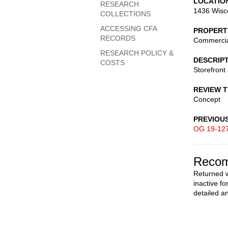
LOCATIO
RESEARCH
1436 Wisc
COLLECTIONS
ACCESSING CFA
PROPERT
RECORDS
Commerci
RESEARCH POLICY &
DESCRIP
COSTS
Storefront 
REVIEW 
Concept
PREVIOU
OG 19-12
Recom
Returned w
inactive f
detailed a