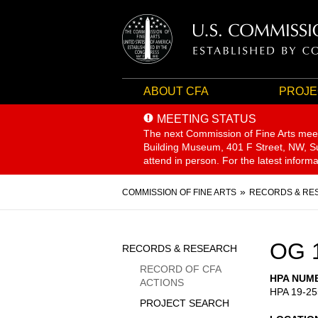
ABOUT CFA
PROJE
MEETING STATUS
The next Commission of Fine Arts mee
Building Museum, 401 F Street, NW, Sui
attend in person. For the latest inform
Breadcrumb
COMMISSION OF FINE ARTS
RECORDS & RE
Sidebar
OG 
RECORDS & RESEARCH
Menu
RECORD OF CFA
HPA NUM
ACTIONS
HPA 19-25
PROJECT SEARCH