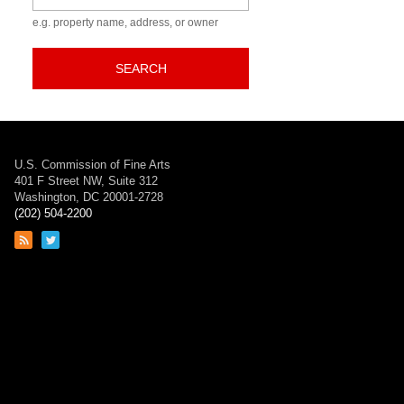
e.g. property name, address, or owner
SEARCH
U.S. Commission of Fine Arts
401 F Street NW, Suite 312
Washington, DC 20001-2728
(202) 504-2200
Link
Link
to
to
RSS
Twitter
feed
page