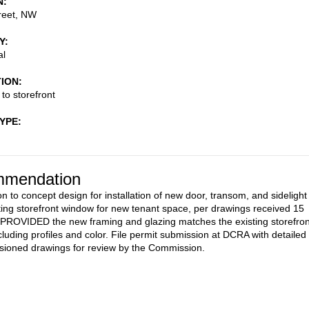
N
reet, NW
Y
al
TION
 to storefront
TYPE
mendation
n to concept design for installation of new door, transom, and sidelight
sting storefront window for new tenant space, per drawings received 15
 PROVIDED the new framing and glazing matches the existing storefron
cluding profiles and color. File permit submission at DCRA with detailed
ioned drawings for review by the Commission.