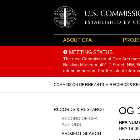
ABOUT CFA
PROJE
MEETING STATUS
The next Commission of Fine Arts mee
Building Museum, 401 F Street, NW, Sui
attend in person. For the latest inform
Breadcrumb
COMMISSION OF FINE ARTS
RECORDS & RE
Sidebar
OG 
RECORDS & RESEARCH
Menu
RECORD OF CFA
HPA NUM
ACTIONS
HPA 19-30
PROJECT SEARCH