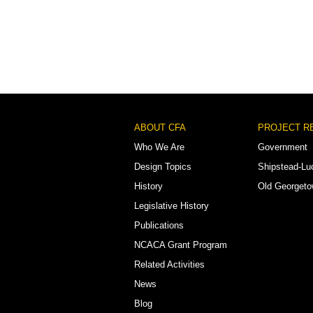
Footer
ABOUT CFA
PROJECT R
Menu
Who We Are
Government
Design Topics
Shipstead-Lu
History
Old Georget
Legislative History
Publications
NCACA Grant Program
Related Activities
News
Blog