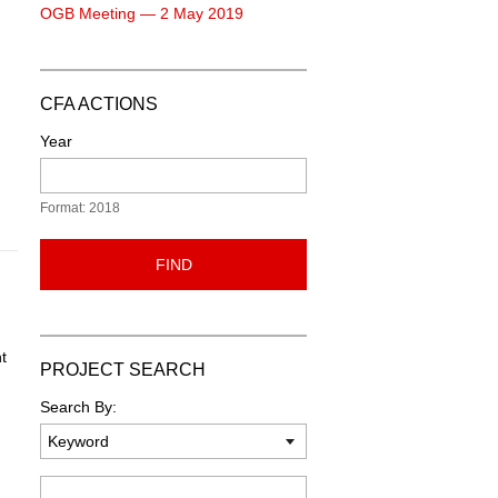
OGB Meeting — 2 May 2019
CFA ACTIONS
Year
Format: 2018
FIND
t
PROJECT SEARCH
Search By:
Keyword