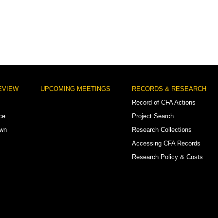
EVIEW
UPCOMING MEETINGS
RECORDS & RESEARCH
Record of CFA Actions
ce
Project Search
own
Research Collections
Accessing CFA Records
Research Policy & Costs