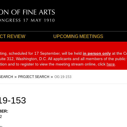
CT REVIEW
UPCOMING MEETINGS
ting, scheduled for 17 September,
will be held
in person only
at the C
te 312, Washington, D.C. All applicants and all members of the public
ation and to register to view the meeting stream online, click
here
.
SEARCH
PROJECT SEARCH
OG 19-153
19-153
BER
2