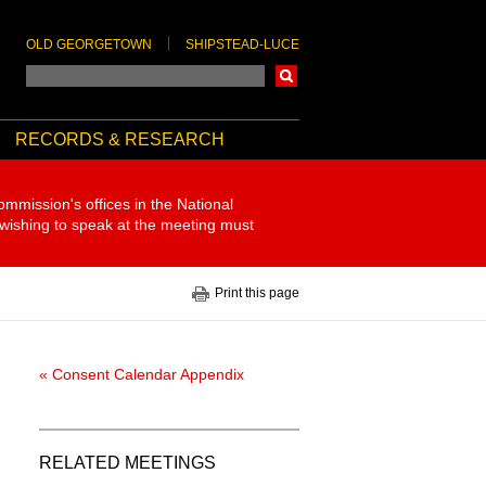
OLD GEORGETOWN
SHIPSTEAD-LUCE
Search
RECORDS & RESEARCH
ommission's offices in the National
 wishing to speak at the meeting must
Print this page
« Consent Calendar Appendix
RELATED MEETINGS