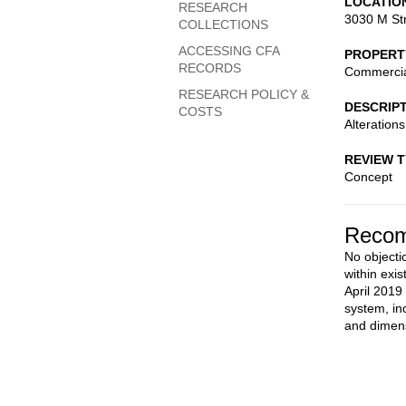
LOCATIO
RESEARCH
3030 M St
COLLECTIONS
ACCESSING CFA
PROPERT
RECORDS
Commerci
RESEARCH POLICY &
DESCRIP
COSTS
Alterations
REVIEW 
Concept
Recom
No objectio
within exi
April 2019
system, in
and dimens