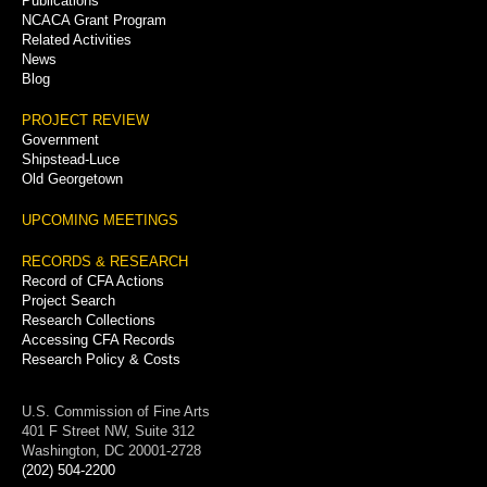
Publications
NCACA Grant Program
Related Activities
News
Blog
PROJECT REVIEW
Government
Shipstead-Luce
Old Georgetown
UPCOMING MEETINGS
RECORDS & RESEARCH
Record of CFA Actions
Project Search
Research Collections
Accessing CFA Records
Research Policy & Costs
U.S. Commission of Fine Arts
401 F Street NW, Suite 312
Washington, DC 20001-2728
(202) 504-2200