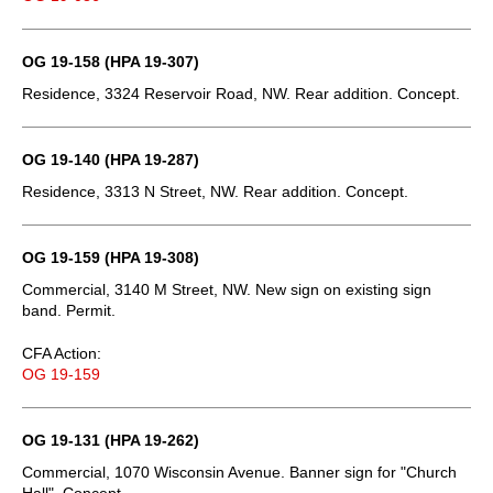
OG 19-158 (HPA 19-307)
Residence, 3324 Reservoir Road, NW. Rear addition. Concept.
OG 19-140 (HPA 19-287)
Residence, 3313 N Street, NW. Rear addition. Concept.
OG 19-159 (HPA 19-308)
Commercial, 3140 M Street, NW. New sign on existing sign
band. Permit.
CFA Action:
OG 19-159
OG 19-131 (HPA 19-262)
Commercial, 1070 Wisconsin Avenue. Banner sign for "Church
Hall". Concept.