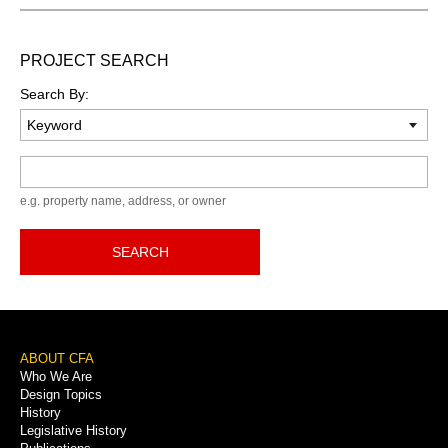
PROJECT SEARCH
Search By:
Keyword
e.g. property name, address, or owner
SEARCH
Footer
ABOUT CFA
Who We Are
Menu
Design Topics
History
Legislative History