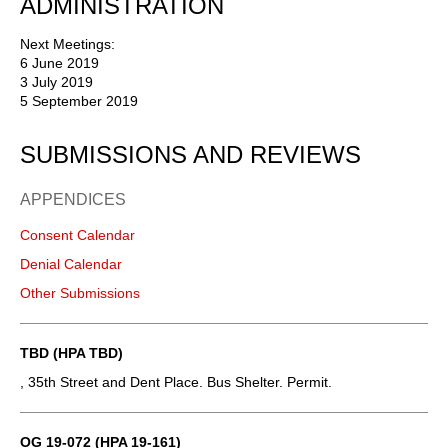
ADMINISTRATION
Next Meetings:
6 June 2019
3 July 2019
5 September 2019
SUBMISSIONS AND REVIEWS
APPENDICES
Consent Calendar
Denial Calendar
Other Submissions
TBD (HPA TBD)
, 35th Street and Dent Place. Bus Shelter. Permit.
OG 19-072 (HPA 19-161)