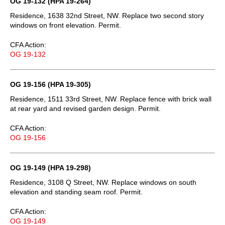
OG 19-132 (HPA 19-264)
Residence, 1638 32nd Street, NW. Replace two second story
windows on front elevation. Permit.
CFA Action:
OG 19-132
OG 19-156 (HPA 19-305)
Residence, 1511 33rd Street, NW. Replace fence with brick wall
at rear yard and revised garden design. Permit.
CFA Action:
OG 19-156
OG 19-149 (HPA 19-298)
Residence, 3108 Q Street, NW. Replace windows on south
elevation and standing seam roof. Permit.
CFA Action:
OG 19-149