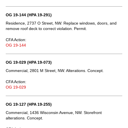
OG 19-144 (HPA 19-291)
Residence, 2737 O Street, NW. Replace windows, doors, and
remove roof deck to correct violation. Permit.
CFA Action:
OG 19-144
OG 19-029 (HPA 19-073)
Commercial, 2801 M Street, NW. Alterations. Concept.
CFA Action:
OG 19-029
OG 19-127 (HPA 19-255)
Commercial, 1436 Wisconsin Avenue, NW. Storefront
alterations. Concept.