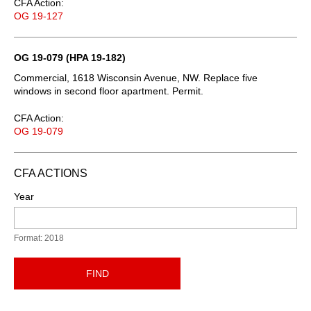
CFA Action:
OG 19-127
OG 19-079 (HPA 19-182)
Commercial, 1618 Wisconsin Avenue, NW. Replace five
windows in second floor apartment. Permit.
CFA Action:
OG 19-079
CFA ACTIONS
Year
Format: 2018
FIND