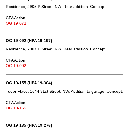
Residence, 2905 P Street, NW. Rear addition. Concept.
CFA Action:
OG 19-072
OG 19-092 (HPA 19-197)
Residence, 2907 P Street, NW. Rear addition. Concept.
CFA Action:
OG 19-092
OG 19-155 (HPA 19-304)
Tudor Place, 1644 31st Street, NW. Addition to garage. Concept.
CFA Action:
OG 19-155
OG 19-135 (HPA 19-276)