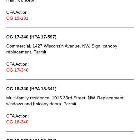
CFA Action:
OG 19-131
OG 17-346 (HPA 17-597)
Commercial, 1427 Wisconsin Avenue, NW. Sign; canopy
replacement. Permit.
CFA Action:
OG 17-346
OG 18-340 (HPA 18-641)
Multi-family residence, 1015 33rd Street, NW. Replacement
windows and balcony doors. Permit.
CFA Action:
OG 18-340