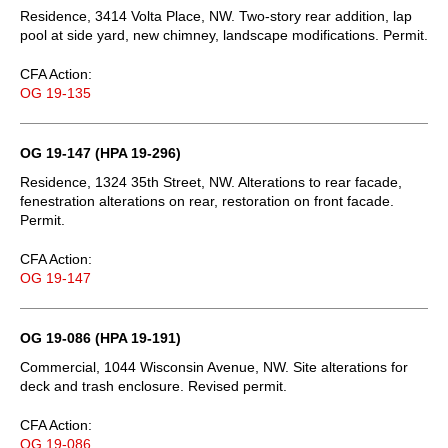
Residence, 3414 Volta Place, NW. Two-story rear addition, lap
pool at side yard, new chimney, landscape modifications. Permit.
CFA Action:
OG 19-135
OG 19-147 (HPA 19-296)
Residence, 1324 35th Street, NW. Alterations to rear facade,
fenestration alterations on rear, restoration on front facade.
Permit.
CFA Action:
OG 19-147
OG 19-086 (HPA 19-191)
Commercial, 1044 Wisconsin Avenue, NW. Site alterations for
deck and trash enclosure. Revised permit.
CFA Action:
OG 19-086