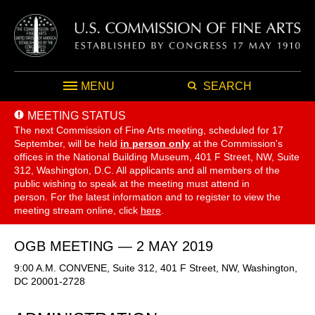
MENU
SEARCH
MEETING STATUS
The next Commission of Fine Arts meeting, scheduled for 17
September,
will be held
in person only
at the Commission's
offices in the National Building Museum, 401 F Street, NW, Suite
312, Washington, D.C. All applicants and all members of the
public wishing to speak at the meeting must attend in
person. For the latest information and to register to view the
meeting stream online, click
here
.
OGB MEETING — 2 MAY 2019
9:00 A.M. CONVENE, Suite 312, 401 F Street, NW, Washington,
DC 20001-2728