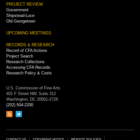
PROJECT REVIEW
Government
Shipstead-Luce
Old Georgetown
UPCOMING MEETINGS
RECORDS & RESEARCH
Record of CFA Actions
Project Search
Research Collections
Accessing CFA Records
Research Policy & Costs
U.S. Commission of Fine Arts
401 F Street NW, Suite 312
Washington, DC 20001-2728
(202) 504-2200
Link
Link
to
to
RSS
Twitter
feed
page
CONTACT US
COPYRIGHT NOTICE
WEBSITE POLICIES