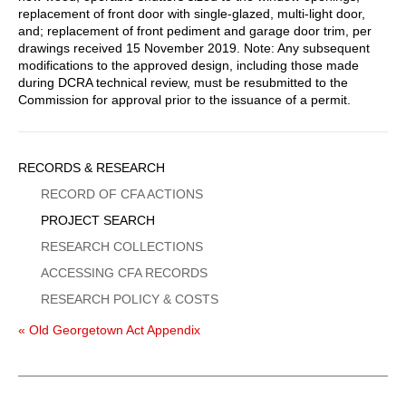
replacement of front door with single-glazed, multi-light door,
and; replacement of front pediment and garage door trim, per
drawings received 15 November 2019. Note: Any subsequent
modifications to the approved design, including those made
during DCRA technical review, must be resubmitted to the
Commission for approval prior to the issuance of a permit.
Sidebar
RECORDS & RESEARCH
Menu
RECORD OF CFA ACTIONS
PROJECT SEARCH
RESEARCH COLLECTIONS
ACCESSING CFA RECORDS
RESEARCH POLICY & COSTS
« Old Georgetown Act Appendix