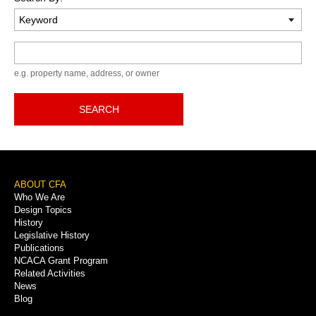
Keyword
e.g. property name, address, or owner
SEARCH
Footer
ABOUT CFA
Who We Are
Menu
Design Topics
History
Legislative History
Publications
NCACA Grant Program
Related Activities
News
Blog