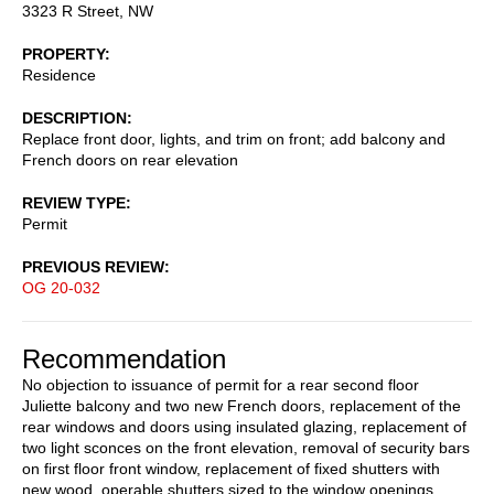
3323 R Street, NW
PROPERTY
Residence
DESCRIPTION
Replace front door, lights, and trim on front; add balcony and
French doors on rear elevation
REVIEW TYPE
Permit
PREVIOUS REVIEW
OG 20-032
Recommendation
No objection to issuance of permit for a rear second floor
Juliette balcony and two new French doors, replacement of the
rear windows and doors using insulated glazing, replacement of
two light sconces on the front elevation, removal of security bars
on first floor front window, replacement of fixed shutters with
new wood, operable shutters sized to the window openings,