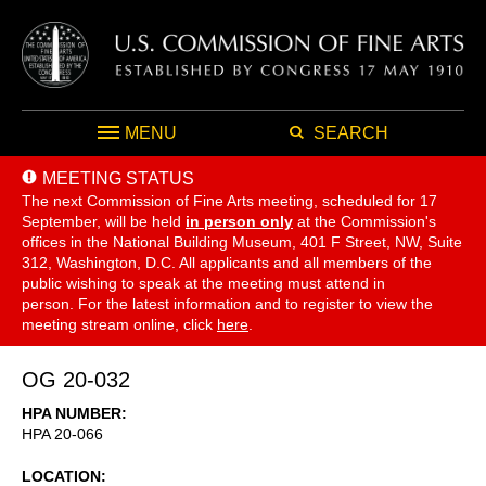
MENU
SEARCH
MEETING STATUS
The next Commission of Fine Arts meeting, scheduled for 17
September,
will be held
in person only
at the Commission's
offices in the National Building Museum, 401 F Street, NW, Suite
312, Washington, D.C. All applicants and all members of the
public wishing to speak at the meeting must attend in
person. For the latest information and to register to view the
meeting stream online, click
here
.
OG 20-032
HPA NUMBER
HPA 20-066
LOCATION