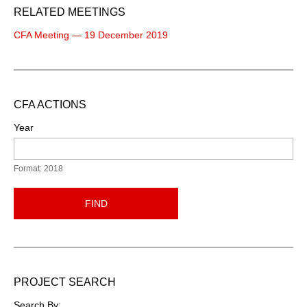
RELATED MEETINGS
CFA Meeting — 19 December 2019
CFA ACTIONS
Year
Format: 2018
FIND
PROJECT SEARCH
Search By: