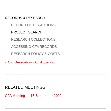
Sidebar
RECORDS & RESEARCH
Menu
RECORD OF CFA ACTIONS
PROJECT SEARCH
RESEARCH COLLECTIONS
ACCESSING CFA RECORDS
RESEARCH POLICY & COSTS
« Old Georgetown Act Appendix
RELATED MEETINGS
CFA Meeting — 15 September 2022