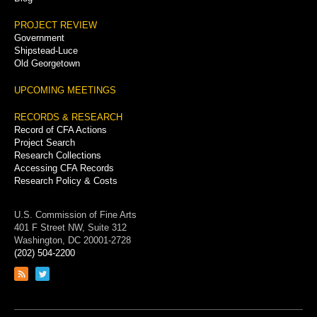
PROJECT REVIEW
Government
Shipstead-Luce
Old Georgetown
UPCOMING MEETINGS
RECORDS & RESEARCH
Record of CFA Actions
Project Search
Research Collections
Accessing CFA Records
Research Policy & Costs
U.S. Commission of Fine Arts
401 F Street NW, Suite 312
Washington, DC 20001-2728
(202) 504-2200
Link
Link
to
to
RSS
Twitter
feed
page