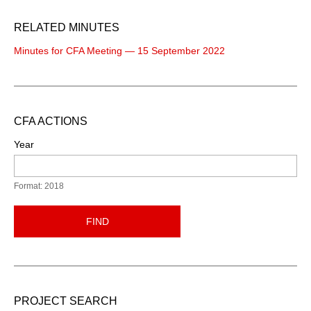
RELATED MINUTES
Minutes for CFA Meeting — 15 September 2022
CFA ACTIONS
Year
Format: 2018
FIND
PROJECT SEARCH