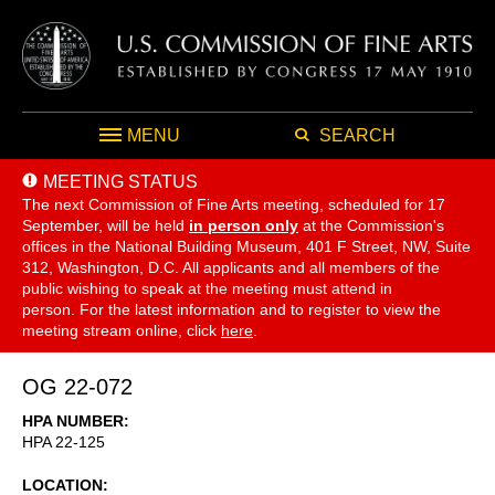
MENU
SEARCH
MEETING STATUS
The next Commission of Fine Arts meeting, scheduled for 17
September,
will be held
in person only
at the Commission's
offices in the National Building Museum, 401 F Street, NW, Suite
312, Washington, D.C. All applicants and all members of the
public wishing to speak at the meeting must attend in
person. For the latest information and to register to view the
meeting stream online, click
here
.
OG 22-072
HPA NUMBER
HPA 22-125
LOCATION