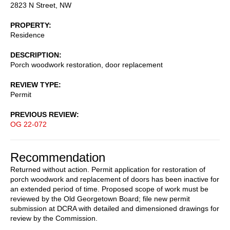
2823 N Street, NW
PROPERTY
Residence
DESCRIPTION
Porch woodwork restoration, door replacement
REVIEW TYPE
Permit
PREVIOUS REVIEW
OG 22-072
Recommendation
Returned without action. Permit application for restoration of
porch woodwork and replacement of doors has been inactive for
an extended period of time. Proposed scope of work must be
reviewed by the Old Georgetown Board; file new permit
submission at DCRA with detailed and dimensioned drawings for
review by the Commission.