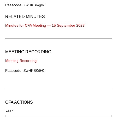
Passcode: ZwHKBK@K
RELATED MINUTES
Minutes for CFA Meeting — 15 September 2022
MEETING RECORDING
Meeting Recording
Passcode: ZwHKBK@K
CFA ACTIONS
Year