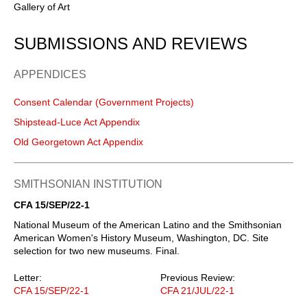
Gallery of Art
SUBMISSIONS AND REVIEWS
APPENDICES
Consent Calendar (Government Projects)
Shipstead-Luce Act Appendix
Old Georgetown Act Appendix
SMITHSONIAN INSTITUTION
CFA 15/SEP/22-1
National Museum of the American Latino and the Smithsonian
American Women's History Museum, Washington, DC. Site
selection for two new museums. Final.
Letter:
Previous Review:
CFA 15/SEP/22-1
CFA 21/JUL/22-1