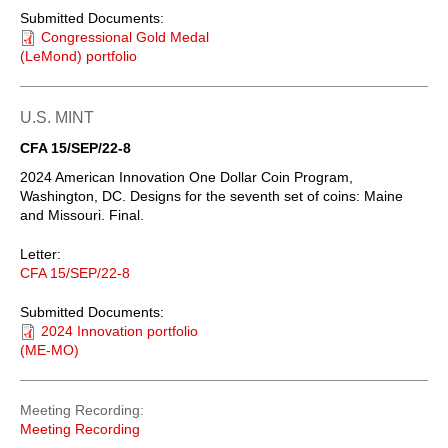
Submitted Documents:
Congressional Gold Medal
(LeMond) portfolio
U.S. MINT
CFA 15/SEP/22-8
2024 American Innovation One Dollar Coin Program,
Washington, DC. Designs for the seventh set of coins: Maine
and Missouri. Final.
Letter:
CFA 15/SEP/22-8
Submitted Documents:
2024 Innovation portfolio
(ME-MO)
Meeting Recording
Meeting Recording