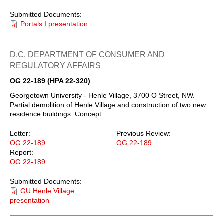
Submitted Documents:
Portals I presentation
D.C. DEPARTMENT OF CONSUMER AND
REGULATORY AFFAIRS
OG 22-189 (HPA 22-320)
Georgetown University - Henle Village, 3700 O Street, NW.
Partial demolition of Henle Village and construction of two new
residence buildings. Concept.
Letter:
Previous Review:
OG 22-189
OG 22-189
Report:
OG 22-189
Submitted Documents:
GU Henle Village
presentation