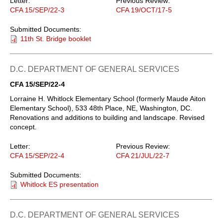
Letter:
Previous Review:
CFA 15/SEP/22-3
CFA 19/OCT/17-5
Submitted Documents:
11th St. Bridge booklet
D.C. DEPARTMENT OF GENERAL SERVICES
CFA 15/SEP/22-4
Lorraine H. Whitlock Elementary School (formerly Maude Aiton
Elementary School), 533 48th Place, NE, Washington, DC.
Renovations and additions to building and landscape. Revised
concept.
Letter:
Previous Review:
CFA 15/SEP/22-4
CFA 21/JUL/22-7
Submitted Documents:
Whitlock ES presentation
D.C. DEPARTMENT OF GENERAL SERVICES