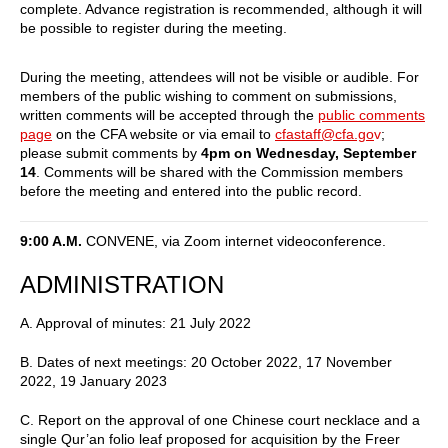
complete. Advance registration is recommended, although it will
be possible to register during the meeting.
During the meeting, attendees will not be visible or audible. For
members of the public wishing to comment on submissions,
written comments will be accepted through the
public comments
page
on the CFA website or via email to
cfastaff@cfa.go
v
;
please submit comments by
4pm on Wednesday, September
14
. Comments will be shared with the Commission members
before the meeting and entered into the public record.
9:00 A.M.
CONVENE, via Zoom internet videoconference.
ADMINISTRATION
A. Approval of minutes: 21 July 2022
B. Dates of next meetings: 20 October 2022, 17 November
2022, 19 January 2023
C. Report on the approval of one Chinese court necklace and a
single Qur’an folio leaf proposed for acquisition by the Freer