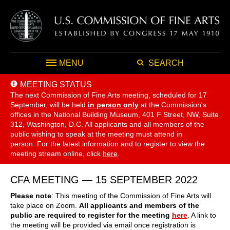
MENU
SEARCH
MEETING STATUS
The next Commission of Fine Arts meeting, scheduled for 17
September,
will be held
in person only
at the Commission's
offices in the National Building Museum, 401 F Street, NW, Suite
312, Washington, D.C. All applicants and all members of the
public wishing to speak at the meeting must attend in
person. For the latest information and to register to view the
meeting stream online, click
here
.
CFA MEETING — 15 SEPTEMBER 2022
Please note
: This meeting of the Commission of Fine Arts will
take place on Zoom.
All applicants and members of the
public are required to register for the meeting
here
. A link to
the meeting will be provided via email once registration is