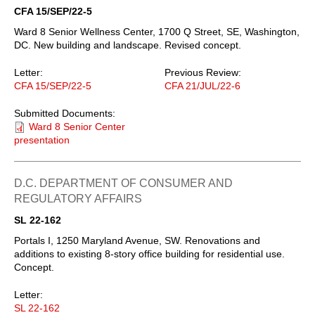
CFA 15/SEP/22-5
Ward 8 Senior Wellness Center, 1700 Q Street, SE, Washington,
DC. New building and landscape. Revised concept.
Letter:
Previous Review:
CFA 15/SEP/22-5
CFA 21/JUL/22-6
Submitted Documents:
Ward 8 Senior Center
presentation
D.C. DEPARTMENT OF CONSUMER AND
REGULATORY AFFAIRS
SL 22-162
Portals I, 1250 Maryland Avenue, SW. Renovations and
additions to existing 8-story office building for residential use.
Concept.
Letter:
SL 22-162