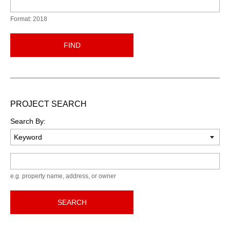
Format: 2018
FIND
PROJECT SEARCH
Search By:
Keyword
e.g. property name, address, or owner
SEARCH