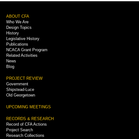
Footer
ABOUT CFA
Who We Are
Menu
Design Topics
History
Legislative History
Publications
NCACA Grant Program
Related Activities
News
Blog
PROJECT REVIEW
Government
Shipstead-Luce
Old Georgetown
UPCOMING MEETINGS
RECORDS & RESEARCH
Record of CFA Actions
Project Search
Research Collections