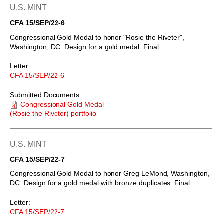
U.S. MINT
CFA 15/SEP/22-6
Congressional Gold Medal to honor "Rosie the Riveter",
Washington, DC. Design for a gold medal. Final.
Letter:
CFA 15/SEP/22-6
Submitted Documents:
Congressional Gold Medal
(Rosie the Riveter) portfolio
U.S. MINT
CFA 15/SEP/22-7
Congressional Gold Medal to honor Greg LeMond, Washington,
DC. Design for a gold medal with bronze duplicates. Final.
Letter:
CFA 15/SEP/22-7