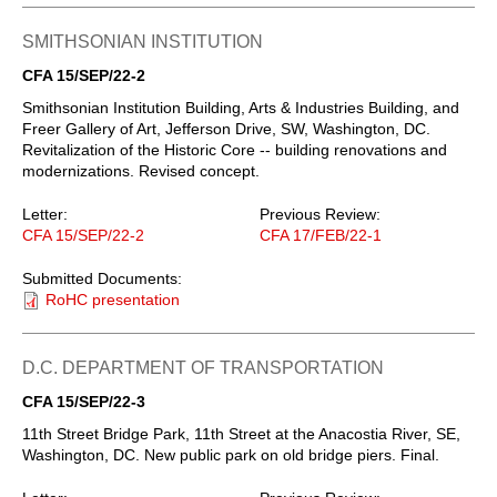
SMITHSONIAN INSTITUTION
CFA 15/SEP/22-2
Smithsonian Institution Building, Arts & Industries Building, and
Freer Gallery of Art, Jefferson Drive, SW, Washington, DC.
Revitalization of the Historic Core -- building renovations and
modernizations. Revised concept.
Letter:
Previous Review:
CFA 15/SEP/22-2
CFA 17/FEB/22-1
Submitted Documents:
RoHC presentation
D.C. DEPARTMENT OF TRANSPORTATION
CFA 15/SEP/22-3
11th Street Bridge Park, 11th Street at the Anacostia River, SE,
Washington, DC. New public park on old bridge piers. Final.