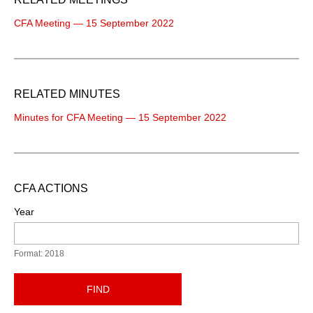
CFA Meeting — 15 September 2022
RELATED MINUTES
Minutes for CFA Meeting — 15 September 2022
CFA ACTIONS
Year
Format: 2018
FIND