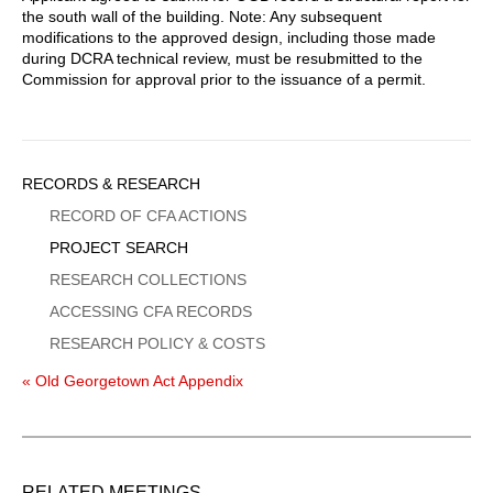
the south wall of the building. Note: Any subsequent
modifications to the approved design, including those made
during DCRA technical review, must be resubmitted to the
Commission for approval prior to the issuance of a permit.
Sidebar
RECORDS & RESEARCH
Menu
RECORD OF CFA ACTIONS
PROJECT SEARCH
RESEARCH COLLECTIONS
ACCESSING CFA RECORDS
RESEARCH POLICY & COSTS
« Old Georgetown Act Appendix
RELATED MEETINGS