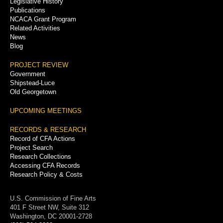
Legislative History
Publications
NCACA Grant Program
Related Activities
News
Blog
PROJECT REVIEW
Government
Shipstead-Luce
Old Georgetown
UPCOMING MEETINGS
RECORDS & RESEARCH
Record of CFA Actions
Project Search
Research Collections
Accessing CFA Records
Research Policy & Costs
U.S. Commission of Fine Arts
401 F Street NW, Suite 312
Washington, DC 20001-2728