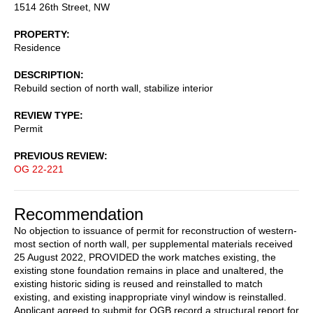
1514 26th Street, NW
PROPERTY
Residence
DESCRIPTION
Rebuild section of north wall, stabilize interior
REVIEW TYPE
Permit
PREVIOUS REVIEW
OG 22-221
Recommendation
No objection to issuance of permit for reconstruction of western-
most section of north wall, per supplemental materials received
25 August 2022, PROVIDED the work matches existing, the
existing stone foundation remains in place and unaltered, the
existing historic siding is reused and reinstalled to match
existing, and existing inappropriate vinyl window is reinstalled.
Applicant agreed to submit for OGB record a structural report for