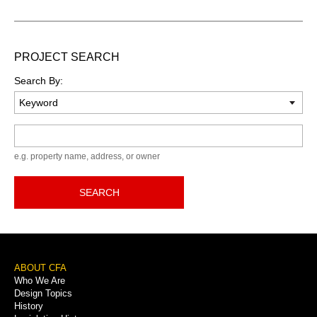
PROJECT SEARCH
Search By:
Keyword
e.g. property name, address, or owner
SEARCH
Footer
ABOUT CFA
Who We Are
Menu
Design Topics
History