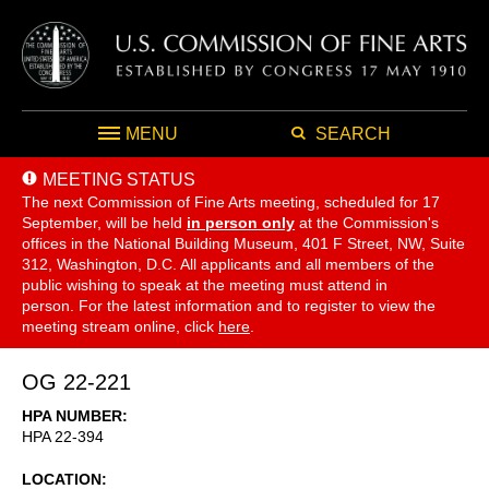
MENU
SEARCH
MEETING STATUS
The next Commission of Fine Arts meeting, scheduled for 17
September,
will be held
in person only
at the Commission's
offices in the National Building Museum, 401 F Street, NW, Suite
312, Washington, D.C. All applicants and all members of the
public wishing to speak at the meeting must attend in
person. For the latest information and to register to view the
meeting stream online, click
here
.
OG 22-221
HPA NUMBER
HPA 22-394
LOCATION