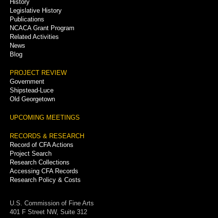
History
Legislative History
Publications
NCACA Grant Program
Related Activities
News
Blog
PROJECT REVIEW
Government
Shipstead-Luce
Old Georgetown
UPCOMING MEETINGS
RECORDS & RESEARCH
Record of CFA Actions
Project Search
Research Collections
Accessing CFA Records
Research Policy & Costs
U.S. Commission of Fine Arts
401 F Street NW, Suite 312