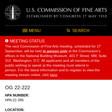
MENU
SEARCH
MEETING STATUS
The next Commission of Fine Arts meeting, scheduled for 17
September,
will be held
in person only
at the Commission's
offices in the National Building Museum, 401 F Street, NW, Suite
312, Washington, D.C. All applicants and all members of the
public wishing to speak at the meeting must attend in
person. For the latest information and to register to view the
meeting stream online, click
here
.
OG 22-222
HPA NUMBER
HPA 22-395
LOCATION