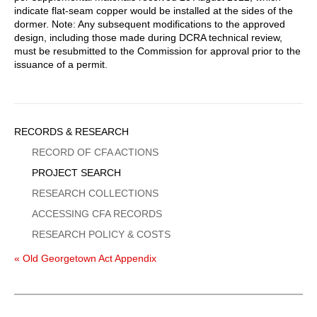
indicate flat-seam copper would be installed at the sides of the
dormer. Note: Any subsequent modifications to the approved
design, including those made during DCRA technical review,
must be resubmitted to the Commission for approval prior to the
issuance of a permit.
Sidebar
RECORDS & RESEARCH
Menu
RECORD OF CFA ACTIONS
PROJECT SEARCH
RESEARCH COLLECTIONS
ACCESSING CFA RECORDS
RESEARCH POLICY & COSTS
« Old Georgetown Act Appendix