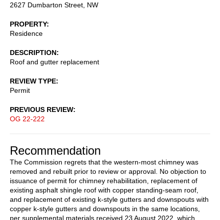
2627 Dumbarton Street, NW
PROPERTY
Residence
DESCRIPTION
Roof and gutter replacement
REVIEW TYPE
Permit
PREVIOUS REVIEW
OG 22-222
Recommendation
The Commission regrets that the western-most chimney was
removed and rebuilt prior to review or approval. No objection to
issuance of permit for chimney rehabilitation, replacement of
existing asphalt shingle roof with copper standing-seam roof,
and replacement of existing k-style gutters and downspouts with
copper k-style gutters and downspouts in the same locations,
per supplemental materials received 23 August 2022, which