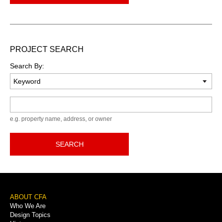
PROJECT SEARCH
Search By:
Keyword
e.g. property name, address, or owner
SEARCH
Footer
ABOUT CFA
Who We Are
Menu
Design Topics