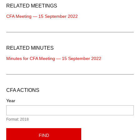
RELATED MEETINGS
CFA Meeting — 15 September 2022
RELATED MINUTES
Minutes for CFA Meeting — 15 September 2022
CFA ACTIONS
Year
Format: 2018
FIND