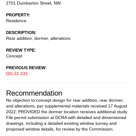
2701 Dumbarton Street, NW
PROPERTY
Residence
DESCRIPTION
Rear addition, dormer, alterations
REVIEW TYPE
Concept
PREVIOUS REVIEW
OG 22-233
Recommendation
No objection to concept design for rear addition, rear dormer,
and alterations, per supplemental materials received 17 August
2022, PROVIDED the dormer location receives additional study.
File permit submission at DCRA with detailed and dimensioned
drawings, including a detailed existing window survey and
proposed window details, for review by the Commission.