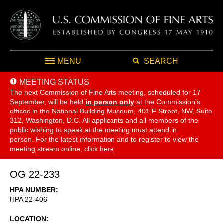
MENU
SEARCH
MEETING STATUS
The next Commission of Fine Arts meeting, scheduled for 17
September,
will be held
in person only
at the Commission's
offices in the National Building Museum, 401 F Street, NW, Suite
312, Washington, D.C. All applicants and all members of the
public wishing to speak at the meeting must attend in
person. For the latest information and to register to view the
meeting stream online, click
here
.
OG 22-233
HPA NUMBER
HPA 22-406
LOCATION