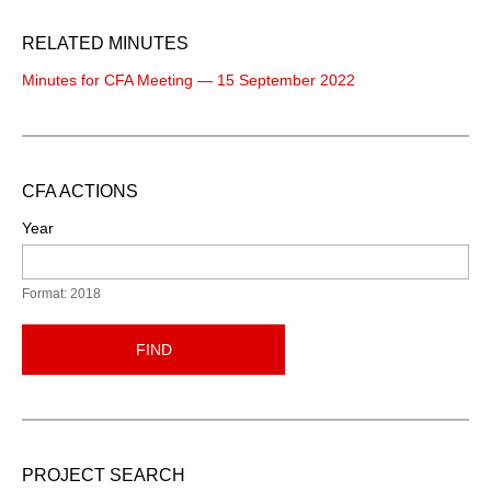
RELATED MINUTES
Minutes for CFA Meeting — 15 September 2022
CFA ACTIONS
Year
Format: 2018
FIND
PROJECT SEARCH