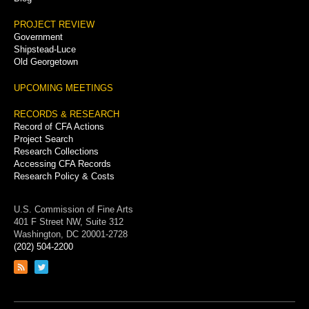
PROJECT REVIEW
Government
Shipstead-Luce
Old Georgetown
UPCOMING MEETINGS
RECORDS & RESEARCH
Record of CFA Actions
Project Search
Research Collections
Accessing CFA Records
Research Policy & Costs
U.S. Commission of Fine Arts
401 F Street NW, Suite 312
Washington, DC 20001-2728
(202) 504-2200
Link
Link
to
to
RSS
Twitter
feed
page