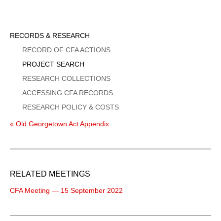
Sidebar
RECORDS & RESEARCH
Menu
RECORD OF CFA ACTIONS
PROJECT SEARCH
RESEARCH COLLECTIONS
ACCESSING CFA RECORDS
RESEARCH POLICY & COSTS
« Old Georgetown Act Appendix
RELATED MEETINGS
CFA Meeting — 15 September 2022