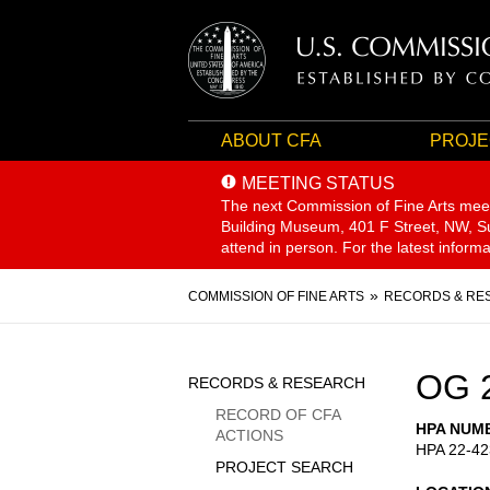
ABOUT CFA
PROJE
MEETING STATUS
The next Commission of Fine Arts mee
Building Museum, 401 F Street, NW, Sui
attend in person. For the latest inform
Breadcrumb
COMMISSION OF FINE ARTS
RECORDS & RE
Sidebar
OG 
RECORDS & RESEARCH
Menu
RECORD OF CFA
HPA NUM
ACTIONS
HPA 22-42
PROJECT SEARCH