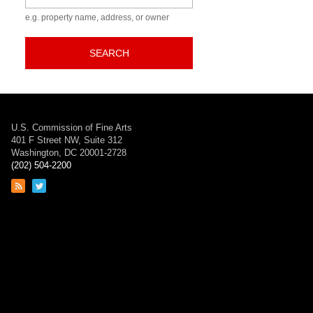
e.g. property name, address, or owner
SEARCH
U.S. Commission of Fine Arts
401 F Street NW, Suite 312
Washington, DC 20001-2728
(202) 504-2200
Link
Link
to
to
RSS
Twitter
feed
page