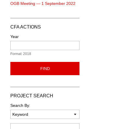
OGB Meeting — 1 September 2022
CFA ACTIONS
Year
Format: 2018
FIND
PROJECT SEARCH
Search By:
Keyword