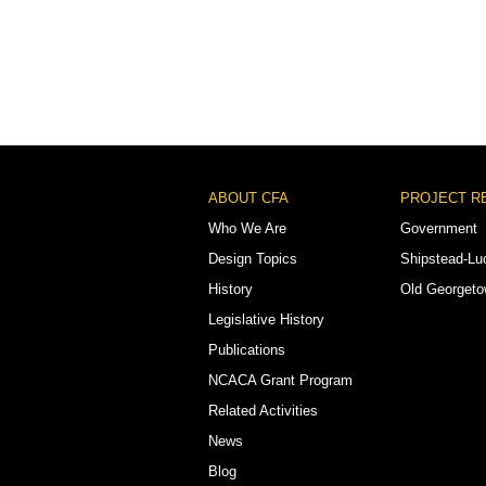
Footer
ABOUT CFA
PROJECT R
Menu
Who We Are
Government
Design Topics
Shipstead-Lu
History
Old Georget
Legislative History
Publications
NCACA Grant Program
Related Activities
News
Blog