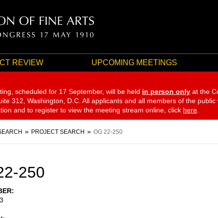
CT REVIEW
UPCOMING MEETINGS
ting, scheduled for 17 September,
will be held
in person only
at the C
te 312, Washington, D.C. All applicants and all members of the public
ation and to register to view the meeting stream online, click
here
.
SEARCH
PROJECT SEARCH
OG 22-250
22-250
BER
3