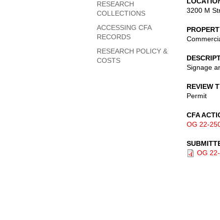
LOCATIO
RESEARCH
3200 M St
COLLECTIONS
ACCESSING CFA
PROPERT
RECORDS
Commerci
RESEARCH POLICY &
DESCRIP
COSTS
Signage an
REVIEW 
Permit
CFA ACTI
OG 22-25
SUBMITT
OG 22