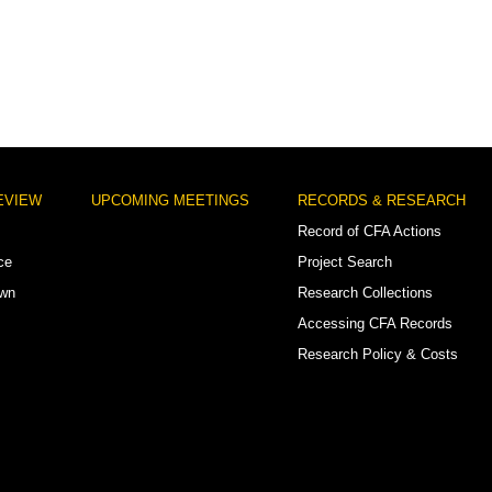
EVIEW
UPCOMING MEETINGS
RECORDS & RESEARCH
Record of CFA Actions
ce
Project Search
own
Research Collections
Accessing CFA Records
Research Policy & Costs