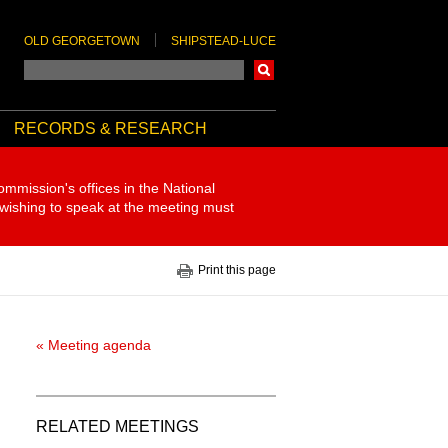
OLD GEORGETOWN
SHIPSTEAD-LUCE
Search
RECORDS & RESEARCH
ommission's offices in the National
 wishing to speak at the meeting must
Print this page
« Meeting agenda
RELATED MEETINGS