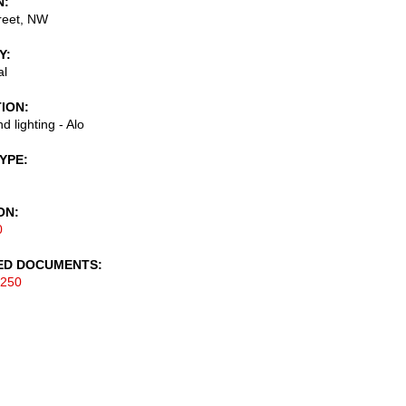
N
reet, NW
Y
al
TION
d lighting - Alo
TYPE
ON
0
ED DOCUMENTS
-250