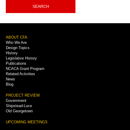
SEARCH
Footer
ABOUT CFA
Who We Are
Menu
Design Topics
History
Legislative History
Publications
NCACA Grant Program
Related Activities
News
Blog
PROJECT REVIEW
Government
Shipstead-Luce
Old Georgetown
UPCOMING MEETINGS