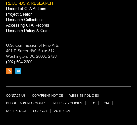
RECORDS & RESEARCH
Record of CFA Actions
Project Search
Research Collections
Accessing CFA Records
Research Policy & Costs
U.S. Commission of Fine Arts
401 F Street NW, Suite 312
Washington, DC 20001-2728
(202) 504-2200
Link
Link
to
to
RSS
Twitter
feed
page
Footer
CONTACT US
COPYRIGHT NOTICE
WEBSITE POLICIES
Links
BUDGET & PERFORMANCE
RULES & POLICIES
EEO
FOIA
NO FEAR ACT
USA.GOV
VOTE.GOV