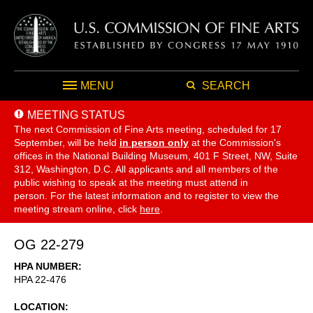
MENU
SEARCH
MEETING STATUS
The next Commission of Fine Arts meeting, scheduled for 17
September,
will be held
in person only
at the Commission's
offices in the National Building Museum, 401 F Street, NW, Suite
312, Washington, D.C. All applicants and all members of the
public wishing to speak at the meeting must attend in
person. For the latest information and to register to view the
meeting stream online, click
here
.
OG 22-279
HPA NUMBER
HPA 22-476
LOCATION