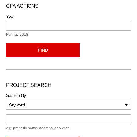
CFA ACTIONS
Year
Format: 2018
FIND
PROJECT SEARCH
Search By:
Keyword
e.g. property name, address, or owner