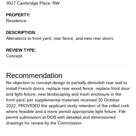
3017 Cambridge Place, NW
PROPERTY
Residence
DESCRIPTION
Alterations to front yard, rear fence, and new rear doors
REVIEW TYPE
Concept
Recommendation
No objection to concept design to partially demolish rear wall to
install French doors, replace rear wood fence, replace front door
and light fixture, new landscaping and trash enclosure in the
front yard, per supplemental materials received 20 October
2022, PROVIDED the applicant study retention of the rolled curb
where feasible and a more period appropriate light fixture. File
permit submission at DOB with detailed and dimensioned
drawings for review by the Commission.