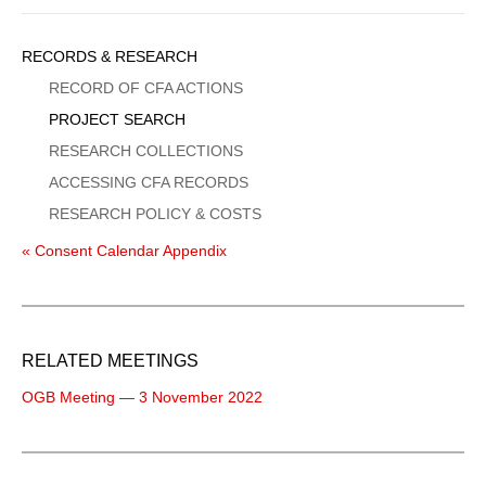
Sidebar
RECORDS & RESEARCH
Menu
RECORD OF CFA ACTIONS
PROJECT SEARCH
RESEARCH COLLECTIONS
ACCESSING CFA RECORDS
RESEARCH POLICY & COSTS
« Consent Calendar Appendix
RELATED MEETINGS
OGB Meeting — 3 November 2022