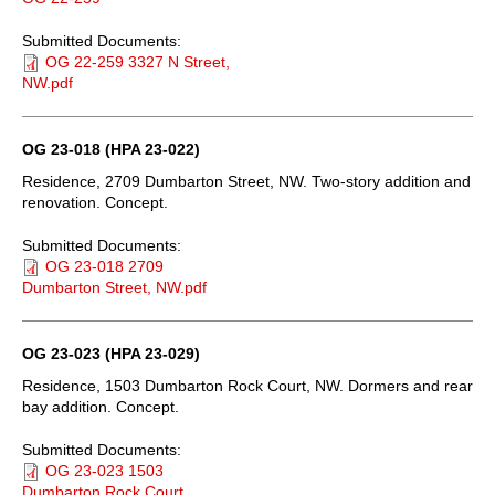
Submitted Documents:
OG 22-259 3327 N Street,
NW.pdf
OG 23-018 (HPA 23-022)
Residence, 2709 Dumbarton Street, NW. Two-story addition and
renovation. Concept.
Submitted Documents:
OG 23-018 2709
Dumbarton Street, NW.pdf
OG 23-023 (HPA 23-029)
Residence, 1503 Dumbarton Rock Court, NW. Dormers and rear
bay addition. Concept.
Submitted Documents:
OG 23-023 1503
Dumbarton Rock Court,