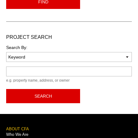
FIND
PROJECT SEARCH
Search By:
Keyword
e.g. property name, address, or owner
SEARCH
Footer
ABOUT CFA
Who We Are