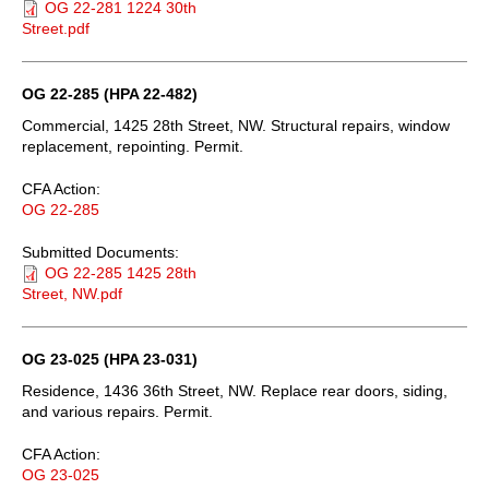
OG 22-281 1224 30th
Street.pdf
OG 22-285 (HPA 22-482)
Commercial, 1425 28th Street, NW. Structural repairs, window
replacement, repointing. Permit.
CFA Action:
OG 22-285
Submitted Documents:
OG 22-285 1425 28th
Street, NW.pdf
OG 23-025 (HPA 23-031)
Residence, 1436 36th Street, NW. Replace rear doors, siding,
and various repairs. Permit.
CFA Action:
OG 23-025