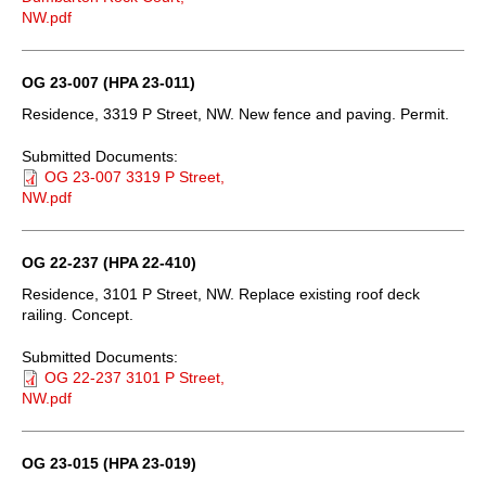
NW.pdf
OG 23-007 (HPA 23-011)
Residence, 3319 P Street, NW. New fence and paving. Permit.
Submitted Documents:
OG 23-007 3319 P Street,
NW.pdf
OG 22-237 (HPA 22-410)
Residence, 3101 P Street, NW. Replace existing roof deck
railing. Concept.
Submitted Documents:
OG 22-237 3101 P Street,
NW.pdf
OG 23-015 (HPA 23-019)