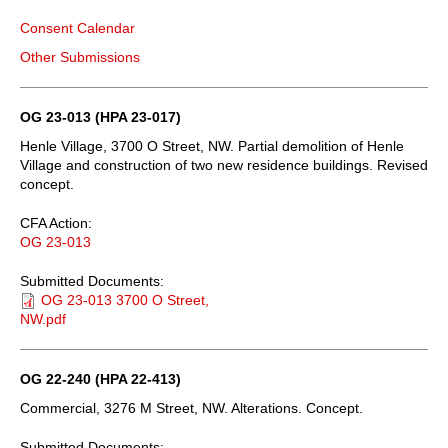
Consent Calendar
Other Submissions
OG 23-013 (HPA 23-017)
Henle Village, 3700 O Street, NW. Partial demolition of Henle
Village and construction of two new residence buildings. Revised
concept.
CFA Action:
OG 23-013
Submitted Documents:
OG 23-013 3700 O Street,
NW.pdf
OG 22-240 (HPA 22-413)
Commercial, 3276 M Street, NW. Alterations. Concept.
Submitted Documents: