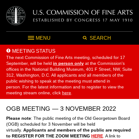
MENU
SEARCH
MEETING STATUS
The next Commission of Fine Arts meeting, scheduled for 17
September,
will be held
in person only
at the Commission's
offices in the National Building Museum, 401 F Street, NW, Suite
312, Washington, D.C. All applicants and all members of the
public wishing to speak at the meeting must attend in
person. For the latest information and to register to view the
meeting stream online, click
here
.
OGB MEETING — 3 NOVEMBER 2022
Please note
: The public meeting of the Old Georgetown Board
(OGB) scheduled for 3 November will be held
virtually.
Applicants and members of the public are required
to REGISTER FOR THE ZOOM MEETING
HERE
. A link to