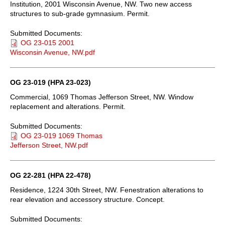
Institution, 2001 Wisconsin Avenue, NW. Two new access
structures to sub-grade gymnasium. Permit.
Submitted Documents:
OG 23-015 2001
Wisconsin Avenue, NW.pdf
OG 23-019 (HPA 23-023)
Commercial, 1069 Thomas Jefferson Street, NW. Window
replacement and alterations. Permit.
Submitted Documents:
OG 23-019 1069 Thomas
Jefferson Street, NW.pdf
OG 22-281 (HPA 22-478)
Residence, 1224 30th Street, NW. Fenestration alterations to
rear elevation and accessory structure. Concept.
Submitted Documents: