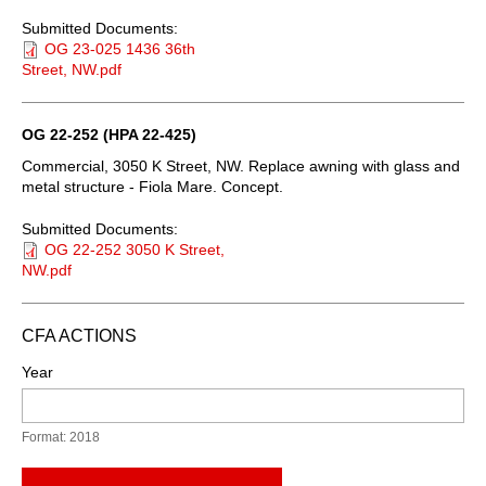
Submitted Documents:
OG 23-025 1436 36th
Street, NW.pdf
OG 22-252 (HPA 22-425)
Commercial, 3050 K Street, NW. Replace awning with glass and
metal structure - Fiola Mare. Concept.
Submitted Documents:
OG 22-252 3050 K Street,
NW.pdf
CFA ACTIONS
Year
Format: 2018