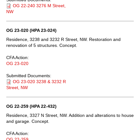
OG 22-240 3276 M Street,
NW
OG 23-020 (HPA 23-024)
Residence, 3238 and 3232 R Street, NW. Restoration and
renovation of 5 structures. Concept.
CFA Action:
OG 23-020
Submitted Documents:
OG 23-020 3238 & 3232 R
Street, NW
OG 22-259 (HPA 22-432)
Residence, 3327 N Street, NW. Addition and alterations to house
and garage. Concept.
CFA Action:
OG 22-259