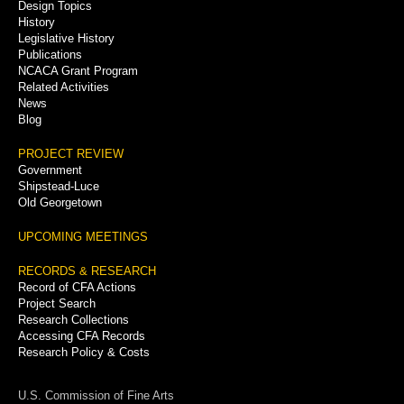
Menu
Design Topics
History
Legislative History
Publications
NCACA Grant Program
Related Activities
News
Blog
PROJECT REVIEW
Government
Shipstead-Luce
Old Georgetown
UPCOMING MEETINGS
RECORDS & RESEARCH
Record of CFA Actions
Project Search
Research Collections
Accessing CFA Records
Research Policy & Costs
U.S. Commission of Fine Arts