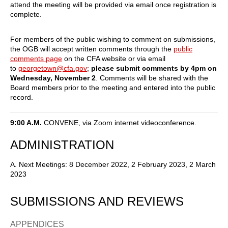
attend the meeting will be provided via email once registration is
complete.
For members of the public wishing to comment on submissions,
the OGB will accept written comments through the
public
comments page
on the CFA website or via email
to
georgetown@cfa.gov
;
please submit comments by 4pm on
Wednesday, November 2
. Comments will be shared with the
Board members prior to the meeting and entered into the public
record.
9:00 A.M.
CONVENE, via Zoom internet videoconference.
ADMINISTRATION
A. Next Meetings: 8 December 2022, 2 February 2023, 2 March
2023
SUBMISSIONS AND REVIEWS
APPENDICES