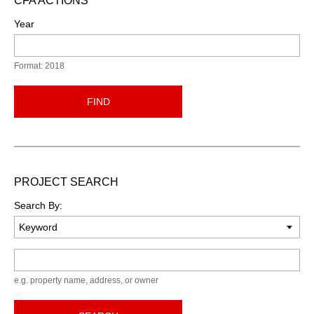
CFA ACTIONS
Year
Format: 2018
FIND
PROJECT SEARCH
Search By:
Keyword
e.g. property name, address, or owner