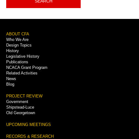
SEARCH
Footer
ABOUT CFA
Who We Are
Menu
Design Topics
History
Legislative History
Publications
NCACA Grant Program
Related Activities
News
Blog
PROJECT REVIEW
Government
Shipstead-Luce
Old Georgetown
UPCOMING MEETINGS
RECORDS & RESEARCH