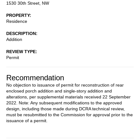
1530 30th Street, NW
PROPERTY
Residence
DESCRIPTION
Addition
REVIEW TYPE
Permit
Recommendation
No objection to issuance of permit for reconstruction of rear
enclosed porch addition and single-story addition and
alterations, per supplemental materials received 22 September
2022. Note: Any subsequent modifications to the approved
design, including those made during DCRA technical review,
must be resubmitted to the Commission for approval prior to the
issuance of a permit.