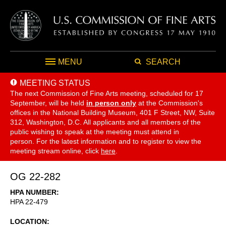
MENU
SEARCH
MEETING STATUS
The next Commission of Fine Arts meeting, scheduled for 17
September,
will be held
in person only
at the Commission's
offices in the National Building Museum, 401 F Street, NW, Suite
312, Washington, D.C. All applicants and all members of the
public wishing to speak at the meeting must attend in
person. For the latest information and to register to view the
meeting stream online, click
here
.
OG 22-282
HPA NUMBER
HPA 22-479
LOCATION