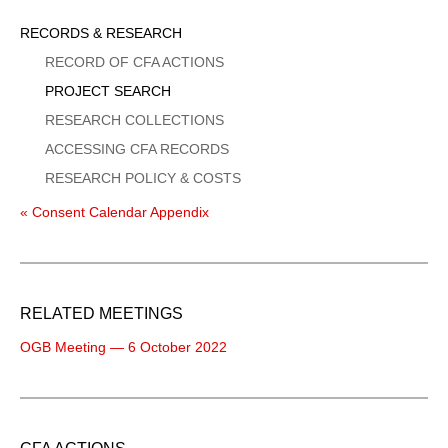
Sidebar
RECORDS & RESEARCH
Menu
RECORD OF CFA ACTIONS
PROJECT SEARCH
RESEARCH COLLECTIONS
ACCESSING CFA RECORDS
RESEARCH POLICY & COSTS
« Consent Calendar Appendix
RELATED MEETINGS
OGB Meeting — 6 October 2022