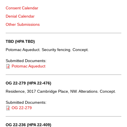
Consent Calendar
Denial Calendar
Other Submissions
TBD (HPA TBD)
Potomac Aqueduct. Security fencing. Concept.
Submitted Documents:
Potomac Aqueduct
OG 22-279 (HPA 22-476)
Residence, 3017 Cambridge Place, NW. Alterations. Concept.
Submitted Documents:
OG 22-279
OG 22-236 (HPA 22-409)