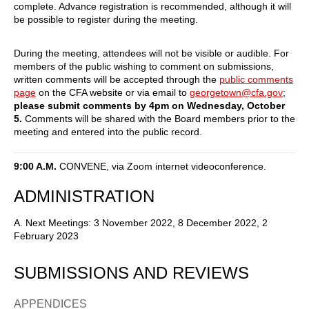
complete. Advance registration is recommended, although it will
be possible to register during the meeting.
During the meeting, attendees will not be visible or audible. For
members of the public wishing to comment on submissions,
written comments will be accepted through the
public comments
page
on the CFA website or via email to
georgetown@cfa.gov
;
please submit comments by 4pm on Wednesday, October
5.
Comments will be shared with the Board members prior to the
meeting and entered into the public record.
9:00 A.M.
CONVENE, via Zoom internet videoconference.
ADMINISTRATION
A. Next Meetings: 3 November 2022, 8 December 2022, 2
February 2023
SUBMISSIONS AND REVIEWS
APPENDICES