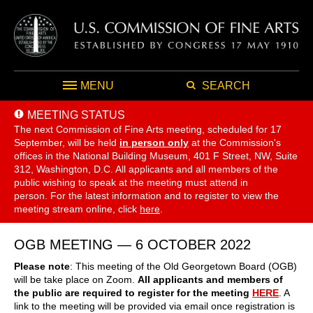
MENU
SEARCH
MEETING STATUS
The next Commission of Fine Arts meeting, scheduled for 17
September,
will be held
in person only
at the Commission's
offices in the National Building Museum, 401 F Street, NW, Suite
312, Washington, D.C. All applicants and all members of the
public wishing to speak at the meeting must attend in
person. For the latest information and to register to view the
meeting stream online, click
here
.
OGB MEETING — 6 OCTOBER 2022
Please note
: This meeting of the Old Georgetown Board (OGB)
will be take place on Zoom.
All applicants and members of
the public are required to register for the meeting
HERE
. A
link to the meeting will be provided via email once registration is