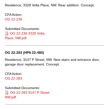
Residence, 3328 Volta Place, NW. Rear addition. Concept.
CFA Action:
OG 22-236
Submitted Documents:
OG 22-236 3328 Volta
Place, NW.pdf
OG 22-283 (HPA 22-480)
Residence, 3147 P Street, NW. New stairs and entrance door,
garage door replacement. Concept.
CFA Action:
OG 22-283
Submitted Documents:
OG 22-283 3147 P Street,
NW.pdf