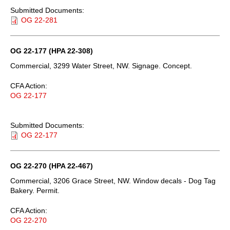
Submitted Documents:
OG 22-281
OG 22-177 (HPA 22-308)
Commercial, 3299 Water Street, NW. Signage. Concept.
CFA Action:
OG 22-177
Submitted Documents:
OG 22-177
OG 22-270 (HPA 22-467)
Commercial, 3206 Grace Street, NW. Window decals - Dog Tag
Bakery. Permit.
CFA Action:
OG 22-270