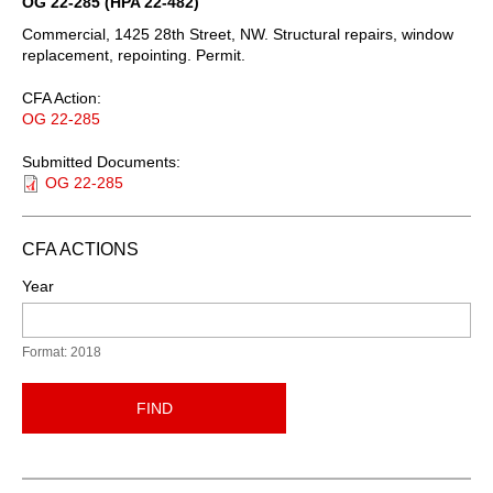
OG 22-285 (HPA 22-482)
Commercial, 1425 28th Street, NW. Structural repairs, window
replacement, repointing. Permit.
CFA Action:
OG 22-285
Submitted Documents:
OG 22-285
CFA ACTIONS
Year
Format: 2018
FIND