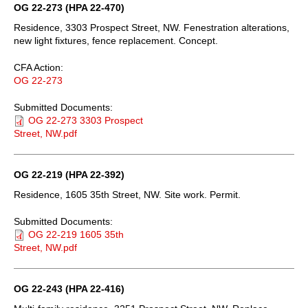
OG 22-273 (HPA 22-470)
Residence, 3303 Prospect Street, NW. Fenestration alterations,
new light fixtures, fence replacement. Concept.
CFA Action:
OG 22-273
Submitted Documents:
OG 22-273 3303 Prospect
Street, NW.pdf
OG 22-219 (HPA 22-392)
Residence, 1605 35th Street, NW. Site work. Permit.
Submitted Documents:
OG 22-219 1605 35th
Street, NW.pdf
OG 22-243 (HPA 22-416)