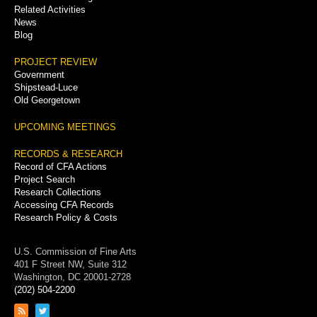
Related Activities
News
Blog
PROJECT REVIEW
Government
Shipstead-Luce
Old Georgetown
UPCOMING MEETINGS
RECORDS & RESEARCH
Record of CFA Actions
Project Search
Research Collections
Accessing CFA Records
Research Policy & Costs
U.S. Commission of Fine Arts
401 F Street NW, Suite 312
Washington, DC 20001-2728
(202) 504-2200
Link
Link