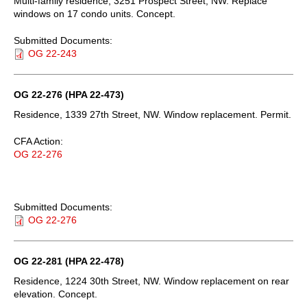
Multi-family residence, 3251 Prospect Street, NW. Replace
windows on 17 condo units. Concept.
Submitted Documents:
OG 22-243
OG 22-276 (HPA 22-473)
Residence, 1339 27th Street, NW. Window replacement. Permit.
CFA Action:
OG 22-276
Submitted Documents:
OG 22-276
OG 22-281 (HPA 22-478)
Residence, 1224 30th Street, NW. Window replacement on rear
elevation. Concept.