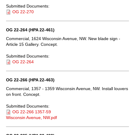
Submitted Documents:
OG 22-270
OG 22-264 (HPA 22-461)
Commercial, 1624 Wisconsin Avenue, NW. New blade sign -
Article 15 Gallery. Concept.
Submitted Documents:
OG 22-264
OG 22-266 (HPA 22-463)
Commercial, 1357 - 1359 Wisconsin Avenue, NW. Install louvers
on front. Concept.
Submitted Documents:
OG 22-266 1357-59
Wisconsin Avenue, NW.pdf