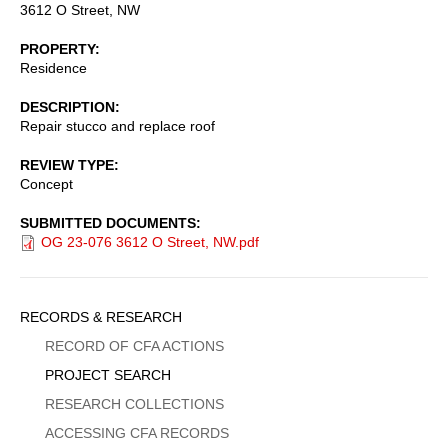
3612 O Street, NW
PROPERTY
Residence
DESCRIPTION
Repair stucco and replace roof
REVIEW TYPE
Concept
SUBMITTED DOCUMENTS
OG 23-076 3612 O Street, NW.pdf
Sidebar
RECORDS & RESEARCH
Menu
RECORD OF CFA ACTIONS
PROJECT SEARCH
RESEARCH COLLECTIONS
ACCESSING CFA RECORDS