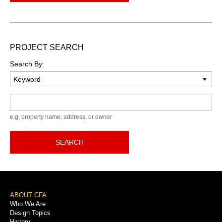
PROJECT SEARCH
Search By:
Keyword
e.g. property name, address, or owner
SEARCH
Footer
ABOUT CFA
Who We Are
Menu
Design Topics
History