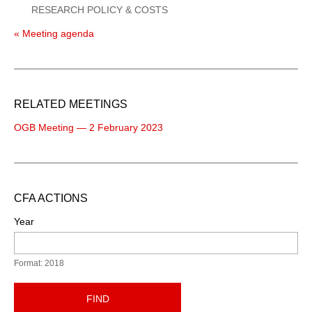
RESEARCH POLICY & COSTS
« Meeting agenda
RELATED MEETINGS
OGB Meeting — 2 February 2023
CFA ACTIONS
Year
Format: 2018
FIND