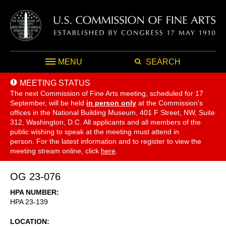
MENU
SEARCH
MEETING STATUS
The next Commission of Fine Arts meeting, scheduled for 17
September,
will be held
in person only
at the Commission's
offices in the National Building Museum, 401 F Street, NW, Suite
312, Washington, D.C. All applicants and all members of the
public wishing to speak at the meeting must attend in
person. For the latest information and to register to view the
meeting stream online, click
here
.
OG 23-076
HPA NUMBER
HPA 23-139
LOCATION