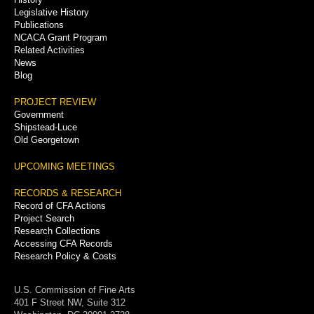
Legislative History
Publications
NCACA Grant Program
Related Activities
News
Blog
PROJECT REVIEW
Government
Shipstead-Luce
Old Georgetown
UPCOMING MEETINGS
RECORDS & RESEARCH
Record of CFA Actions
Project Search
Research Collections
Accessing CFA Records
Research Policy & Costs
U.S. Commission of Fine Arts
401 F Street NW, Suite 312