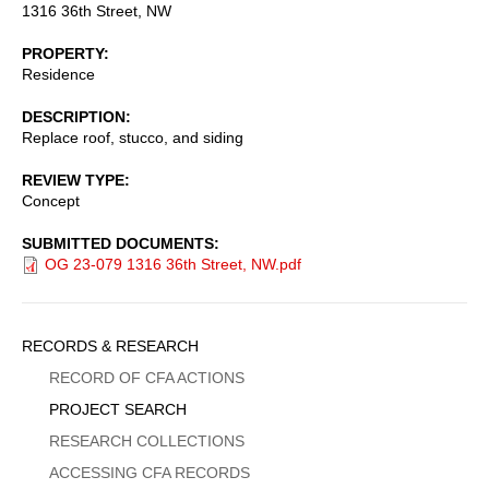
1316 36th Street, NW
PROPERTY
Residence
DESCRIPTION
Replace roof, stucco, and siding
REVIEW TYPE
Concept
SUBMITTED DOCUMENTS
OG 23-079 1316 36th Street, NW.pdf
Sidebar
RECORDS & RESEARCH
Menu
RECORD OF CFA ACTIONS
PROJECT SEARCH
RESEARCH COLLECTIONS
ACCESSING CFA RECORDS