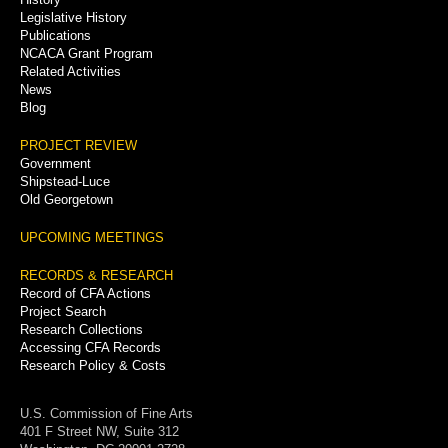
Legislative History
Publications
NCACA Grant Program
Related Activities
News
Blog
PROJECT REVIEW
Government
Shipstead-Luce
Old Georgetown
UPCOMING MEETINGS
RECORDS & RESEARCH
Record of CFA Actions
Project Search
Research Collections
Accessing CFA Records
Research Policy & Costs
U.S. Commission of Fine Arts
401 F Street NW, Suite 312