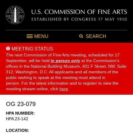
MENU
SEARCH
MEETING STATUS
The next Commission of Fine Arts meeting, scheduled for 17
September,
will be held
in person only
at the Commission's
offices in the National Building Museum, 401 F Street, NW, Suite
312, Washington, D.C. All applicants and all members of the
public wishing to speak at the meeting must attend in
person. For the latest information and to register to view the
meeting stream online, click
here
.
OG 23-079
HPA NUMBER
HPA 23-142
LOCATION