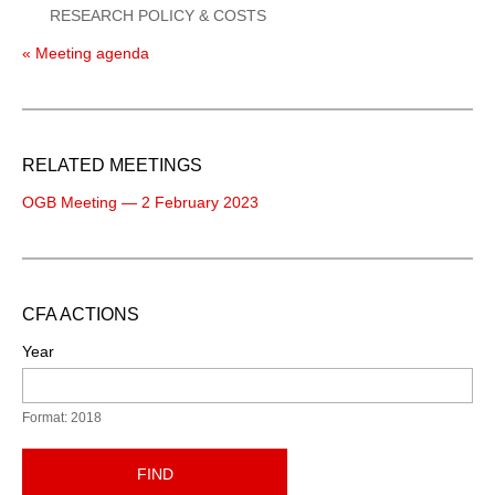
RESEARCH POLICY & COSTS
« Meeting agenda
RELATED MEETINGS
OGB Meeting — 2 February 2023
CFA ACTIONS
Year
Format: 2018
FIND