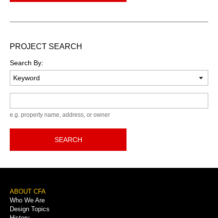
PROJECT SEARCH
Search By:
Keyword
e.g. property name, address, or owner
SEARCH
Footer
ABOUT CFA
Who We Are
Menu
Design Topics
History