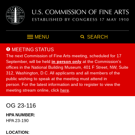
MENU
SEARCH
MEETING STATUS
The next Commission of Fine Arts meeting, scheduled for 17
September,
will be held
in person only
at the Commission's
offices in the National Building Museum, 401 F Street, NW, Suite
312, Washington, D.C. All applicants and all members of the
public wishing to speak at the meeting must attend in
person. For the latest information and to register to view the
meeting stream online, click
here
.
OG 23-116
HPA NUMBER
HPA 23-190
LOCATION