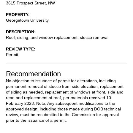
3615 Prospect Street, NW
PROPERTY
Georgetown University
DESCRIPTION
Roof, siding, and window replacement, stucco removal
REVIEW TYPE
Permit
Recommendation
No objection to issuance of permit for alterations, including
permanent removal of stucco from side elevation, replacement
of siding as needed, replacement of windows at front, side and
rear, and replacement of roof, per materials received 10
February 2023. Note: Any subsequent modifications to the
approved design, including those made during DOB technical
review, must be resubmitted to the Commission for approval
prior to the issuance of a permit.