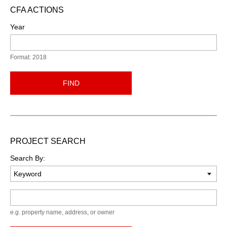
CFA ACTIONS
Year
Format: 2018
FIND
PROJECT SEARCH
Search By:
Keyword
e.g. property name, address, or owner