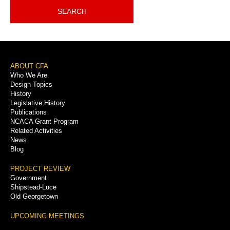
SEARCH
Footer
ABOUT CFA
Who We Are
Menu
Design Topics
History
Legislative History
Publications
NCACA Grant Program
Related Activities
News
Blog
PROJECT REVIEW
Government
Shipstead-Luce
Old Georgetown
UPCOMING MEETINGS