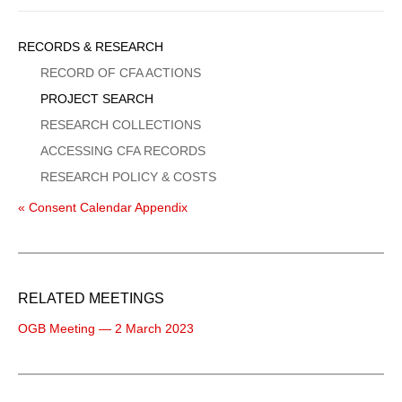
Sidebar
RECORDS & RESEARCH
Menu
RECORD OF CFA ACTIONS
PROJECT SEARCH
RESEARCH COLLECTIONS
ACCESSING CFA RECORDS
RESEARCH POLICY & COSTS
« Consent Calendar Appendix
RELATED MEETINGS
OGB Meeting — 2 March 2023