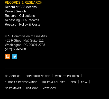
RECORDS & RESEARCH
Record of CFA Actions
Project Search
Research Collections
Accessing CFA Records
Research Policy & Costs
U.S. Commission of Fine Arts
401 F Street NW, Suite 312
Washington, DC 20001-2728
(202) 504-2200
Link
Link
to
to
RSS
Twitter
feed
page
Footer
CONTACT US
COPYRIGHT NOTICE
WEBSITE POLICIES
Links
BUDGET & PERFORMANCE
RULES & POLICIES
EEO
FOIA
NO FEAR ACT
USA.GOV
VOTE.GOV