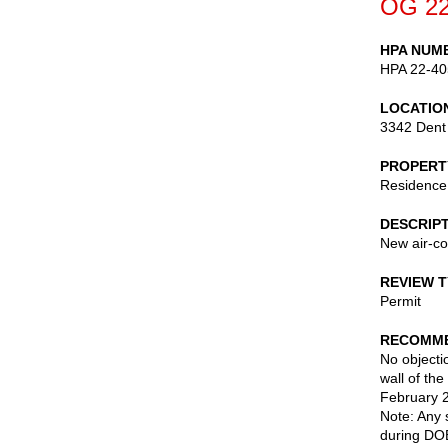
OG 22
HPA NUM
HPA 22-40
LOCATIO
3342 Dent
PROPERT
Residence
DESCRIP
New air-co
REVIEW 
Permit
RECOMME
No objectio
wall of th
February 2
Note: Any 
during DOB