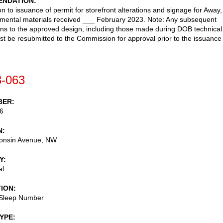
NDATION
on to issuance of permit for storefront alterations and signage for Away,
mental materials received ___ February 2023. Note: Any subsequent
ons to the approved design, including those made during DOB technical
st be resubmitted to the Commission for approval prior to the issuance
-063
BER
6
N
onsin Avenue, NW
Y
al
TION
 Sleep Number
TYPE