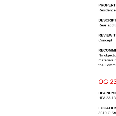
PROPERT
Residence
DESCRIP
Rear addit
REVIEW 
Concept
RECOMME
No objecti
materials 
the Commi
OG 23
HPA NUM
HPA 23-13
LOCATIO
3619 O St