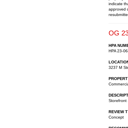
indicate th
approved d
resubmitte
OG 23
HPA NUM
HPA 23-06
LOCATIO
3237 M St
PROPERT
Commerci
DESCRIP
Storefront
REVIEW 
Concept