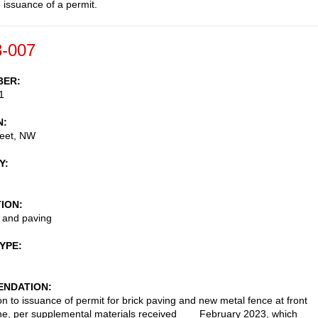
e issuance of a permit.
-007
BER
1
N
reet, NW
Y
TION
 and paving
TYPE
NDATION
on to issuance of permit for brick paving and new metal fence at front
ine, per supplemental materials received ___ February 2023, which