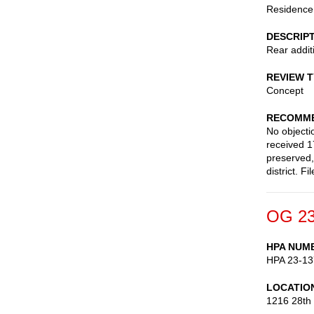
Residence
DESCRIP
Rear addit
REVIEW 
Concept
RECOMME
No objecti
received 1
preserved,
district. 
OG 23
HPA NUM
HPA 23-13
LOCATIO
1216 28th