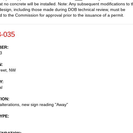
at no concrete will be installed. Note: Any subsequent modifications to 
esign, including those made during DOB technical review, must be
d to the Commission for approval prior to the issuance of a permit.
-035
BER
3
N
reet, NW
Y
al
TION
 alterations, new sign reading "Away"
TYPE