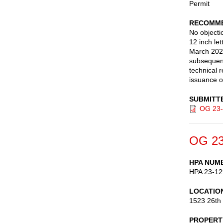
Permit
RECOMME
No objecti
12 inch le
March 202
subsequent
technical 
issuance o
SUBMITT
OG 23-
OG 23
HPA NUM
HPA 23-12
LOCATIO
1523 26th
PROPERT