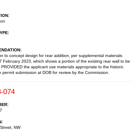
TION
ion
TYPE
NDATION
on to concept design for rear addition, per supplemental materials
7 February 2023, which shows a portion of the existing rear wall to be
 PROVIDED the applicant use materials appropriate to the historic
File permit submission at DOB for review by the Commission.
-074
BER
7
N
 Street, NW