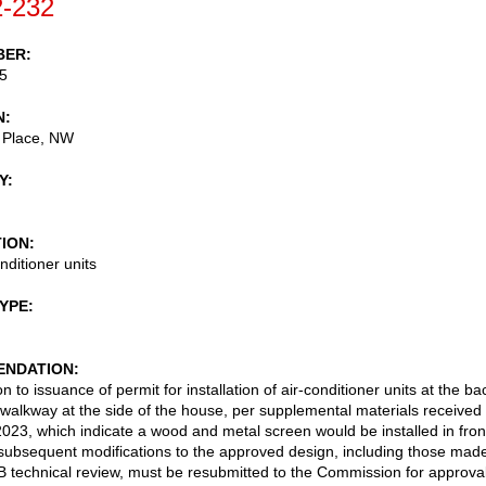
-232
BER
5
N
 Place, NW
Y
TION
nditioner units
TYPE
NDATION
n to issuance of permit for installation of air-conditioner units at the ba
e walkway at the side of the house, per supplemental materials received
023, which indicate a wood and metal screen would be installed in fron
subsequent modifications to the approved design, including those mad
 technical review, must be resubmitted to the Commission for approva