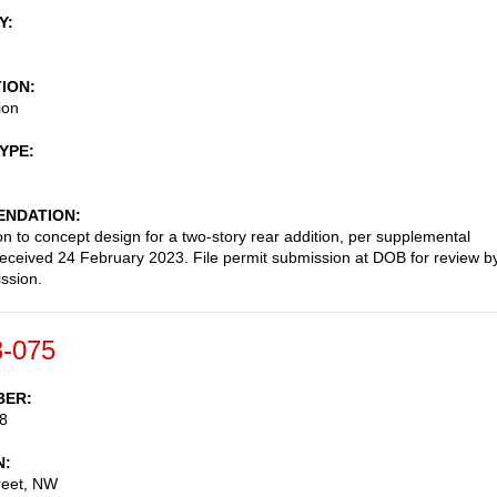
Y
TION
ion
TYPE
NDATION
on to concept design for a two-story rear addition, per supplemental
received 24 February 2023. File permit submission at DOB for review b
ssion.
-075
BER
8
N
reet, NW