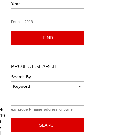
Year
Format: 2018
FIND
PROJECT SEARCH
Search By:
Keyword
ck
e.g. property name, address, or owner
 19
t.
SEARCH
e
l