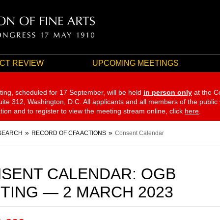
CT REVIEW
UPCOMING MEETINGS
ting, scheduled for 17 September,
will be held
in person only
at the C
te 312, Washington, D.C. All applicants and all members of the public
ation and to register to view the meeting stream online, click
here
.
SEARCH
RECORD OF CFA ACTIONS
Consent Calendar
SENT CALENDAR: OGB
TING — 2 MARCH 2023