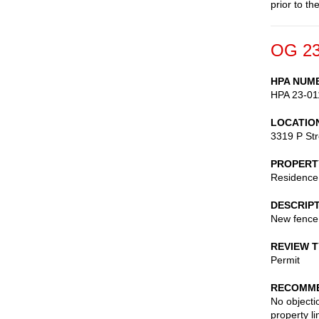
prior to th
OG 23
HPA NUM
HPA 23-01
LOCATIO
3319 P St
PROPERT
Residence
DESCRIP
New fence
REVIEW 
Permit
RECOMME
No objecti
property l