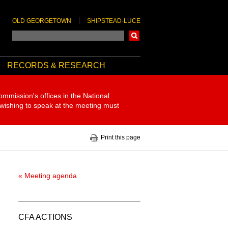
OLD GEORGETOWN
SHIPSTEAD-LUCE
Search
RECORDS & RESEARCH
ommission's offices in the National
 wishing to speak at the meeting must
Print this page
« Meeting agenda
CFA ACTIONS