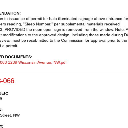
NDATION
on to issuance of permit for halo illuminated signage above entrance fo
tters reading, "Sleep Number," per supplemental materials received __
3, PROVIDED the neon open sign is removed from the window. Note: 
 modifications to the approved design, including those made during 
review, must be resubmitted to the Commission for approval prior to the
f a permit.
ED DOCUMENTS
063 1239 Wisconsin Avenue, NW.pdf
-066
BER
9
N
 Street, NW
Y