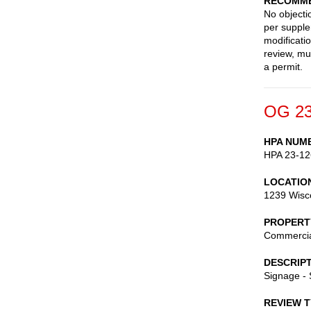
RECOMME
No objecti
per supple
modificati
review, mu
a permit.
OG 23
HPA NUM
HPA 23-12
LOCATIO
1239 Wisc
PROPERT
Commerci
DESCRIP
Signage -
REVIEW 