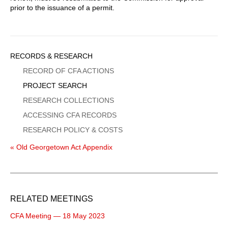
prior to the issuance of a permit.
Sidebar
RECORDS & RESEARCH
Menu
RECORD OF CFA ACTIONS
PROJECT SEARCH
RESEARCH COLLECTIONS
ACCESSING CFA RECORDS
RESEARCH POLICY & COSTS
« Old Georgetown Act Appendix
RELATED MEETINGS
CFA Meeting — 18 May 2023