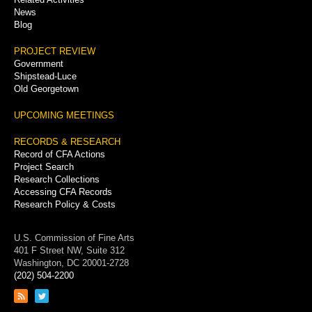
News
Blog
PROJECT REVIEW
Government
Shipstead-Luce
Old Georgetown
UPCOMING MEETINGS
RECORDS & RESEARCH
Record of CFA Actions
Project Search
Research Collections
Accessing CFA Records
Research Policy & Costs
U.S. Commission of Fine Arts
401 F Street NW, Suite 312
Washington, DC 20001-2728
(202) 504-2200
Link
Link
to
to