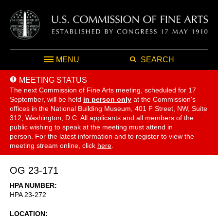
MENU
SEARCH
MEETING STATUS
The next Commission of Fine Arts meeting, scheduled for 17
September,
will be held
in person only
at the Commission's
offices in the National Building Museum, 401 F Street, NW, Suite
312, Washington, D.C. All applicants and all members of the
public wishing to speak at the meeting must attend in
person. For the latest information and to register to view the
meeting stream online, click
here
.
OG 23-171
HPA NUMBER
HPA 23-272
LOCATION