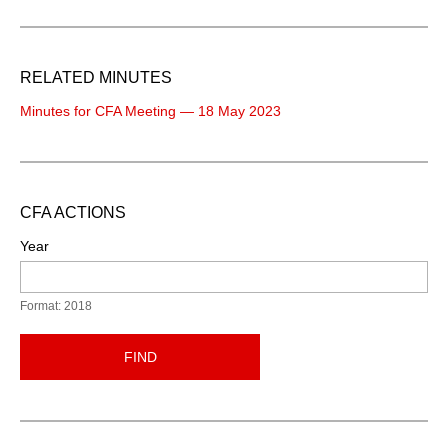
RELATED MINUTES
Minutes for CFA Meeting — 18 May 2023
CFA ACTIONS
Year
Format: 2018
FIND