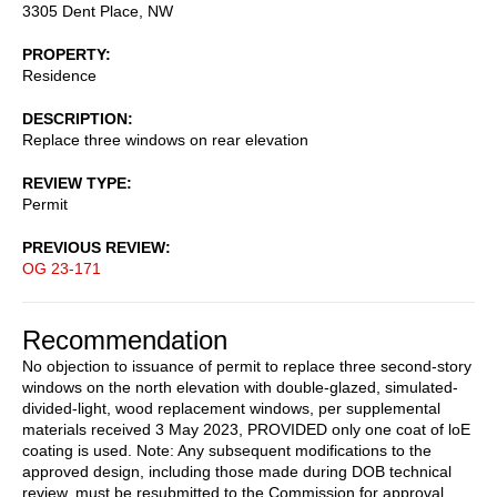
3305 Dent Place, NW
PROPERTY
Residence
DESCRIPTION
Replace three windows on rear elevation
REVIEW TYPE
Permit
PREVIOUS REVIEW
OG 23-171
Recommendation
No objection to issuance of permit to replace three second-story
windows on the north elevation with double-glazed, simulated-
divided-light, wood replacement windows, per supplemental
materials received 3 May 2023, PROVIDED only one coat of loE
coating is used. Note: Any subsequent modifications to the
approved design, including those made during DOB technical
review, must be resubmitted to the Commission for approval