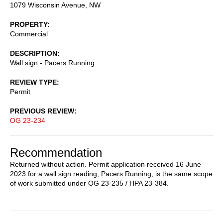
1079 Wisconsin Avenue, NW
PROPERTY
Commercial
DESCRIPTION
Wall sign - Pacers Running
REVIEW TYPE
Permit
PREVIOUS REVIEW
OG 23-234
Recommendation
Returned without action. Permit application received 16 June
2023 for a wall sign reading, Pacers Running, is the same scope
of work submitted under OG 23-235 / HPA 23-384.