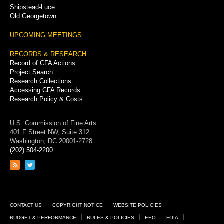
Shipstead-Luce
Old Georgetown
UPCOMING MEETINGS
RECORDS & RESEARCH
Record of CFA Actions
Project Search
Research Collections
Accessing CFA Records
Research Policy & Costs
U.S. Commission of Fine Arts
401 F Street NW, Suite 312
Washington, DC 20001-2728
(202) 504-2200
Link
Link
to
to
RSS
Twitter
feed
page
Footer
CONTACT US
COPYRIGHT NOTICE
WEBSITE POLICIES
Links
BUDGET & PERFORMANCE
RULES & POLICIES
EEO
FOIA