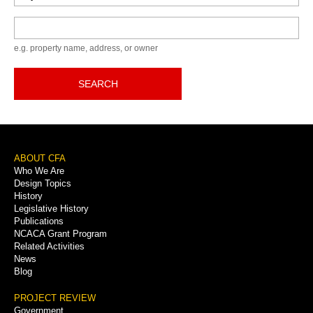
Keyword
e.g. property name, address, or owner
SEARCH
Footer
ABOUT CFA
Who We Are
Menu
Design Topics
History
Legislative History
Publications
NCACA Grant Program
Related Activities
News
Blog
PROJECT REVIEW
Government