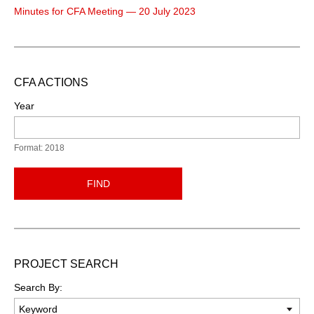
Minutes for CFA Meeting — 20 July 2023
CFA ACTIONS
Year
Format: 2018
FIND
PROJECT SEARCH
Search By: