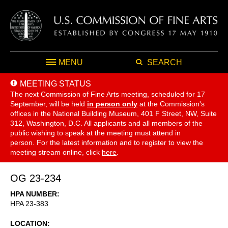
MENU
SEARCH
MEETING STATUS
The next Commission of Fine Arts meeting, scheduled for 17
September,
will be held
in person only
at the Commission's
offices in the National Building Museum, 401 F Street, NW, Suite
312, Washington, D.C. All applicants and all members of the
public wishing to speak at the meeting must attend in
person. For the latest information and to register to view the
meeting stream online, click
here
.
OG 23-234
HPA NUMBER
HPA 23-383
LOCATION