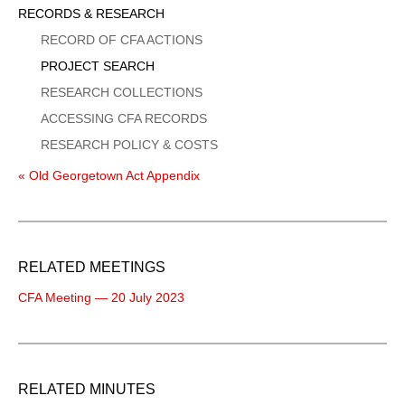
Sidebar
RECORDS & RESEARCH
Menu
RECORD OF CFA ACTIONS
PROJECT SEARCH
RESEARCH COLLECTIONS
ACCESSING CFA RECORDS
RESEARCH POLICY & COSTS
« Old Georgetown Act Appendix
RELATED MEETINGS
CFA Meeting — 20 July 2023
RELATED MINUTES