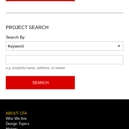
PROJECT SEARCH
Search By:
Keyword
e.g. property name, address, or owner
SEARCH
Footer
ABOUT CFA
Who We Are
Menu
Design Topics
History