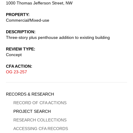
1000 Thomas Jefferson Street, NW
PROPERTY
Commercial/Mixed-use
DESCRIPTION
Three-story plus penthouse addition to existing building
REVIEW TYPE
Concept
CFA ACTION
OG 23-257
Sidebar
RECORDS & RESEARCH
Menu
RECORD OF CFA ACTIONS
PROJECT SEARCH
RESEARCH COLLECTIONS
ACCESSING CFA RECORDS