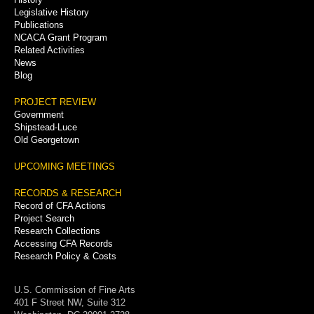
Legislative History
Publications
NCACA Grant Program
Related Activities
News
Blog
PROJECT REVIEW
Government
Shipstead-Luce
Old Georgetown
UPCOMING MEETINGS
RECORDS & RESEARCH
Record of CFA Actions
Project Search
Research Collections
Accessing CFA Records
Research Policy & Costs
U.S. Commission of Fine Arts
401 F Street NW, Suite 312