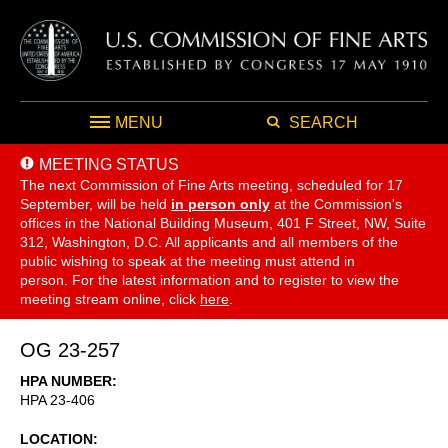
MENU
SEARCH
MEETING STATUS
The next Commission of Fine Arts meeting, scheduled for 17
September,
will be held
in person only
at the Commission's
offices in the National Building Museum, 401 F Street, NW, Suite
312, Washington, D.C. All applicants and all members of the
public wishing to speak at the meeting must attend in
person. For the latest information and to register to view the
meeting stream online, click
here
.
OG 23-257
HPA NUMBER
HPA 23-406
LOCATION