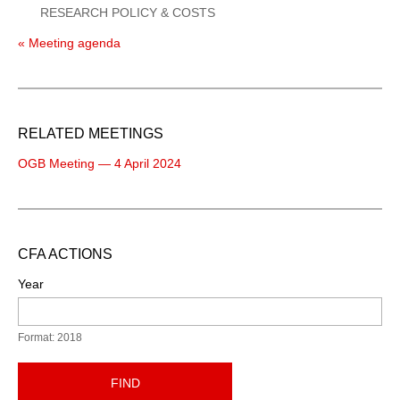
RESEARCH POLICY & COSTS
« Meeting agenda
RELATED MEETINGS
OGB Meeting — 4 April 2024
CFA ACTIONS
Year
Format: 2018
FIND