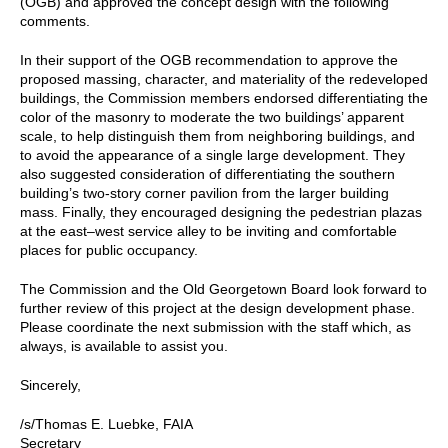
(OGB) and approved the concept design with the following
comments.
In their support of the OGB recommendation to approve the
proposed massing, character, and materiality of the redeveloped
buildings, the Commission members endorsed differentiating the
color of the masonry to moderate the two buildings’ apparent
scale, to help distinguish them from neighboring buildings, and
to avoid the appearance of a single large development. They
also suggested consideration of differentiating the southern
building’s two-story corner pavilion from the larger building
mass. Finally, they encouraged designing the pedestrian plazas
at the east⁠–west service alley to be inviting and comfortable
places for public occupancy.
The Commission and the Old Georgetown Board look forward to
further review of this project at the design development phase.
Please coordinate the next submission with the staff which, as
always, is available to assist you.
Sincerely,
/s/Thomas E. Luebke, FAIA
Secretary