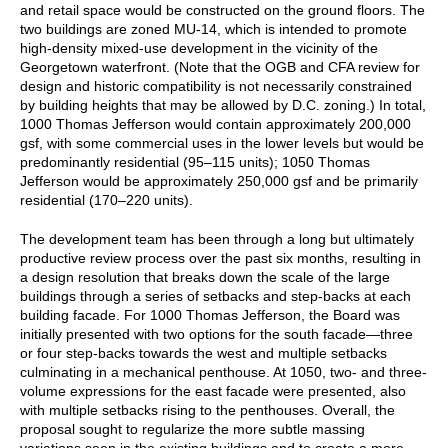
and retail space would be constructed on the ground floors. The
two buildings are zoned MU-14, which is intended to promote
high-density mixed-use development in the vicinity of the
Georgetown waterfront. (Note that the OGB and CFA review for
design and historic compatibility is not necessarily constrained
by building heights that may be allowed by D.C. zoning.) In total,
1000 Thomas Jefferson would contain approximately 200,000
gsf, with some commercial uses in the lower levels but would be
predominantly residential (95⁠–115 units); 1050 Thomas
Jefferson would be approximately 250,000 gsf and be primarily
residential (170⁠–220 units).
The development team has been through a long but ultimately
productive review process over the past six months, resulting in
a design resolution that breaks down the scale of the large
buildings through a series of setbacks and step-backs at each
building facade. For 1000 Thomas Jefferson, the Board was
initially presented with two options for the south facade—three
or four step-backs towards the west and multiple setbacks
culminating in a mechanical penthouse. At 1050, two- and three-
volume expressions for the east facade were presented, also
with multiple setbacks rising to the penthouses. Overall, the
proposal sought to regularize the more subtle massing
variations seen in the existing buildings and to create a more