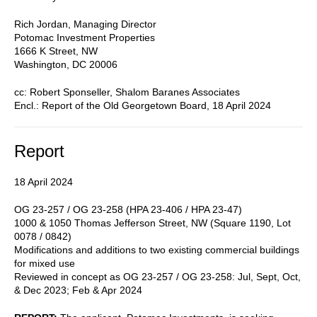
Rich Jordan, Managing Director
Potomac Investment Properties
1666 K Street, NW
Washington, DC 20006
cc: Robert Sponseller, Shalom Baranes Associates
Encl.: Report of the Old Georgetown Board, 18 April 2024
Report
18 April 2024
OG 23-257 / OG 23-258 (HPA 23-406 / HPA 23-47)
1000 & 1050 Thomas Jefferson Street, NW (Square 1190, Lot
0078 / 0842)
Modifications and additions to two existing commercial buildings
for mixed use
Reviewed in concept as OG 23-257 / OG 23-258: Jul, Sept, Oct,
& Dec 2023; Feb & Apr 2024