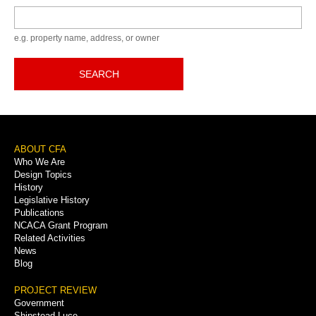
Keyword
e.g. property name, address, or owner
SEARCH
Footer
ABOUT CFA
Who We Are
Menu
Design Topics
History
Legislative History
Publications
NCACA Grant Program
Related Activities
News
Blog
PROJECT REVIEW
Government
Shipstead-Luce