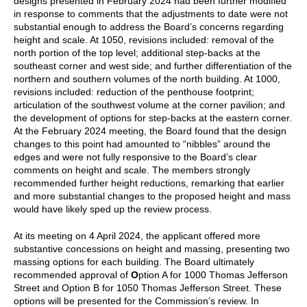
designs presented in February 2024 had been further modified
in response to comments that the adjustments to date were not
substantial enough to address the Board’s concerns regarding
height and scale. At 1050, revisions included: removal of the
north portion of the top level; additional step-backs at the
southeast corner and west side; and further differentiation of the
northern and southern volumes of the north building. At 1000,
revisions included: reduction of the penthouse footprint;
articulation of the southwest volume at the corner pavilion; and
the development of options for step-backs at the eastern corner.
At the February 2024 meeting, the Board found that the design
changes to this point had amounted to “nibbles” around the
edges and were not fully responsive to the Board’s clear
comments on height and scale. The members strongly
recommended further height reductions, remarking that earlier
and more substantial changes to the proposed height and mass
would have likely sped up the review process.
At its meeting on 4 April 2024, the applicant offered more
substantive concessions on height and massing, presenting two
massing options for each building. The Board ultimately
recommended approval of
O
ption A for 1000 Thomas Jefferson
Street
and
Option B for 1050 Thomas Jefferson Street
.
These
options will be presented for the Commission’s review
. In