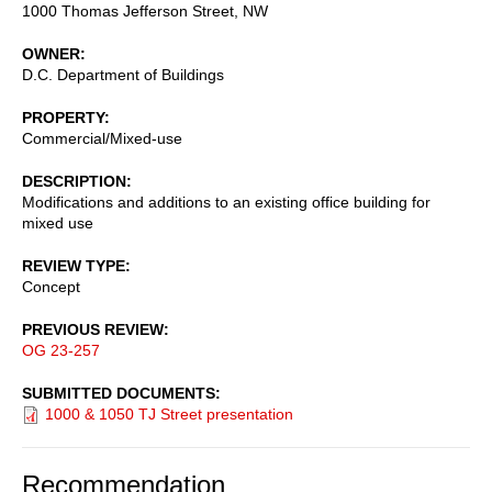
1000 Thomas Jefferson Street, NW
OWNER
D.C. Department of Buildings
PROPERTY
Commercial/Mixed-use
DESCRIPTION
Modifications and additions to an existing office building for
mixed use
REVIEW TYPE
Concept
PREVIOUS REVIEW
OG 23-257
SUBMITTED DOCUMENTS
1000 & 1050 TJ Street presentation
Recommendation