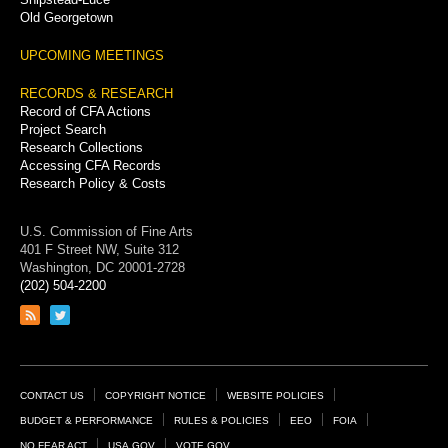
Old Georgetown
UPCOMING MEETINGS
RECORDS & RESEARCH
Record of CFA Actions
Project Search
Research Collections
Accessing CFA Records
Research Policy & Costs
U.S. Commission of Fine Arts
401 F Street NW, Suite 312
Washington, DC 20001-2728
(202) 504-2200
Link
Link
to
to
RSS
Twitter
feed
page
Footer
CONTACT US
COPYRIGHT NOTICE
WEBSITE POLICIES
Links
BUDGET & PERFORMANCE
RULES & POLICIES
EEO
FOIA
NO FEAR ACT
USA.GOV
VOTE.GOV