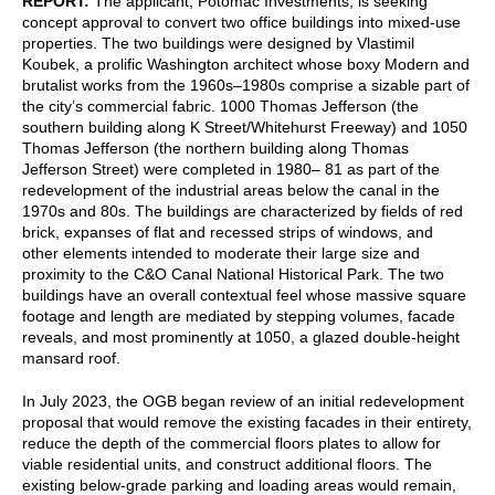
REPORT:
The applicant, Potomac Investments, is seeking
concept approval to convert two office buildings into mixed-use
properties. The two buildings were designed by Vlastimil
Koubek, a prolific Washington architect whose boxy Modern and
brutalist works from the 1960s⁠–1980s comprise a sizable part of
the city’s commercial fabric. 1000 Thomas Jefferson (the
southern building along K Street/Whitehurst Freeway) and 1050
Thomas Jefferson (the northern building along Thomas
Jefferson Street) were completed in 1980–⁠ 81 as part of the
redevelopment of the industrial areas below the canal in the
1970s and 80s. The buildings are characterized by fields of red
brick, expanses of flat and recessed strips of windows, and
other elements intended to moderate their large size and
proximity to the C&O Canal National Historical Park. The two
buildings have an overall contextual feel whose massive square
footage and length are mediated by stepping volumes, facade
reveals, and most prominently at 1050, a glazed double-height
mansard roof.
In July 2023, the OGB began review of an initial redevelopment
proposal that would remove the existing facades in their entirety,
reduce the depth of the commercial floors plates to allow for
viable residential units, and construct additional floors. The
existing below-grade parking and loading areas would remain,