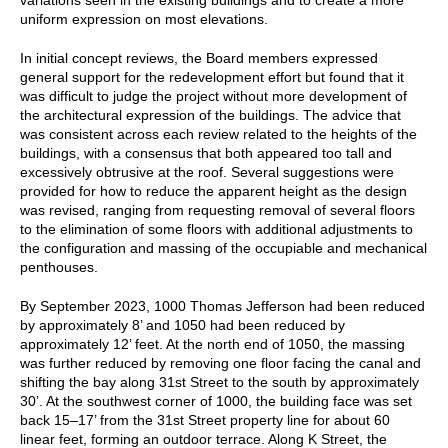
uniform expression on most elevations.
In initial concept reviews, the Board members expressed
general support for the redevelopment effort but found that it
was difficult to judge the project without more development of
the architectural expression of the buildings. The advice that
was consistent across each review related to the heights of the
buildings, with a consensus that both appeared too tall and
excessively obtrusive at the roof. Several suggestions were
provided for how to reduce the apparent height as the design
was revised, ranging from requesting removal of several floors
to the elimination of some floors with additional adjustments to
the configuration and massing of the occupiable and mechanical
penthouses.
By September 2023, 1000 Thomas Jefferson had been reduced
by approximately 8’ and 1050 had been reduced by
approximately 12’ feet. At the north end of 1050, the massing
was further reduced by removing one floor facing the canal and
shifting the bay along 31st Street to the south by approximately
30’. At the southwest corner of 1000, the building face was set
back 15–17’ from the 31st Street property line for about 60
linear feet, forming an outdoor terrace. Along K Street, the