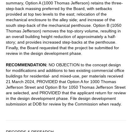
summary, Option A (1000 Thomas Jefferson) retains the three-
step-back massing preferred by the Board, with setbacks
provided at top two levels to the east; relocation of the
mechanical enclosure to the alley side; and increase of the
south step-back of the mechanical penthouse. Option B (1050
Thomas Jefferson) removes the top-story volume, resulting in
an overall building height reduction of approximately a half-
story; and provides increased step-backs at the penthouse.
Finally, the Board requested that the project be submitted for
review in the design development phase.
RECOMMENDATION:
NO OBJECTION to the concept design
for modifications and additions to two existing commercial office
buildings for residential- and mixed-use, per materials received
21 March 2024, PROVIDED that Option A for 1000 Thomas
Jefferson Street and Option B for 1050 Thomas Jefferson Street
are selected, and PROVIDED that the applicant return for review
in the design development phase. File design development
submission at DOB for review by the Commission when ready.
Sidebar
RECORDS & RESEARCH