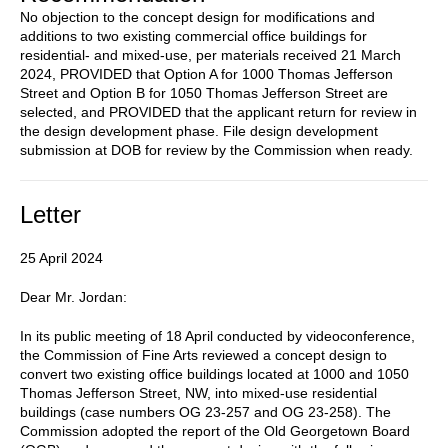
No objection to the concept design for modifications and
additions to two existing commercial office buildings for
residential- and mixed-use, per materials received 21 March
2024, PROVIDED that Option A for 1000 Thomas Jefferson
Street and Option B for 1050 Thomas Jefferson Street are
selected, and PROVIDED that the applicant return for review in
the design development phase. File design development
submission at DOB for review by the Commission when ready.
Letter
25 April 2024
Dear Mr. Jordan:
In its public meeting of 18 April conducted by videoconference,
the Commission of Fine Arts reviewed a concept design to
convert two existing office buildings located at 1000 and 1050
Thomas Jefferson Street, NW, into mixed-use residential
buildings (case numbers OG 23-257 and OG 23-258). The
Commission adopted the report of the Old Georgetown Board