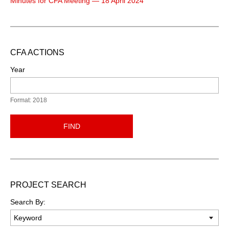
Minutes for CFA Meeting — 18 April 2024
CFA ACTIONS
Year
Format: 2018
FIND
PROJECT SEARCH
Search By: