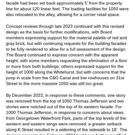
facade had been set back approximately 5’ from the property
line for about 120 linear feet. The loading facilities for 1050 were
also relocated to the alley, allowing for a corner retail space.
Concept reviews through late 2023 continued with this revised
design as the basis for further modifications, with Board
members expressing support for the material palette of red and
gray brick, but with continuing requests for the building facades
to be fully rendered to allow for a full assessment of the design.
The Board continued to express concern with the apparent
height, with some members requesting the elimination of a floor
or more from both buildings; others expressed support for the
height of 1000 along the Whitehurst, but with concerns that the
jump in scale from the C&O Canal and low rowhouses on 31st
Street to the more massive 1050 was still too great.
By December 2023, in response to these comments, one story
was removed from the top of 1050 Thomas Jefferson and two
stories were notched out of the top of its western facade. For
1000 Thomas Jefferson, in response to concerns about views
from Georgetown Waterfront Park, parts of the top levels of the
western and eastern wings were removed; a greater setback
along K Street resulted in a widening of the sidewalk to 18’. The