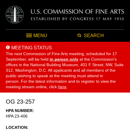
MENU
SEARCH
MEETING STATUS
The next Commission of Fine Arts meeting, scheduled for 17
September,
will be held
in person only
at the Commission's
offices in the National Building Museum, 401 F Street, NW, Suite
312, Washington, D.C. All applicants and all members of the
public wishing to speak at the meeting must attend in
person. For the latest information and to register to view the
meeting stream online, click
here
.
OG 23-257
HPA NUMBER
HPA 23-406
LOCATION