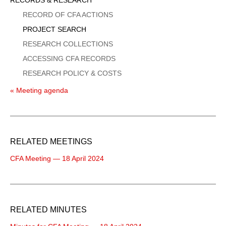
Menu
RECORD OF CFA ACTIONS
PROJECT SEARCH
RESEARCH COLLECTIONS
ACCESSING CFA RECORDS
RESEARCH POLICY & COSTS
« Meeting agenda
RELATED MEETINGS
CFA Meeting — 18 April 2024
RELATED MINUTES