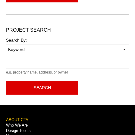
PROJECT SEARCH
Search By:
Keyword
e.g. property name, address, or owner
SEARCH
Footer
ABOUT CFA
Who We Are
Menu
Design Topics