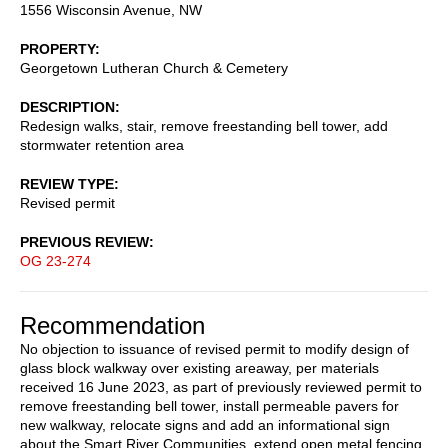
1556 Wisconsin Avenue, NW
PROPERTY
Georgetown Lutheran Church & Cemetery
DESCRIPTION
Redesign walks, stair, remove freestanding bell tower, add
stormwater retention area
REVIEW TYPE
Revised permit
PREVIOUS REVIEW
OG 23-274
Recommendation
No objection to issuance of revised permit to modify design of
glass block walkway over existing areaway, per materials
received 16 June 2023, as part of previously reviewed permit to
remove freestanding bell tower, install permeable pavers for
new walkway, relocate signs and add an informational sign
about the Smart River Communities, extend open metal fencing,