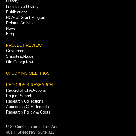
History
Legislative History
Publications
NCACA Grant Program
Related Activities
News
Blog
PROJECT REVIEW
Government
Shipstead-Luce
Old Georgetown
UPCOMING MEETINGS
RECORDS & RESEARCH
Record of CFA Actions
Project Search
Research Collections
Accessing CFA Records
Research Policy & Costs
U.S. Commission of Fine Arts
401 F Street NW, Suite 312