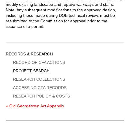
modify existing landscape and repave walkways and stairs.
Note: Any subsequent modifications to the approved design,
including those made during DOB technical review, must be
resubmitted to the Commission for approval prior to the
issuance of a permit.
Sidebar
RECORDS & RESEARCH
Menu
RECORD OF CFA ACTIONS
PROJECT SEARCH
RESEARCH COLLECTIONS
ACCESSING CFA RECORDS
RESEARCH POLICY & COSTS
« Old Georgetown Act Appendix