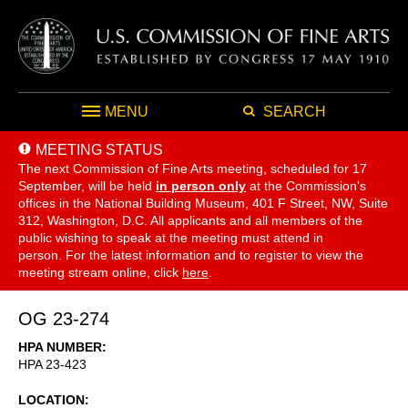
MENU
SEARCH
MEETING STATUS
The next Commission of Fine Arts meeting, scheduled for 17
September,
will be held
in person only
at the Commission's
offices in the National Building Museum, 401 F Street, NW, Suite
312, Washington, D.C. All applicants and all members of the
public wishing to speak at the meeting must attend in
person. For the latest information and to register to view the
meeting stream online, click
here
.
OG 23-274
HPA NUMBER
HPA 23-423
LOCATION