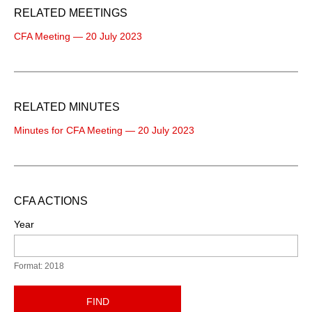
RELATED MEETINGS
CFA Meeting — 20 July 2023
RELATED MINUTES
Minutes for CFA Meeting — 20 July 2023
CFA ACTIONS
Year
Format: 2018
FIND