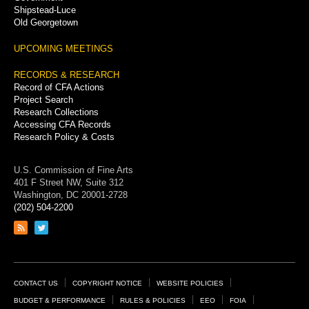
Shipstead-Luce
Old Georgetown
UPCOMING MEETINGS
RECORDS & RESEARCH
Record of CFA Actions
Project Search
Research Collections
Accessing CFA Records
Research Policy & Costs
U.S. Commission of Fine Arts
401 F Street NW, Suite 312
Washington, DC 20001-2728
(202) 504-2200
Link
Link
to
to
RSS
Twitter
feed
page
Footer
CONTACT US
COPYRIGHT NOTICE
WEBSITE POLICIES
Links
BUDGET & PERFORMANCE
RULES & POLICIES
EEO
FOIA