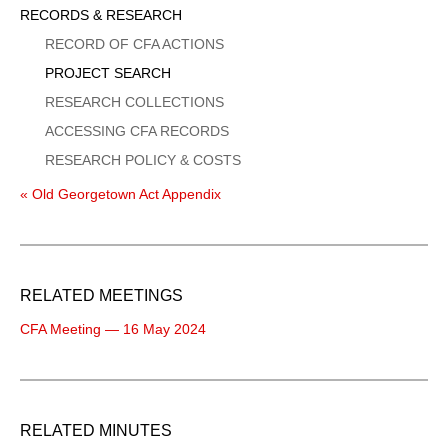
Sidebar
RECORDS & RESEARCH
Menu
RECORD OF CFA ACTIONS
PROJECT SEARCH
RESEARCH COLLECTIONS
ACCESSING CFA RECORDS
RESEARCH POLICY & COSTS
« Old Georgetown Act Appendix
RELATED MEETINGS
CFA Meeting — 16 May 2024
RELATED MINUTES