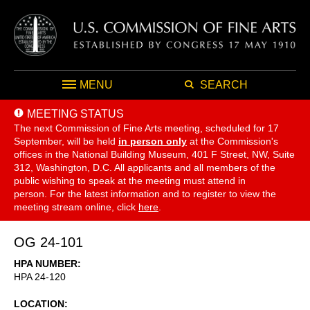
MENU
SEARCH
MEETING STATUS
The next Commission of Fine Arts meeting, scheduled for 17
September,
will be held
in person only
at the Commission's
offices in the National Building Museum, 401 F Street, NW, Suite
312, Washington, D.C. All applicants and all members of the
public wishing to speak at the meeting must attend in
person. For the latest information and to register to view the
meeting stream online, click
here
.
OG 24-101
HPA NUMBER
HPA 24-120
LOCATION