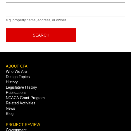
Keyword
e.g. property name, address, or owner
SEARCH
Footer
ABOUT CFA
Who We Are
Menu
Design Topics
History
Legislative History
Publications
NCACA Grant Program
Related Activities
News
Blog
PROJECT REVIEW
Government