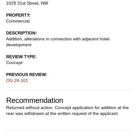
1029 31st Street, NW
PROPERTY
Commercial
DESCRIPTION
Addition, alterations in connection with adjacent hotel
development
REVIEW TYPE
Concept
PREVIOUS REVIEW
OG 24-101
Recommendation
Returned without action. Concept application for addition at the
rear was withdrawn at the written request of the applicant.