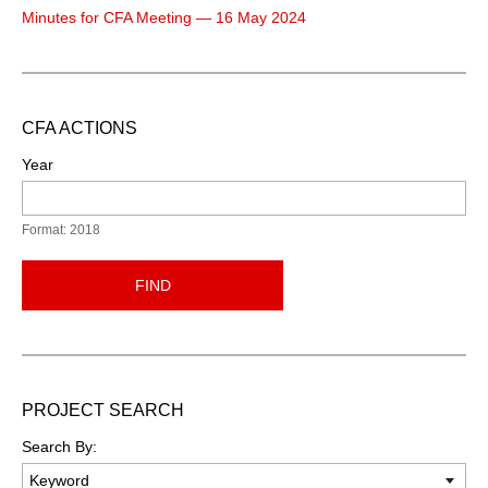
Minutes for CFA Meeting — 16 May 2024
CFA ACTIONS
Year
Format: 2018
FIND
PROJECT SEARCH
Search By: