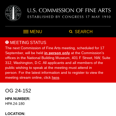
MENU
SEARCH
MEETING STATUS
The next Commission of Fine Arts meeting, scheduled for 17
September,
will be held
in person only
at the Commission's
offices in the National Building Museum, 401 F Street, NW, Suite
312, Washington, D.C. All applicants and all members of the
public wishing to speak at the meeting must attend in
person. For the latest information and to register to view the
meeting stream online, click
here
.
OG 24-152
HPA NUMBER
HPA 24-180
LOCATION