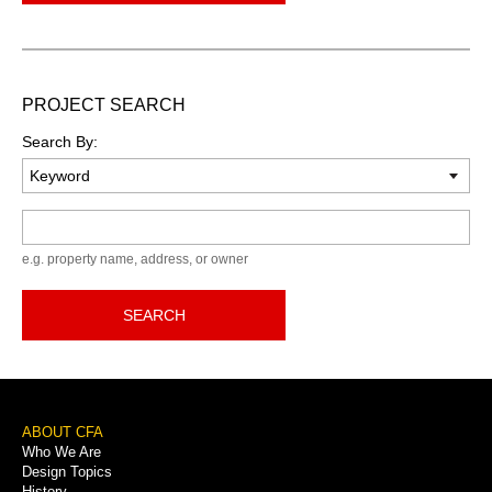
PROJECT SEARCH
Search By:
Keyword
e.g. property name, address, or owner
SEARCH
Footer
ABOUT CFA
Who We Are
Menu
Design Topics
History