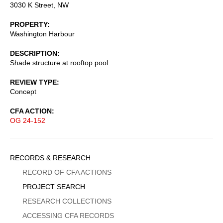
3030 K Street, NW
PROPERTY
Washington Harbour
DESCRIPTION
Shade structure at rooftop pool
REVIEW TYPE
Concept
CFA ACTION
OG 24-152
Sidebar
RECORDS & RESEARCH
Menu
RECORD OF CFA ACTIONS
PROJECT SEARCH
RESEARCH COLLECTIONS
ACCESSING CFA RECORDS