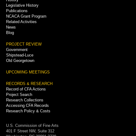
Legislative History
Publications
NCACA Grant Program
Related Activities
News
Blog
PROJECT REVIEW
Government
Shipstead-Luce
Old Georgetown
UPCOMING MEETINGS
RECORDS & RESEARCH
Record of CFA Actions
Project Search
Research Collections
Accessing CFA Records
Research Policy & Costs
U.S. Commission of Fine Arts
401 F Street NW, Suite 312