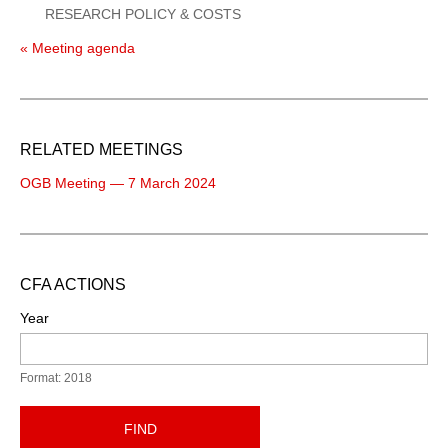
RESEARCH POLICY & COSTS
« Meeting agenda
RELATED MEETINGS
OGB Meeting — 7 March 2024
CFA ACTIONS
Year
Format: 2018
FIND