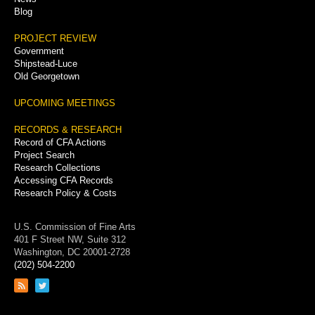
Blog
PROJECT REVIEW
Government
Shipstead-Luce
Old Georgetown
UPCOMING MEETINGS
RECORDS & RESEARCH
Record of CFA Actions
Project Search
Research Collections
Accessing CFA Records
Research Policy & Costs
U.S. Commission of Fine Arts
401 F Street NW, Suite 312
Washington, DC 20001-2728
(202) 504-2200
Link
Link
to
to
RSS
Twitter