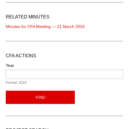
RELATED MINUTES
Minutes for CFA Meeting — 21 March 2024
CFA ACTIONS
Year
Format: 2018
FIND