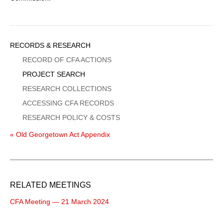
Sidebar
RECORDS & RESEARCH
Menu
RECORD OF CFA ACTIONS
PROJECT SEARCH
RESEARCH COLLECTIONS
ACCESSING CFA RECORDS
RESEARCH POLICY & COSTS
« Old Georgetown Act Appendix
RELATED MEETINGS
CFA Meeting — 21 March 2024