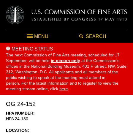
MENU
SEARCH
MEETING STATUS
The next Commission of Fine Arts meeting, scheduled for 17
September,
will be held
in person only
at the Commission's
offices in the National Building Museum, 401 F Street, NW, Suite
312, Washington, D.C. All applicants and all members of the
public wishing to speak at the meeting must attend in
person. For the latest information and to register to view the
meeting stream online, click
here
.
OG 24-152
HPA NUMBER
HPA 24-180
LOCATION