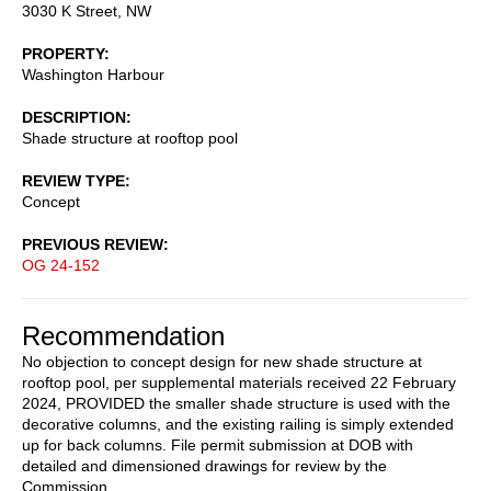
3030 K Street, NW
PROPERTY
Washington Harbour
DESCRIPTION
Shade structure at rooftop pool
REVIEW TYPE
Concept
PREVIOUS REVIEW
OG 24-152
Recommendation
No objection to concept design for new shade structure at
rooftop pool, per supplemental materials received 22 February
2024, PROVIDED the smaller shade structure is used with the
decorative columns, and the existing railing is simply extended
up for back columns. File permit submission at DOB with
detailed and dimensioned drawings for review by the
Commission.