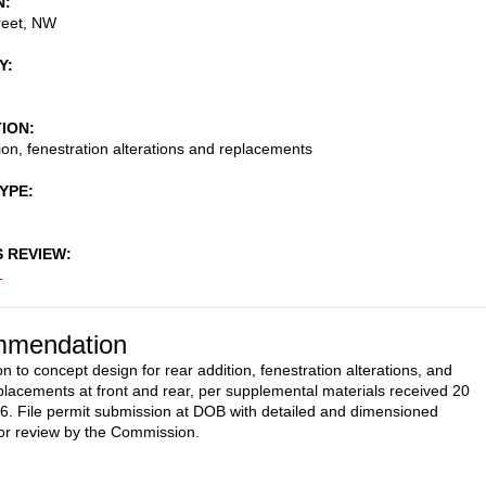
N
reet, NW
Y
TION
ion, fenestration alterations and replacements
TYPE
S REVIEW
1
mendation
n to concept design for rear addition, fenestration alterations, and
lacements at front and rear, per supplemental materials received 20
. File permit submission at DOB with detailed and dimensioned
or review by the Commission.