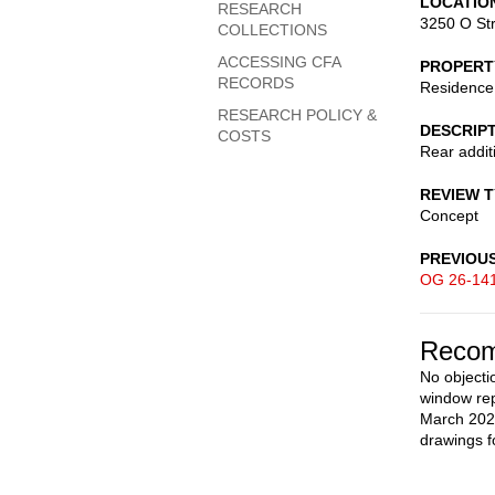
LOCATIO
RESEARCH
3250 O St
COLLECTIONS
ACCESSING CFA
PROPERT
RECORDS
Residence
RESEARCH POLICY &
DESCRIP
COSTS
Rear addit
REVIEW 
Concept
PREVIOU
OG 26-14
Recom
No objectio
window rep
March 2026
drawings f