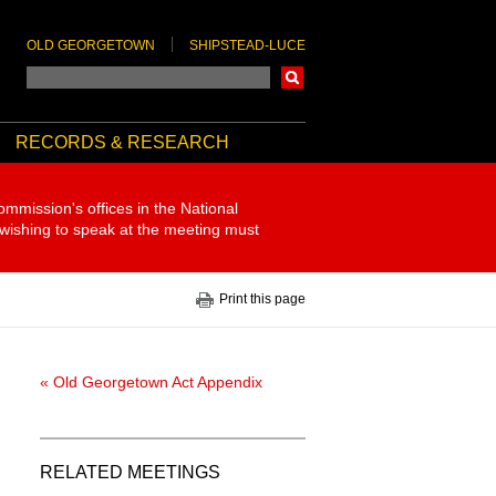
OLD GEORGETOWN
SHIPSTEAD-LUCE
Search
RECORDS & RESEARCH
ommission's offices in the National
 wishing to speak at the meeting must
Print this page
« Old Georgetown Act Appendix
RELATED MEETINGS