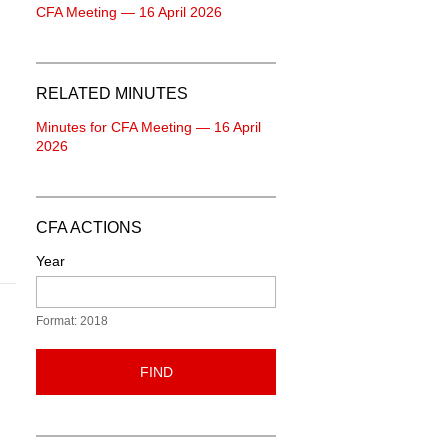
CFA Meeting — 16 April 2026
RELATED MINUTES
Minutes for CFA Meeting — 16 April
2026
CFA ACTIONS
Year
Format: 2018
FIND