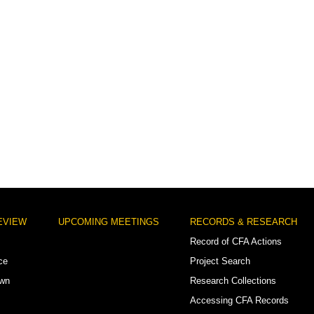
EVIEW
UPCOMING MEETINGS
RECORDS & RESEARCH
Record of CFA Actions
ce
Project Search
own
Research Collections
Accessing CFA Records