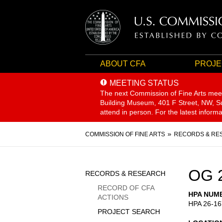
ABOUT CFA
PROJE
MEETING STATUS
The next Commission of Fine Arts mee
Building Museum, 401 F Street, NW, Sui
attend in person. For the latest inform
Breadcrumb
COMMISSION OF FINE ARTS
RECORDS & RE
Sidebar
OG 
RECORDS & RESEARCH
Menu
RECORD OF CFA
HPA NUM
ACTIONS
HPA 26-16
PROJECT SEARCH