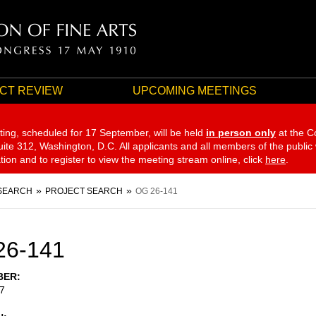
CT REVIEW
UPCOMING MEETINGS
ting, scheduled for 17 September,
will be held
in person only
at the C
te 312, Washington, D.C. All applicants and all members of the public
ation and to register to view the meeting stream online, click
here
.
SEARCH
PROJECT SEARCH
OG 26-141
26-141
BER
7